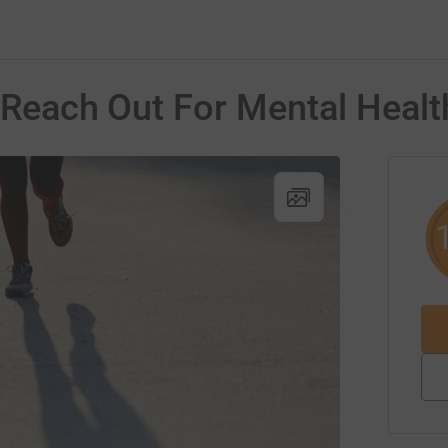
r Reach Out For Mental Healt