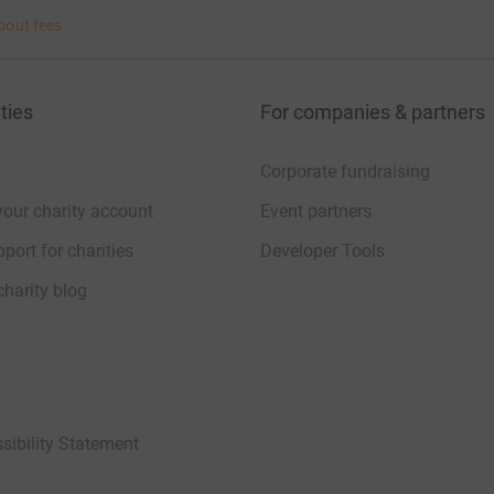
bout fees
ties
For companies & partners
Corporate fundraising
your charity account
Event partners
port for charities
Developer Tools
charity blog
sibility Statement