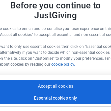
s
Before you continue to
£
JustGiving
T
T
 cookies to enrich and personalise your user experience on this
h Goodwin
A
“Accept all cookies” to accept all essential and non-essential co
rk could help raise up to 5x more in
tform to make it happen:
 want to only use essential cookies then click on "Essential coo
D
D
 alternatively if you want to decide which non-essential cookies
C
n the site, click on "Customise" to modify your preferences. Fin
b
about cookies by reading our
cookie policy.
£
enger
LinkedIn
X
Email
M
page/leah-goodwin-1?utm_medium=FR&utm_source=CL
Copy link
Accept all cookies
M
W
£
Essential cookies only
 sharing this link on: