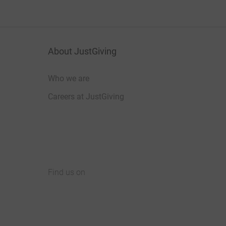
About JustGiving
Who we are
Careers at JustGiving
Find us on
JustGiving on Facebook
JustGiving on Instagram
JustGiving on TikTok
JustGiving on Youtube
JustGiving on LinkedIn
JustGiving on X