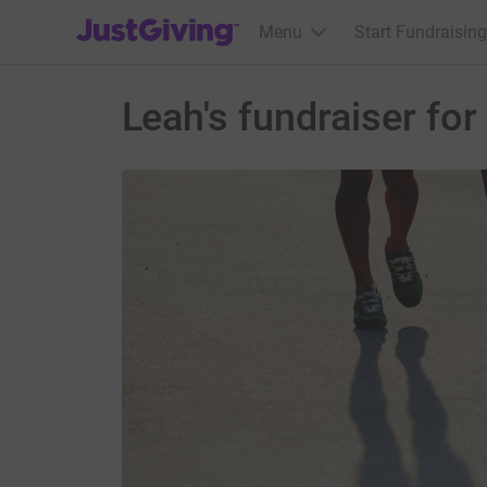
JustGiving’s homepage
Menu
Start Fundraising
Leah's fundraiser fo