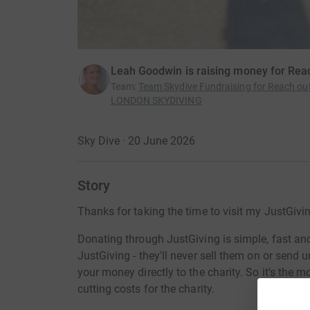
Leah Goodwin is raising money for Rea
Team
:
Team Skydive Fundraising for Reach ou
LONDON SKYDIVING
Sky Dive · 20 June 2026
Story
Thanks for taking the time to visit my JustGivi
Donating through JustGiving is simple, fast and 
JustGiving - they'll never sell them on or send
your money directly to the charity. So it's the 
cutting costs for the charity.