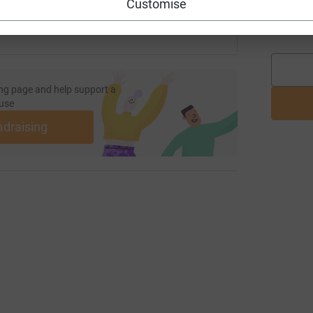
Customise
O
O
ng page and help support a
use
ndraising