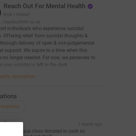
Reach Out For Mental Health
RCN
1199647
reachoutfmh.co.uk
rt individuals who experience suicidal
. Offering relief from suicidal thoughts &
 through delivery of open & non-judgemental
l support. We aspire to a time when this
is no longer needed. For now, we persevere to
 one suicidal is left in the dark.
arity description
ations
onations
elly
1 month ago
elly from Aqua class donated in cash so