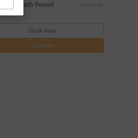
rsett Heath Pound
1 month ago
Show more
supporters
Give Now