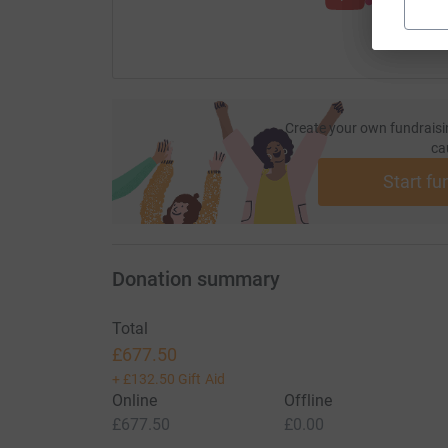
Create your own fundraisi
ca
Start fu
Donation summary
Total
£677.50
+
£132.50
Gift Aid
Online
Offline
£677.50
£0.00