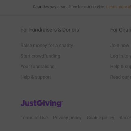
Charities pay a small fee for our service.
Learn more a
For Fundraisers & Donors
For Chari
Raise money for a charity
Join now
Start crowdfunding
Log in to 
Your fundraising
Help & sup
Help & support
Read our 
JustGiving’s homepage
Terms of Use
Privacy policy
Cookie policy
Acces