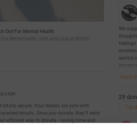
We suppo
ch Out For Mental Health
thoughts
t For Mental Health - 20th June 2026 at NORTH
feelings
emotiona
service 
ensure no
Read ch
ng page.
29
don
totally secure. Your details are safe with
Top d
 unwanted emails. Once you donate, they'll send
most efficient way to donate - saving time and
K
K
K