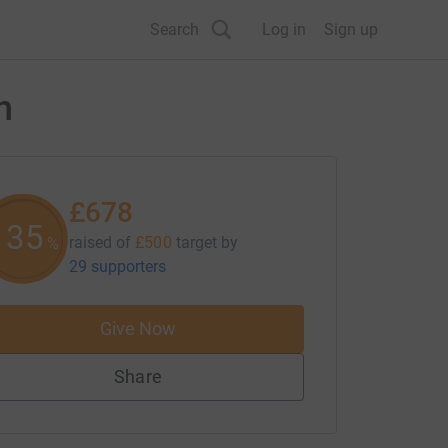
Search
Log in
Sign up
h
£678
135
raised of
£500
target
by
%
29 supporters
Give Now
Share