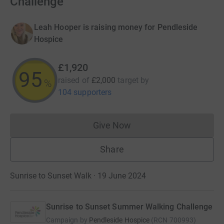
Challenge
Leah Hooper is raising money for Pendleside
Hospice
£1,920
95
raised of
£2,000
target
by
%
104 supporters
Give Now
Donations cannot currently 
Share
Sunrise to Sunset Walk · 19 June 2024
Sunrise to Sunset Summer Walking Challenge
Campaign by
Pendleside Hospice
(
RCN
700993
)