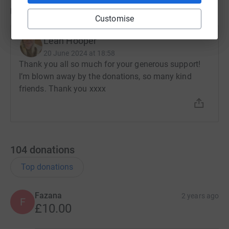
Updates
Customise
Leah Hooper
20 June 2024 at 18:58
Thank you all so much for your generous support!
I’m blown away by the donations, so many kind
friends. Thank you xxxx
104
donations
Top donations
Fazana
2 years ago
F
£10.00