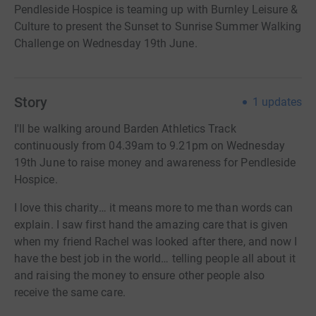
Pendleside Hospice is teaming up with Burnley Leisure &
Culture to present the Sunset to Sunrise Summer Walking
Challenge on Wednesday 19th June.
Story
1
updates
I'll be walking around Barden Athletics Track
continuously from 04.39am to 9.21pm on Wednesday
19th June to raise money and awareness for Pendleside
Hospice.
I love this charity… it means more to me than words can
explain. I saw first hand the amazing care that is given
when my friend Rachel was looked after there, and now I
have the best job in the world… telling people all about it
and raising the money to ensure other people also
receive the same care.