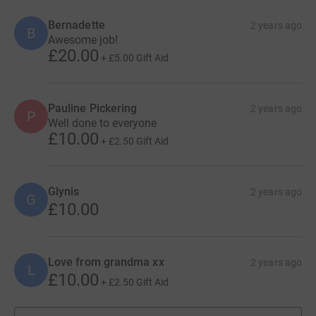
Bernadette
2 years ago
B
Awesome job!
£20.00
+
£5.00
Gift Aid
Pauline Pickering
2 years ago
P
Well done to everyone
£10.00
+
£2.50
Gift Aid
Glynis
2 years ago
G
£10.00
Love from grandma xx
2 years ago
L
£10.00
+
£2.50
Gift Aid