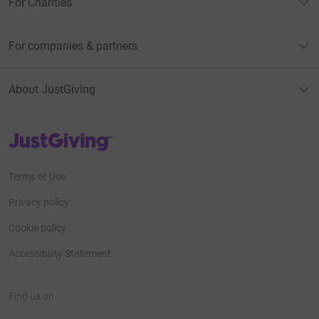
For Charities
For companies & partners
About JustGiving
JustGiving’s homepage
Terms of Use
Privacy policy
Cookie policy
Accessibility Statement
Find us on