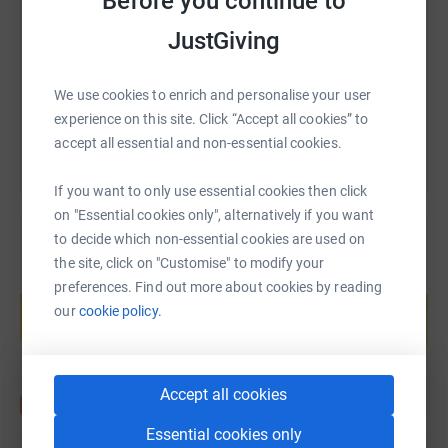
Before you continue to
https://www.justgiving.com/page/leahsunriseto
Copy link
JustGiving
You can also help by sharing this link on:
We use cookies to enrich and personalise your user
experience on this site. Click “Accept all cookies” to
accept all essential and non-essential cookies.
If you want to only use essential cookies then click
on "Essential cookies only", alternatively if you want
to decide which non-essential cookies are used on
the site, click on "Customise" to modify your
Create your own fundraising page and
preferences. Find out more about cookies by reading
help support a cause
our
cookie policy.
Start fundraising
Accept all cookies
Essential cookies only