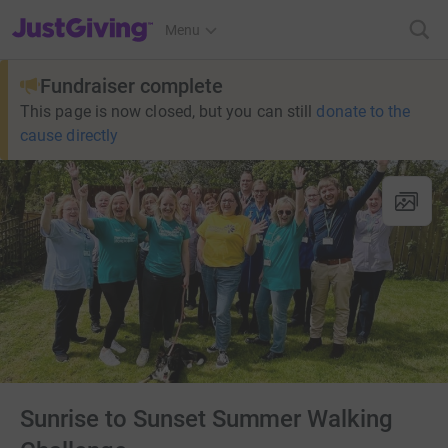
JustGiving’s homepage
Menu
Fundraiser complete
This page is now closed, but you can still
donate to the
cause directly
Sunrise to Sunset Summer Walking