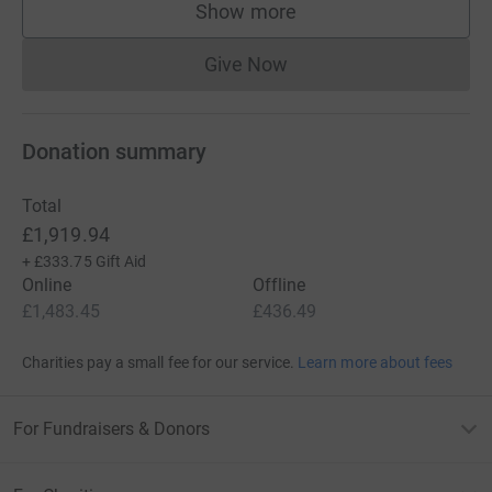
Show more
supporters
Give Now
Donations cannot currently 
Donation summary
Total
£1,919.94
+
£333.75
Gift Aid
Online
Offline
£1,483.45
£436.49
Charities pay a small fee for our service.
Learn more about fees
For Fundraisers & Donors