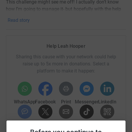
This challenge might see me off! I actually don’t know
how I’m going to manage it- but hopefully with the help
of my family, friends and colleagues, I’ll make it from
Read story
sunrise to sunset!
Please support me and this incredible charity if you can
by sponsoring me to take on this huge challenge! Your
Help Leah Hooper
donations mean the world to so many in their darkest
days xxx
Sharing this cause with your network could help
raise up to 5x more in donations. Select a
platform to make it happen:
WhatsApp
Facebook
Print
Messenger
LinkedIn
SMS
X
Email
TikTok
QR code