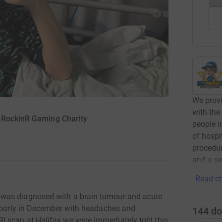
We provi
with the
eRockinR Gaming Charity
people i
of hospi
procedur
and a se
Read ch
was diagnosed with a brain tumour and acute
 poorly in December with headaches and
144
do
 scan at Halifax we were immediately told this