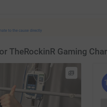
nate to the cause directly
for TheRockinR Gaming Char