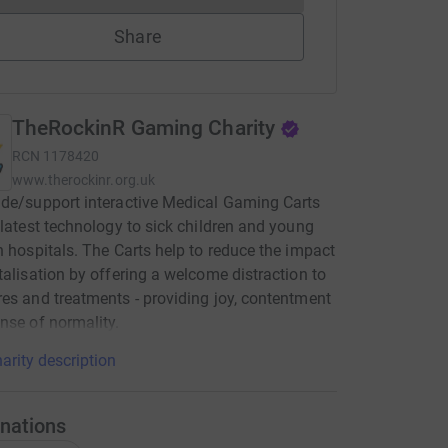
Share
TheRockinR Gaming Charity
RCN
1178420
www.therockinr.org.uk
de/support interactive Medical Gaming Carts
 latest technology to sick children and young
n hospitals. The Carts help to reduce the impact
talisation by offering a welcome distraction to
es and treatments - providing joy, contentment
nse of normality.
arity description
nations