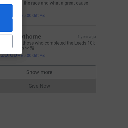
ell done on the race and what a great cause
🏻‍♀️❤️ xx
20.00
+
£5.00
Gift Aid
igel Cawthorne
1 year ago
ell done to those who completed the Leeds 10k
n Sunday 👍 🏃🏼
20.00
+
£5.00
Gift Aid
Show more
supporters
Give Now
Donations cannot currently be made to