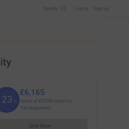
Search
Log in
Sign up
ity
£6,165
123
raised of
£5,000
target
by
%
144 supporters
Give Now
Donations cannot currently be made to