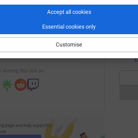
W
tform to make it happen:
e is a special need for age-appropriate coping
🏃
nd technology offer a vast range of benefits
Accept all cookies
£
cal environments.
Essential cookies only
enger
LinkedIn
X
Email
N
N
Customise
W
o
page/leanne-barlow-1?utm_medium=FR&utm_source=CL
Copy link
£
 sharing this link on:
ng page and help support a
use