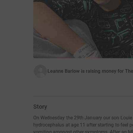
Leanne Barlow is raising money for Th
Story
On Wednesday the 29th January our son Louie 
hydrocephalus at age 11 after starting to feel
vomiting amongst other symptoms. After an MRI