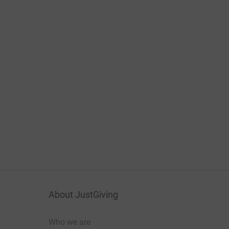
About JustGiving
Who we are