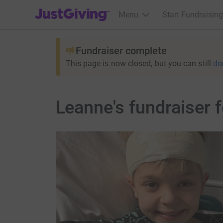
JustGiving’s homepage
Menu
Start Fundraising
Fundraiser complete
This page is now closed, but you can still
do
Leanne's fundraiser 