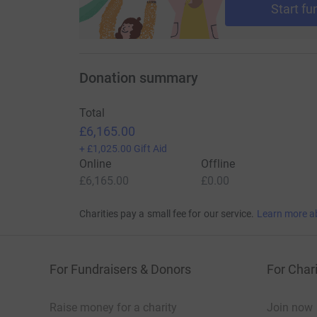
Start fu
Donation summary
Total
£6,165.00
+
£1,025.00
Gift Aid
Online
Offline
£6,165.00
£0.00
Charities pay a small fee for our service.
Learn more a
For Fundraisers & Donors
For Chari
Raise money for a charity
Join now