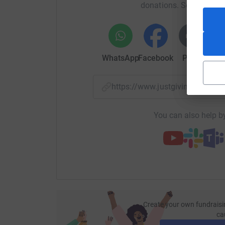
donations. Select a pla
experience, especially for young patients. Ther
tools in hospitals, interactive mobile gaming a
throughout children’s and young people's medi
WhatsApp
Facebook
Print
Mess
https://www.justgiving.com/
You can also help by
Create your own fundraisi
ca