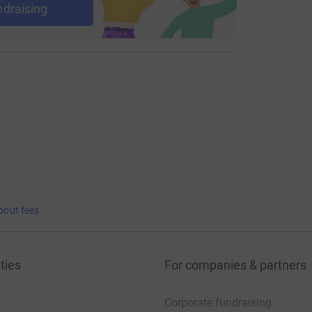
ndraising
bout fees
ties
For companies & partners
Corporate fundraising