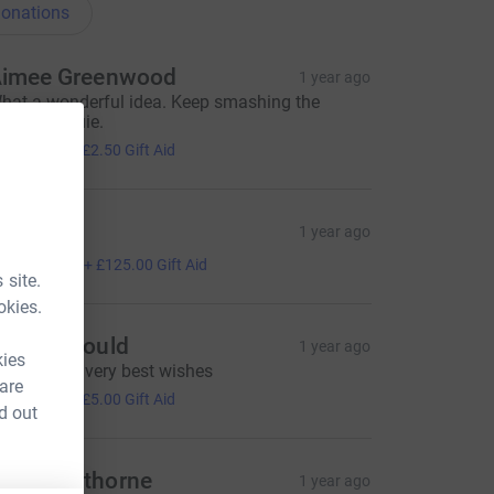
onations
imee Greenwood
1 year ago
hat a wonderful idea. Keep smashing the
ecovery Louie.
10.00
+
£2.50
Gift Aid
en D
1 year ago
500.00
+
£125.00
Gift Aid
 site.
okies.
en Raybould
1 year ago
kies
ending our very best wishes
 are
20.00
+
£5.00
Gift Aid
d out
my Cawthorne
1 year ago