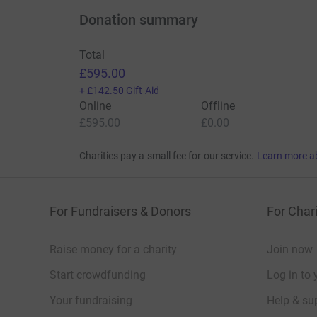
Donation summary
Total
£595.00
+
£142.50
Gift Aid
Online
Offline
£595.00
£0.00
Charities pay a small fee for our service.
Learn more a
For Fundraisers & Donors
For Chari
Raise money for a charity
Join now
Start crowdfunding
Log in to 
Your fundraising
Help & sup