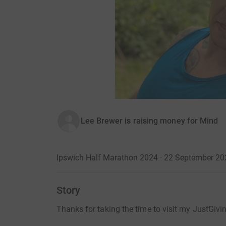
Lee Brewer is raising money for Mind
Ipswich Half Marathon 2024 · 22 September 20
Story
Thanks for taking the time to visit my JustGivi