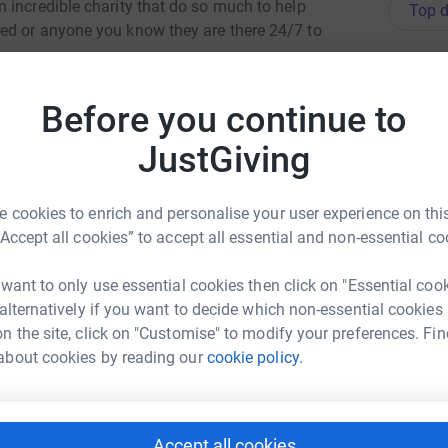
 incredible charity that do so much to help
Top d
ed or anyone you know they are there 24/7 to
G
G
I
totally secure. Your details are safe with
Before you continue to
£
 unwanted emails. Once you donate, they'll send
most efficient way to donate - saving time and
JustGiving
M
 cookies to enrich and personalise your user experience on this
G
£
“Accept all cookies” to accept all essential and non-essential co
 want to only use essential cookies then click on "Essential coo
 alternatively if you want to decide which non-essential cookies
S
e Brewer
S
n the site, click on "Customise" to modify your preferences. Fin
G
rk could help raise up to 5x more in
us
about cookies by reading our
cookie policy.
£
tform to make it happen:
Accept all cookies