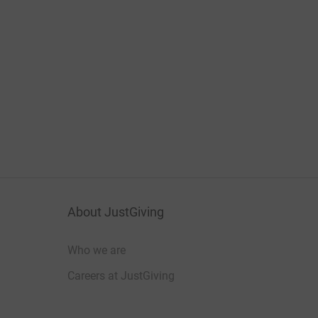
About JustGiving
Who we are
Careers at JustGiving