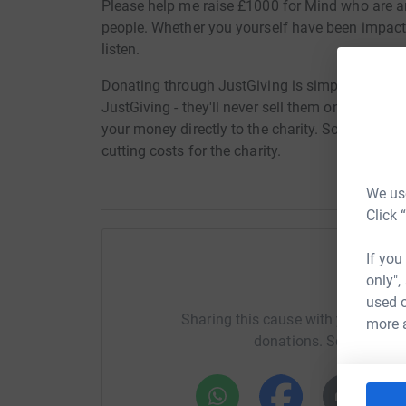
Please help me raise £1000 for Mind who are an
people. Whether you yourself have been impact
listen.
Donating through JustGiving is simple, fast and 
JustGiving - they'll never sell them on or send
your money directly to the charity. So it's the 
cutting costs for the charity.
We use
Click 
If you
only",
Help Le
used o
Sharing this cause with your netwo
more 
donations. Select a pla