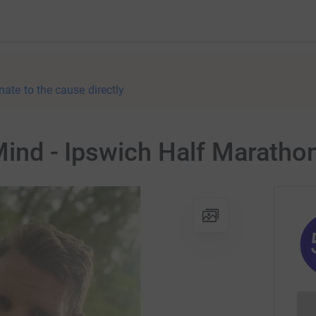
nate to the cause directly
 Mind - Ipswich Half Maratho