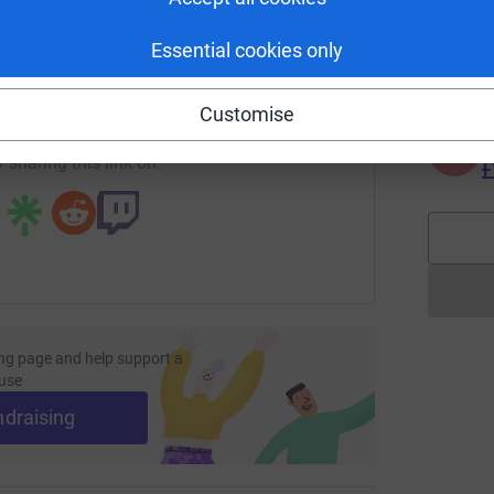
S
S
G
enger
LinkedIn
X
Email
Essential cookies only
£
page/lee-brewer-1722427227743?utm_medium=FR&utm_source
Copy link
Customise
A
 sharing this link on:
£
ng page and help support a
use
ndraising