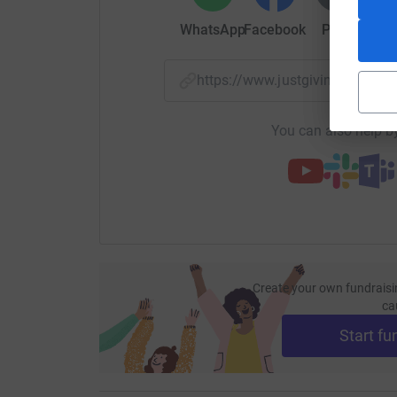
WhatsApp
Facebook
Print
Mess
https://www.justgiving.com/
You can also help by
Create your own fundraisi
ca
Start fu