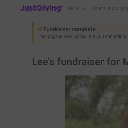
JustGiving’s homepage
Menu
Start Fundraising
Fundraiser complete
This page is now closed, but you can still
do
Lee's fundraiser for