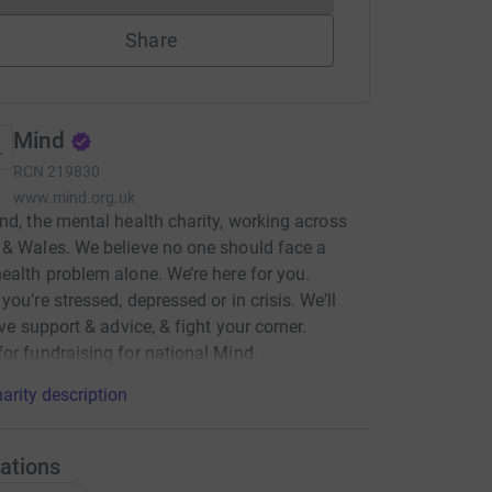
Share
Mind
RCN
219830
www.mind.org.uk
nd, the mental health charity, working across
& Wales. We believe no one should face a
ealth problem alone. We’re here for you.
you’re stressed, depressed or in crisis. We’ll
ive support & advice, & fight your corner.
or fundraising for national Mind.
arity description
ations