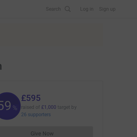
Search
Log in
Sign up
n
£595
59
%
raised of
£1,000
target
by
26 supporters
Give Now
Donations cannot currently be made to