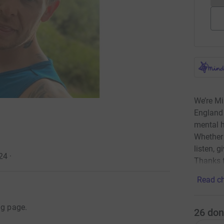
We’re Mi
England 
mental h
Whether 
listen, g
24
·
Thanks f
Read ch
ng page.
26
don