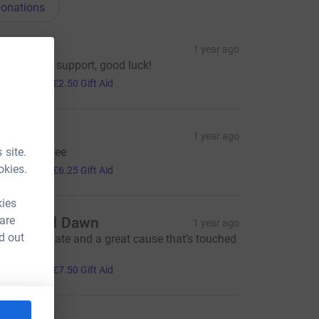
onations
len
1 year ago
'm happy to support, good luck!
10.00
+
£2.50
Gift Aid
Mo
1 year ago
 site.
ood Luck Lee
25.00
okies.
+
£6.25
Gift Aid
kies
 are
teve and Dawn
1 year ago
d out
ood luck mate and a great cause that’s touched
 all x x
30.00
+
£7.50
Gift Aid