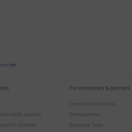
bout fees
ties
For companies & partners
Corporate fundraising
your charity account
Event partners
port for charities
Developer Tools