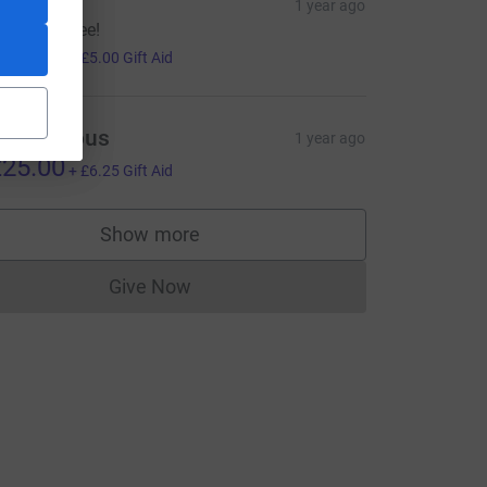
abira
1 year ago
ood luck Lee!
20.00
+
£5.00
Gift Aid
=CL
Anonymous
1 year ago
25.00
+
£6.25
Gift Aid
Show more
supporters
Give Now
Donations cannot currently be made to