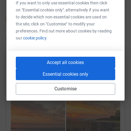
If you want to only use essential cookies then click
on "Essential cookies only", alternatively if you want
to decide which non-essential cookies are used on
the site, click on "Customise" to modify your
preferences. Find out more about cookies by reading
Updates
our
cookie policy.
Lee Dellar
Accept all cookies
29 April 2026 at 04:13
Morning Trail Run withCS
Essential cookies only
⛰️ West Down Beacon (130 m) | 🌐 summitbag.com
Time
Distance
Elevation
1h 6m
11.65 km
254 m
Customise