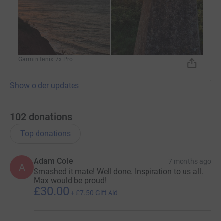
Garmin fēnix 7x Pro
Show older updates
102
donations
Top donations
Adam Cole
7 months ago
A
Smashed it mate! Well done. Inspiration to us all.
Max would be proud!
£30.00
+
£7.50
Gift Aid