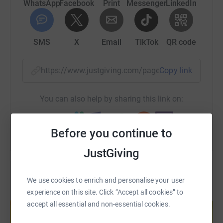
WhatsApp
Facebook
Print
Messenger
LinkedIn
SMS
X
Email
TikTok
QR code
https://www.justgiving.com/page/lee-dellar-1
Copy link
You can also help by sharing this link on:
Before you continue to
JustGiving
We use cookies to enrich and personalise your user
experience on this site. Click “Accept all cookies” to
Create your own fundraising page and
help support a cause
accept all essential and non-essential cookies.
Start fundraising