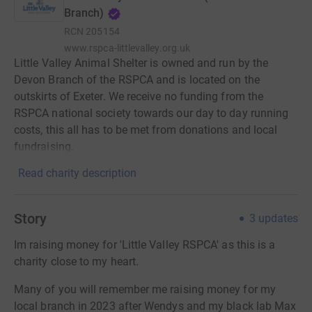
Branch)
RCN
205154
www.rspca-littlevalley.org.uk
Little Valley Animal Shelter is owned and run by the
Devon Branch of the RSPCA and is located on the
outskirts of Exeter. We receive no funding from the
RSPCA national society towards our day to day running
costs, this all has to be met from donations and local
fundraising.
Read charity description
Story
3
updates
Im raising money for 'Little Valley RSPCA' as this is a
charity close to my heart.
Many of you will remember me raising money for my
local branch in 2023 after Wendys and my black lab Max