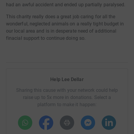
had an awful accident and ended up partially paralysed.
This charity really does a great job caring for all the
wonderful, neglected animals on a really tight budget in
our local area and is in desperate need of additional
finacial support to continue doing so.
Help Lee Dellar
Sharing this cause with your network could help
raise up to 5x more in donations. Select a
platform to make it happen: