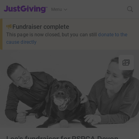
JustGiving’s homepage
Menu
Fundraiser complete
This page is now closed, but you can still
donate to the
cause directly