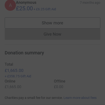
Anonymous
7 months ago
A
£25.00
+
£6.25
Gift Aid
Show more
supporters
Give Now
Donations cannot currently 
Donation summary
Total
£1,665.00
+
£358.75
Gift Aid
Online
Offline
£1,665.00
£0.00
Charities pay a small fee for our service.
Learn more about fees