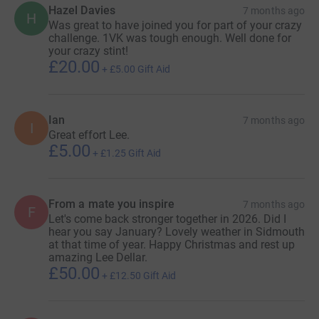
Hazel Davies
7 months ago
H
Was great to have joined you for part of your crazy
challenge. 1VK was tough enough. Well done for
your crazy stint!
£20.00
+
£5.00
Gift Aid
Ian
7 months ago
I
Great effort Lee.
£5.00
+
£1.25
Gift Aid
From a mate you inspire
7 months ago
F
Let's come back stronger together in 2026. Did I
hear you say January? Lovely weather in Sidmouth
at that time of year. Happy Christmas and rest up
amazing Lee Dellar.
£50.00
+
£12.50
Gift Aid