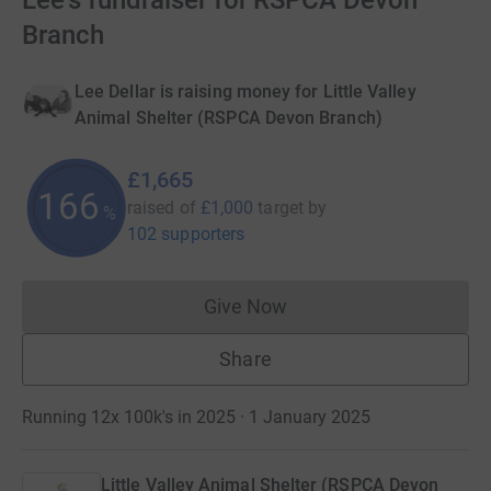
Lee's fundraiser for RSPCA Devon
Branch
Lee Dellar is raising money for Little Valley
Animal Shelter (RSPCA Devon Branch)
£1,665
166
raised of
£1,000
target
by
%
102 supporters
Give Now
Donations cannot currently 
Share
Running 12x 100k's in 2025 · 1 January 2025
Little Valley Animal Shelter (RSPCA Devon