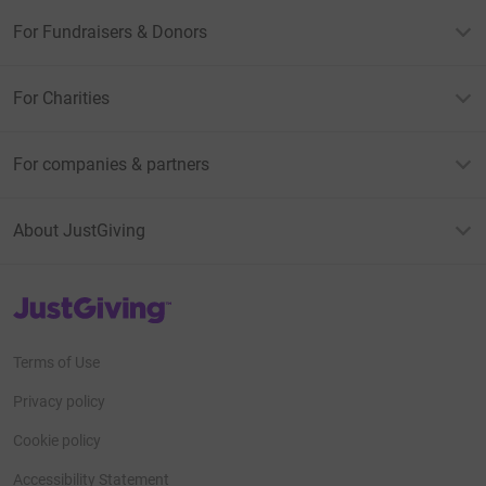
For Fundraisers & Donors
For Charities
For companies & partners
About JustGiving
JustGiving’s homepage
Terms of Use
Privacy policy
Cookie policy
Accessibility Statement