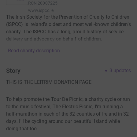
RCN
20007225
www.ispcc.ie
The Irish Society for the Prevention of Cruelty to Children
(ISPCC) is Ireland’s oldest and most well-known children’s
charity. The ISPCC has a long, proud history of service
delivery and advocacy on behalf of children.
Read charity description
Story
3
updates
THIS IS THE LEITRIM DONATION PAGE
To help promote the Tour De Picnic, a charity cycle or run
to the music festival, The Electric Picnic, I'm running a
half-marathon in each of the 32 counties of Ireland in 32
days. I'll be cycling around our beautiful Island while
doing that too.