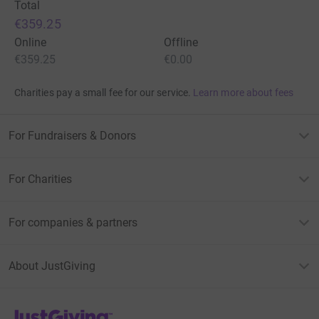
Total
€359.25
Online
Offline
€359.25
€0.00
Charities pay a small fee for our service.
Learn more about fees
For Fundraisers & Donors
For Charities
For companies & partners
About JustGiving
JustGiving’s homepage