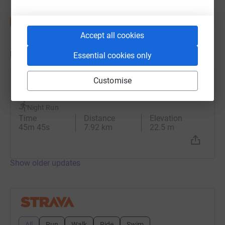
Accept all cookies
Updates
Essential cookies only
Customise
Iain Ward
26 January 2024 at 19:16
Night Run
Time
Distance
Elevation
45m 45s
7.92 km
22.5 m
Show older updates
All
Run
Walk
Ride
Swim