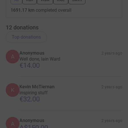
1691.17 km
completed overall
12
donations
Top donations
Anonymous
2 years ago
A
Well done, Iain Ward
€14.00
Kevin McTiernan
2 years ago
K
inspiring stuff
€32.00
Anonymous
2 years ago
A
A$150.00