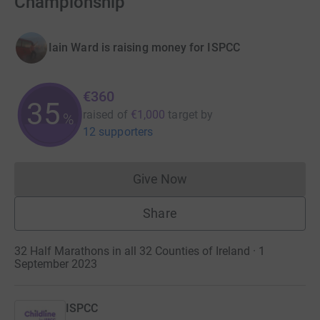
Championship
Iain Ward is raising money for ISPCC
€360
35
raised of
€1,000
target
by
%
12 supporters
Give Now
Donations cannot currently 
Share
32 Half Marathons in all 32 Counties of Ireland · 1
September 2023
ISPCC