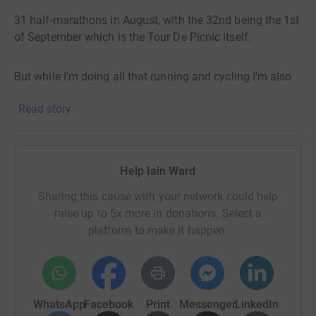
31 half-marathons in August, with the 32nd being the 1st
of September which is the Tour De Picnic itself.
But while I'm doing all that running and cycling I'm also
putting each of the counties in competition with each
Read story
other for who donates the most, and be crowned the All
Ireland Charity Champions. Within each county donation
page I will be rewarding the top 3 highest donations with
an official GAA Jersey for the top donor, shorts for the
Help Iain Ward
2nd, and socks for the 3rd. They'll all be washed before I
send them, unless asked not to, and if anyone wants
Sharing this cause with your network could help
them signed I'm happy to do that too.
raise up to 5x more in donations. Select a
platform to make it happen:
So even if 50 Dubliners donate €1000 all together into
the Dublin page, and Dublin wins the All Ireland Charity
Championship and you and two of your friends donate to
15, 10, and 5 €euro or £Pound to the Fermanagh page,
WhatsApp
Facebook
Print
Messenger
LinkedIn