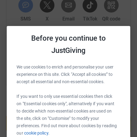
then you'll still win the full Fermanagh GAA kit.
3 winners in each of the 32 counties. 96 guaranteed
SMS
X
Email
TikTok
QR code
winners in total.
https://www.justgiving.com/page/leitrim-tour-d
Copy link
Before you continue to
But only 1 county can win the pride of being crowned the
least stingy, and win the All Ireland Senior Charity
JustGiving
Championship.
You can also help by sharing this link on:
We use cookies to enrich and personalise your user
experience on this site. Click “Accept all cookies” to
accept all essential and non-essential cookies.
If you want to only use essential cookies then click
on "Essential cookies only", alternatively if you want
to decide which non-essential cookies are used on
Create your own fundraising page and
the site, click on "Customise" to modify your
help support a cause
preferences. Find out more about cookies by reading
Start fundraising
our
cookie policy.