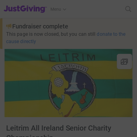
JustGiving’s homepage
Menu
Fundraiser complete
This page is now closed, but you can still
donate to the
cause directly
Leitrim All Ireland Senior Charity