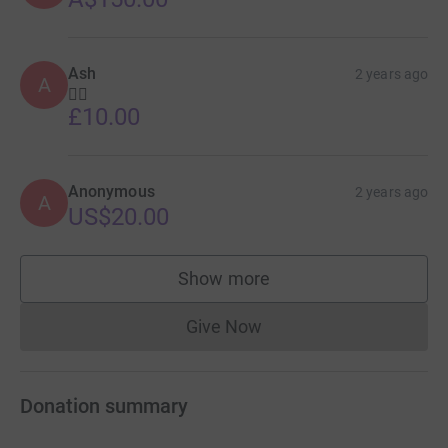
Ash
2 years ago
A
👍🏾
£10.00
Anonymous
2 years ago
A
US$20.00
Show more
supporters
Give Now
Donations cannot currently 
Donation summary