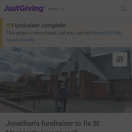
JustGiving’s homepage
Menu
Fundraiser complete
This page is now closed, but you can still
donate to the
cause directly
Jonathan's fundraiser to fix St