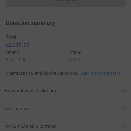
Donations cannot currently 
Donation summary
Total
£2,019.00
Online
Offline
£2,019.00
£0.00
Charities pay a small fee for our service.
Learn more about fees
For Fundraisers & Donors
For Charities
For companies & partners