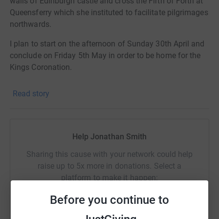
walls of Edinburgh castle and cross the Firth of Forth at
Queensferry which she instituted to facilitate pilgrimages
northwards.
I plan to start on the afternoon of Sunday 30th April and
conclude on Friday 5th May in order to be home for the
Kings Coronation.
Read story
Help Jonathan Smith
Sharing this cause with your network could help
raise up to 5x more in donations. Select a
platform to make it happen:
Before you continue to