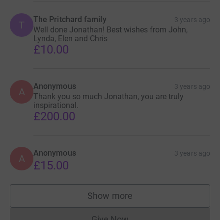
The Pritchard family
3 years ago
T
Well done Jonathan! Best wishes from John,
Lynda, Elen and Chris
£10.00
Anonymous
3 years ago
A
Thank you so much Jonathan, you are truly
inspirational.
£200.00
Anonymous
3 years ago
A
£15.00
Show more
supporters
Give Now