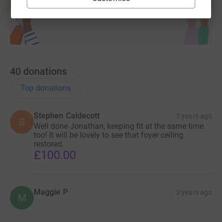
Start fundraising
40
donations
Top donations
Stephen Caldecott
3 years ago
S
Well done Jonathan, keeping fit at the same time
too! It will be lovely to see that foyer ceiling
restored.
£100.00
Maggie P
3 years ago
M