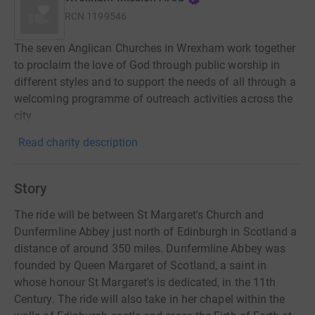
RCN
1199546
The seven Anglican Churches in Wrexham work together
to proclaim the love of God through public worship in
different styles and to support the needs of all through a
welcoming programme of outreach activities across the
city
Read charity description
Story
The ride will be between St Margaret's Church and
Dunfermline Abbey just north of Edinburgh in Scotland a
distance of around 350 miles. Dunfermline Abbey was
founded by Queen Margaret of Scotland, a saint in
whose honour St Margaret's is dedicated, in the 11th
Century. The ride will also take in her chapel within the