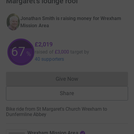
Margaret's lounge roof
Jonathan Smith is raising money for Wrexham
Mission Area
£2,019
67
raised of
£3,000
target
by
%
40 supporters
Give Now
Donations cannot currently 
Share
Bike ride from St Margaret's Church Wrexham to
Dunfermline Abbey
Wrexham Mission Area