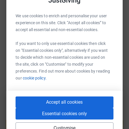
JustGiving
WhatsApp
Facebook
Print
Messenger
LinkedIn
We use cookies to enrich and personalise your user
experience on this site. Click “Accept all cookies” to
SMS
X
Email
TikTok
QR code
accept all essential and non-essential cookies.
If you want to only use essential cookies then click
https://www.justgiving.com/page/lets-fix-the-r
Copy link
on "Essential cookies only", alternatively if you want
to decide which non-essential cookies are used on
You can also help by sharing this link on:
the site, click on "Customise" to modify your
preferences. Find out more about cookies by reading
our
cookie policy.
Accept all cookies
Essential cookies only
Create your own fundraising page and
help support a cause
Customise