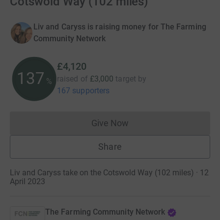
Cotswold Way (102 miles)
Liv and Caryss is raising money for The Farming
Community Network
£4,120
137
raised of
£3,000
target
by
%
167 supporters
Give Now
Donations cannot currently 
Share
Liv and Caryss take on the Cotswold Way (102 miles) · 12
April 2023
The Farming Community Network