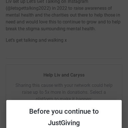
Liv set up Let’s Get Talking on Instagram
(@letsgettalking2022) in 2022 to raise awareness of
mental health and the charities out there to help those in
need and would love this to continue to grow and to help
break the stigma surrounding mental health.
Let’s get talking and walking x
Help Liv and Caryss
Sharing this cause with your network could help
raise up to 5x more in donations. Select a
platform to make it happen:
Before you continue to
JustGiving