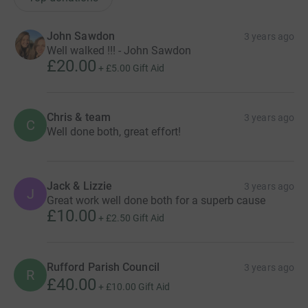
John Sawdon
3 years ago
Well walked !!! - John Sawdon
£20.00
+
£5.00
Gift Aid
Chris & team
3 years ago
C
Well done both, great effort!
Jack & Lizzie
3 years ago
J
Great work well done both for a superb cause
£10.00
+
£2.50
Gift Aid
Rufford Parish Council
3 years ago
R
£40.00
+
£10.00
Gift Aid