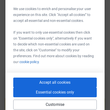
WhatsApp
Facebook
Print
Messenger
LinkedIn
We use cookies to enrich and personalise your user
experience on this site. Click “Accept all cookies” to
SMS
X
Email
TikTok
QR code
accept all essential and non-essential cookies.
If you want to only use essential cookies then click
https://www.justgiving.com/page/letsgettalkin
Copy link
on "Essential cookies only", alternatively if you want
to decide which non-essential cookies are used on
You can also help by sharing this link on:
the site, click on "Customise" to modify your
preferences. Find out more about cookies by reading
our
cookie policy.
Accept all cookies
Essential cookies only
Create your own fundraising page and
help support a cause
Customise
Start fundraising