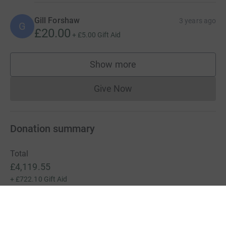
Gill Forshaw
3 years ago
G
£20.00
+
£5.00
Gift Aid
Show more
supporters
Give Now
Donations cannot currently 
Donation summary
Total
£4,119.55
+
£722.10
Gift Aid
Online
Offline
£4,119.55
£0.00
Charities pay a small fee for our service.
Learn more about fees