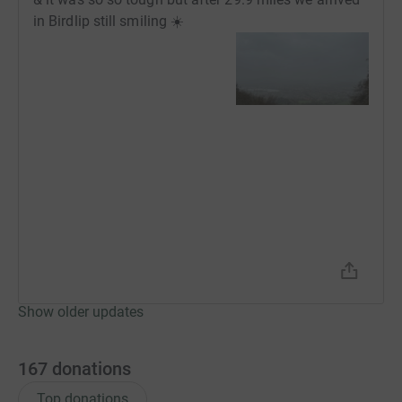
in Birdlip still smiling ☀️
Show older updates
167
donations
Top donations