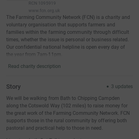
RCN
1095919
www.fcn.org.uk
The Farming Community Network (FCN) is a charity and
voluntary organisation that supports farmers and
families within the farming community through difficult
times, whether the issue is personal or business related.
Our confidential national helpline is open every day of
the year from 7am-11pm.
Read charity description
Story
3
updates
We will be walking from Bath to Chipping Campden
along the Cotswold Way (102 miles) to raise money for
the great work of the Farming Community Network. FCN
supports those in the rural community by offering both
pastoral and practical help to those in need.