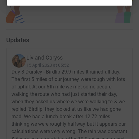
Updates
Liv and Caryss
15 April 2023 at 05:52
Day 3 Dursley - Birdlip 29.9 miles It rained all day.
The first 5 miles of our journey were tough with lots
of uphill. At our 6th mile we met some people
walking the route who had just started their day,
when they asked us where we were walking to & we
replied ‘Birdlip’ they looked at us like we had gone
mad. We had a lunch break after 12.72 miles
thinking we were roughly halfway but it appears our
calculations were very wrong. The rain was constant
& it was so so tough but after 29.9 miles we arrived