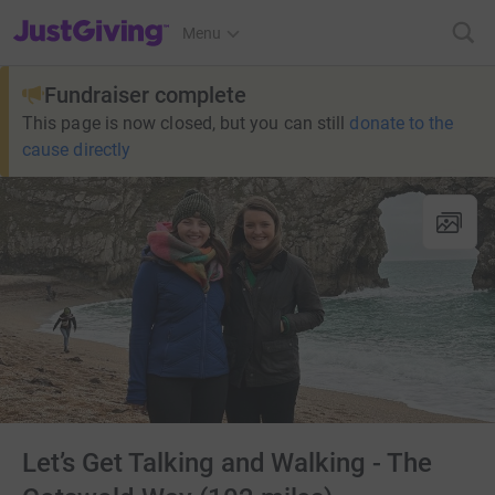
JustGiving’s homepage
Menu
Fundraiser complete
This page is now closed, but you can still
donate to the
cause directly
Let’s Get Talking and Walking - The