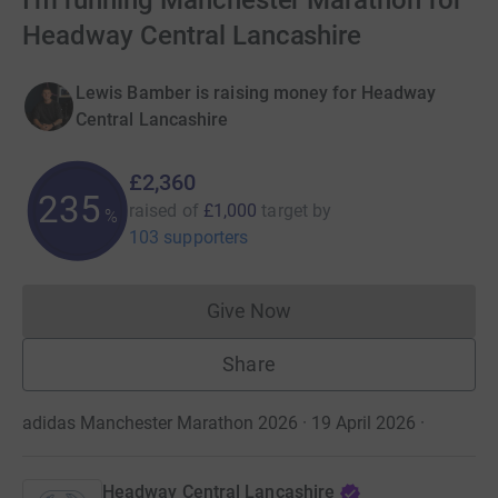
I'm running Manchester Marathon for
Headway Central Lancashire
Lewis Bamber is raising money for Headway
Central Lancashire
£2,360
235
raised of
£1,000
target
by
%
103 supporters
Give Now
Donations cannot currently 
Share
adidas Manchester Marathon 2026 · 19 April 2026
·
Headway Central Lancashire