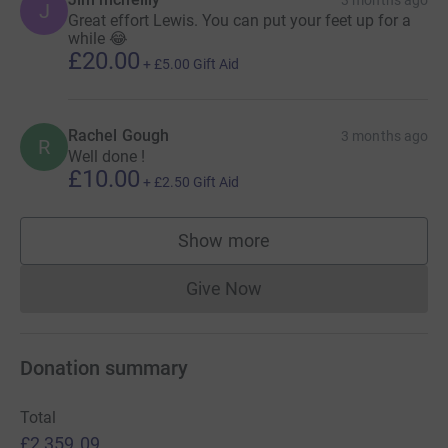
3 months ago
J
Great effort Lewis. You can put your feet up for a
while 😂
£20.00
+
£5.00
Gift Aid
Rachel Gough
3 months ago
R
Well done !
£10.00
+
£2.50
Gift Aid
Show more
supporters
Give Now
Donations cannot currently 
Donation summary
Total
£2,359.09