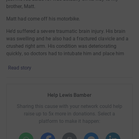
brother, Matt.
Matt had come off his motorbike.
He’d suffered a severe traumatic brain injury. His brain
was swelling and he also had a fractured clavicle and a
crushed right arm. His condition was deteriorating
quickly, so doctors had to intubate him and place him
into an induced coma.
Read story
He spent two months in critical care fighting for his life.
When Matt was eventually transferred to a neuro ward,
things were still incredibly uncertain. He couldn’t speak,
Help Lewis Bamber
didn’t recognise anyone, and could only move one side of
Sharing this cause with your network could help
his body. He had no awareness of what had happened to
raise up to 5x more in donations. Select a
him or where he was.
platform to make it happen:
Matt then spent 18 months in private rehabilitation
learning to walk, talk and rebuild his life before finally