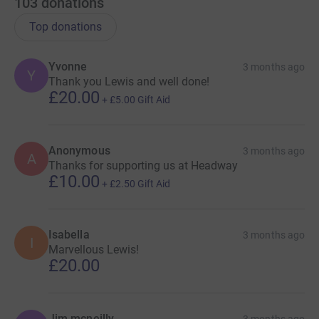
103
donations
Top donations
Yvonne
3 months ago
Y
Thank you Lewis and well done!
£20.00
+
£5.00
Gift Aid
Anonymous
3 months ago
A
Thanks for supporting us at Headway
£10.00
+
£2.50
Gift Aid
Isabella
3 months ago
I
Marvellous Lewis!
£20.00
Jim mcneilly