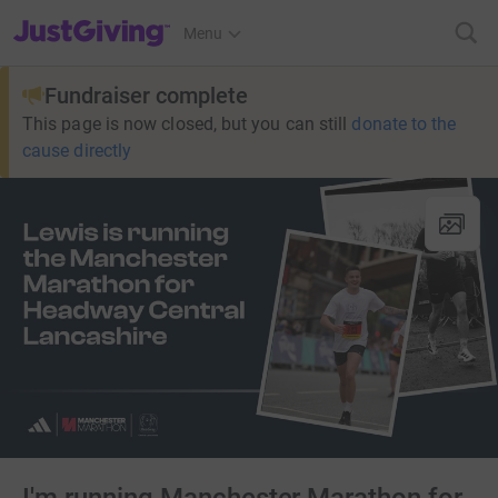
JustGiving’s homepage
Menu
Fundraiser complete
This page is now closed, but you can still
donate to the
cause directly