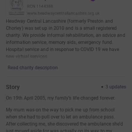
RCN
1144388
www.headwaycentrallancashire.org.uk
Headway Central Lancashire (formerly Preston and
Chorley) was set up in 2010 and is a small registered
charity. We provide informal rehabilitation, an advice and
information service, memory aids, emergency fund.
Hospital service and in response to COVID 19 we have
new virtual services.
Read charity description
Story
3
updates
On 19th April 2005, my family’s life changed forever.
My mum was on the way to pick me up from school
when she had to pull over to let an ambulance pass.
After collecting me, she discovered the ambulance she’d
just moved aside for was actually on its way to my