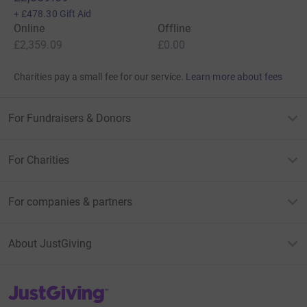
+
£478.30
Gift Aid
Online
Offline
£2,359.09
£0.00
Charities pay a small fee for our service.
Learn more about fees
For Fundraisers & Donors
For Charities
For companies & partners
About JustGiving
JustGiving’s homepage