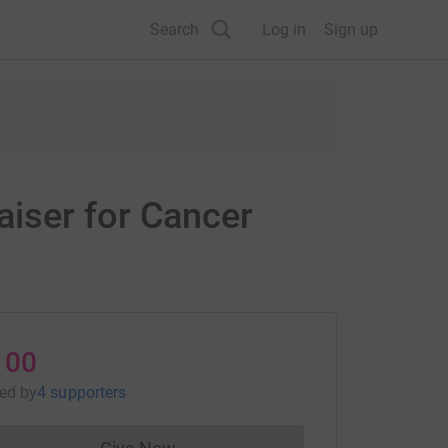
Search
Log in
Sign up
iser for Cancer
100
sed
by
4 supporters