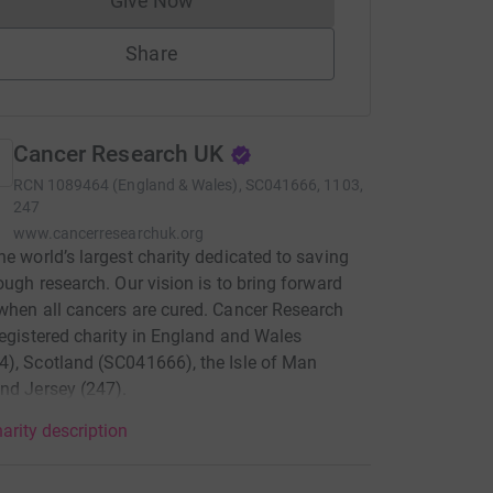
Give Now
Donations cannot currently be made to
Share
Cancer Research UK
RCN
1089464 (England & Wales), SC041666, 1103,
247
www.cancerresearchuk.org
he world’s largest charity dedicated to saving
rough research. Our vision is to bring forward
when all cancers are cured. Cancer Research
registered charity in England and Wales
), Scotland (SC041666), the Isle of Man
nd Jersey (247).
arity description