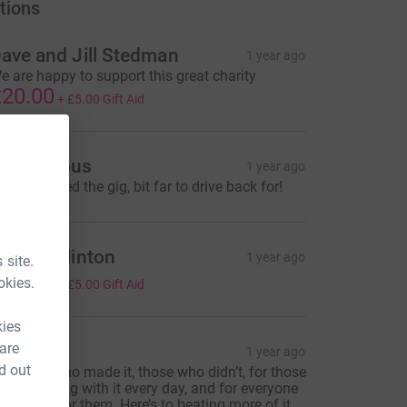
tions
ave and Jill Stedman
1 year ago
e are happy to support this great charity
20.00
+
£5.00
Gift Aid
Anonymous
1 year ago
orry I missed the gig, bit far to drive back for!
andra Clinton
1 year ago
 site.
20.00
okies.
+
£5.00
Gift Aid
kies
 are
Tom
1 year ago
d out
or those who made it, those who didn’t, for those
ho are living with it every day, and for everyone
ho cares for them. Here’s to beating more of it.