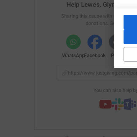
Help Lewes, Glynde and
Sharing this cause with your netwo
donations. Select a pla
WhatsApp
Facebook
Print
Mess
https://www.justgiving.com/
You can also help by