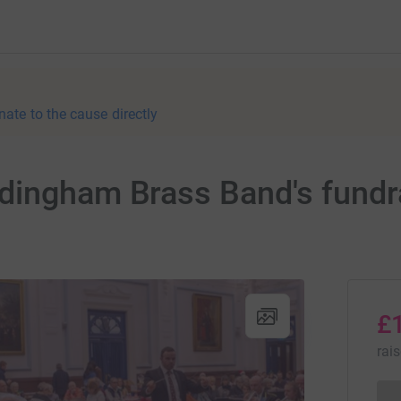
nate to the cause directly
dingham Brass Band's fundra
£
rai