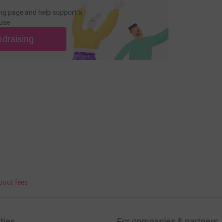
ng page and help support a
use
ndraising
bout fees
ties
For companies & partners