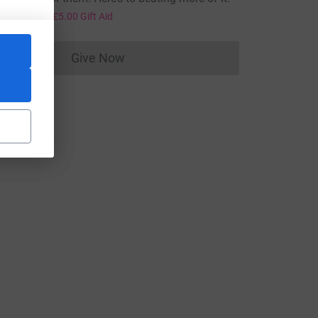
20.00
+
£5.00
Gift Aid
Give Now
Donations cannot currently be made to