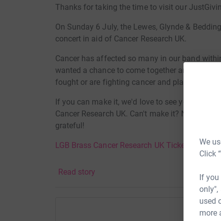
Thanks for taking the time to visit our JustGivi
On Sunday 6 July, the Lewes, Glynde & Beddin
concert in aid of Cancer Research UK.
Cancer has affected so many in our band with
wanted a chance to come together and remembe
fought or are fighting cancer and play some ex
If you can make it, we'd love to see you at our 
Cancer Research UK. Can't make it? No problem, 
grateful!
We use
LGB Brass Cancer Research UK Tickets
Click 
Donating through JustGiving is simple, fast and 
Read story
JustGiving - they'll never sell them on or send
If you
your money directly to the charity. So it's the 
only",
cutting costs for the charity.
used o
more 