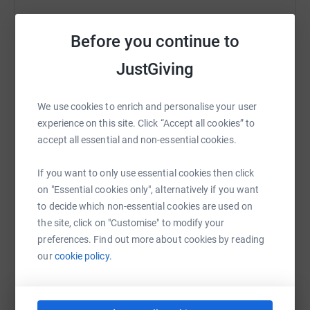
Help London Golf Club -
Before you continue to
Sharing this cause with your network could help
raise up to 5x more in donations. Select a
JustGiving
platform to make it happen:
We use cookies to enrich and personalise your user
experience on this site. Click “Accept all cookies” to
accept all essential and non-essential cookies.
WhatsApp
Facebook
Print
Messenger
LinkedIn
If you want to only use essential cookies then click
on "Essential cookies only", alternatively if you want
SMS
X
Email
TikTok
QR code
to decide which non-essential cookies are used on
the site, click on "Customise" to modify your
preferences. Find out more about cookies by reading
https://www.justgiving.com/page/lgc-demelza-c
Copy link
our
cookie policy.
You can also help by sharing this link on: