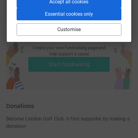
Accept all cookies
Essential cookies only
Customise
Create your own fundraising page and
help support a cause
Start fundraising
Donations
Become London Golf Club -'s first supporter by making a
donation