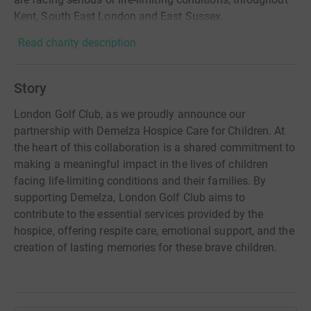
Kent, South East London and East Sussex.
Read charity description
Story
London Golf Club, as we proudly announce our
partnership with Demelza Hospice Care for Children. At
the heart of this collaboration is a shared commitment to
making a meaningful impact in the lives of children
facing life-limiting conditions and their families. By
supporting Demelza, London Golf Club aims to
contribute to the essential services provided by the
hospice, offering respite care, emotional support, and the
creation of lasting memories for these brave children.