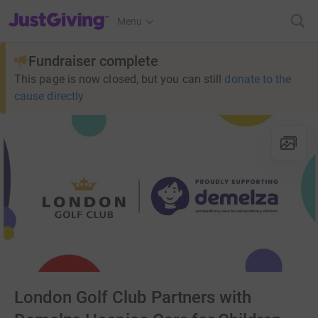
JustGiving’s homepage
Menu
Fundraiser complete
This page is now closed, but you can still
donate to the
cause directly
London Golf Club Partners with