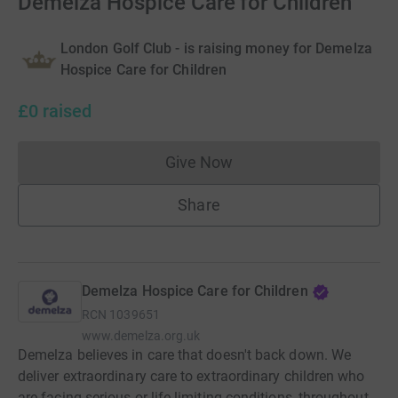
Demelza Hospice Care for Children
London Golf Club - is raising money for Demelza
Hospice Care for Children
£0
raised
Give Now
Donations cannot currently 
Share
Demelza Hospice Care for Children
RCN
1039651
www.demelza.org.uk
Demelza believes in care that doesn't back down. We
deliver extraordinary care to extraordinary children who
are facing serious or life-limiting conditions, throughout