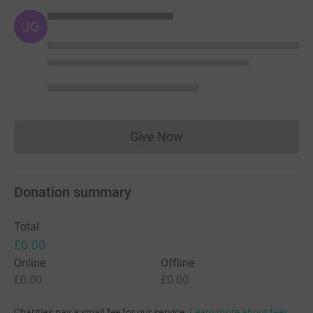
JG
Give Now
Donations cannot currently 
Donation summary
Total
£0.00
Online
Offline
£0.00
£0.00
Charities pay a small fee for our service.
Learn more about fees