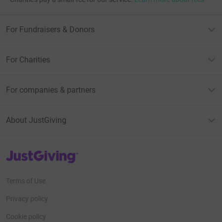
For Fundraisers & Donors
For Charities
For companies & partners
About JustGiving
JustGiving’s homepage
Terms of Use
Privacy policy
Cookie policy