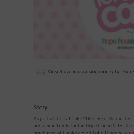
Vicki Stevens is raising money for Hop
Story
As part of the Eat Cake 2025 event, Schneider 
are raising funds for the Hope House & Ty Goba
purchases will make a world of difference to chi