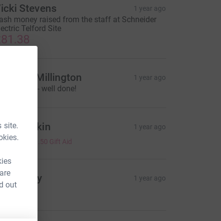
icki Stevens
1 year ago
ash money raised from the staff at Schneider
lectric Telford Site
81.38
ayleigh Millington
1 year ago
reat cause - well done!
 site.
ecky Dakin
1 year ago
okies.
2.00
+
£0.50
Gift Aid
kies
 are
de Henry
1 year ago
d out
4.00