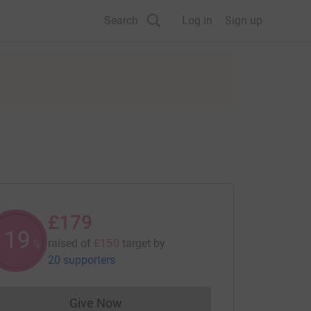
Search
Log in
Sign up
£179
119
raised of
£150
target
by
%
20 supporters
Give Now
Donations cannot currently be made to