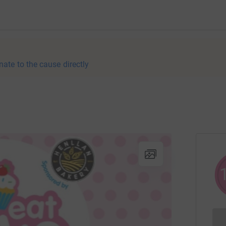
nate to the cause directly