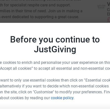
V
 for specialist respite care and support.
C
ilies in their time of need. Join us in making a
E
 event dedicated to supporting a great cause.
£
th, and your contribution will help us reach
ery cake bought and donation given brings them
Before you continue to
K
K
 need it most. Let's come together as a
G
JustGiving
dren and their families.
& Ty Gobaith does, then visit their website
 cookies to enrich and personalise your user experience on this
B
B
“Accept all cookies” to accept all essential and non-essential co
£
 want to only use essential cookies then click on "Essential coo
 alternatively if you want to decide which non-essential cookies
A
A
n the site, click on "Customise" to modify your preferences. Fin
£
ki Stevens
about cookies by reading our
cookie policy.
rk could help raise up to 5x more in