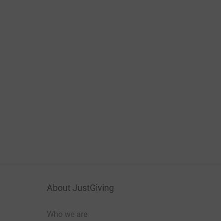
About JustGiving
Who we are