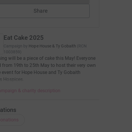
Share
Eat Cake 2025
Campaign by
Hope House & Ty Gobaith
(
RCN
1003859
)
ing will be a piece of cake this May! Everyone
ed from 19th to 25th May to host their very own
e event for Hope House and Ty Gobaith
's Hospices.
mpaign & charity description
ations
onations