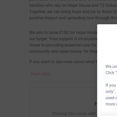
families who rely on Hope House and Tŷ Gobaith
Together, we can bring hope and joy to these fam
positive impact and spreading love through this
We aim to raise £150 for Hope House & Ty Gobai
our target. Your support is invaluable, and ev
closer to providing essential care for those who
community and raise money for these brave chil
If you want to see more about what Hope House 
We use
here
Click 
Read story
If you
only",
used o
Help Vic
more 
Sharing this cause with your netwo