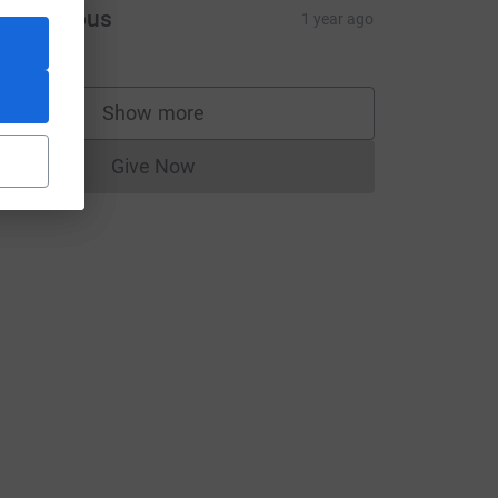
Anonymous
1 year ago
Show more
supporters
Give Now
Donations cannot currently be made to