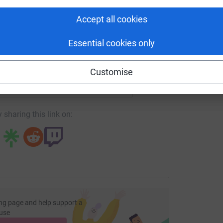
tform to make it happen:
A
Accept all cookies
Essential cookies only
enger
LinkedIn
X
Email
Customise
page/lgs-eatcake2025?utm_medium=FR&utm_source=CL
Copy link
 sharing this link on:
ng page and help support a
use