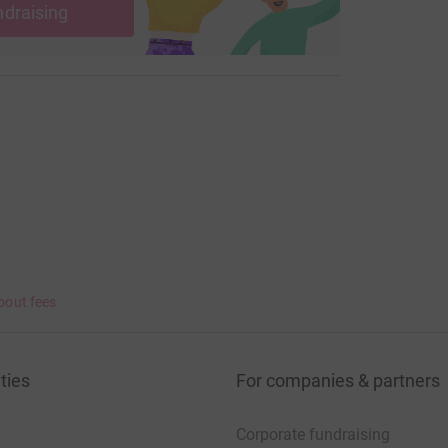
ndraising
bout fees
ties
For companies & partners
Corporate fundraising