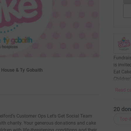
Fundrais
is invit
e House & Ty Gobaith
Eat Cak
Children
Read ca
20
don
Telford's Customer Ops Let's Get Social Team
Top d
ith charity. Your generous donations and cake
ldren with life-threatening conditions and their