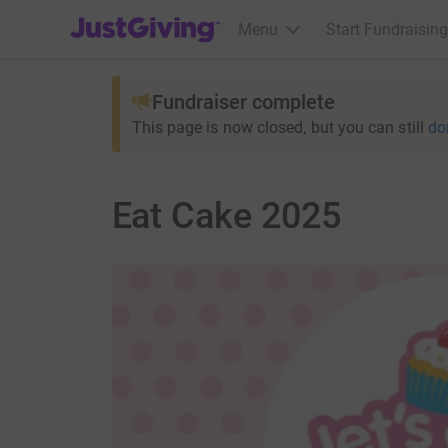
JustGiving’s homepage
Menu
Start Fundraising
Fundraiser complete
This page is now closed, but you can still
do
Eat Cake 2025