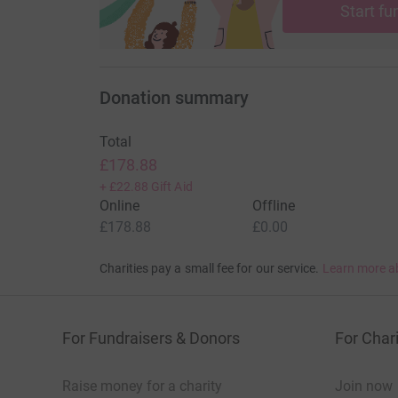
Start fu
Donation summary
Total
£178.88
+
£22.88
Gift Aid
Online
Offline
£178.88
£0.00
Charities pay a small fee for our service.
Learn more a
For Fundraisers & Donors
For Chari
Raise money for a charity
Join now