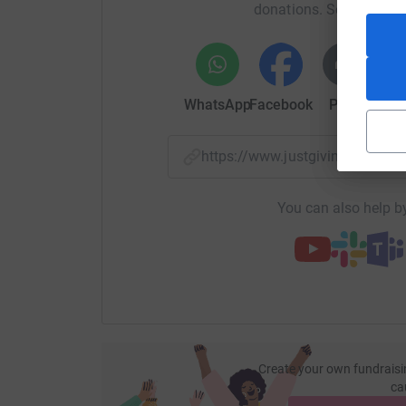
donations. Select a pla
WhatsApp
Facebook
Print
Mess
https://www.justgiving.com/
You can also help by
Create your own fundraisi
ca