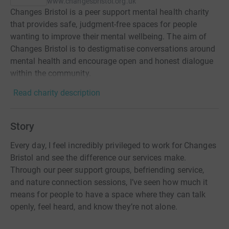
www.changesbristol.org.uk
Changes Bristol is a peer support mental health charity
that provides safe, judgment-free spaces for people
wanting to improve their mental wellbeing. The aim of
Changes Bristol is to destigmatise conversations around
mental health and encourage open and honest dialogue
within the community.
Read charity description
Story
Every day, I feel incredibly privileged to work for Changes
Bristol and see the difference our services make.
Through our peer support groups, befriending service,
and nature connection sessions, I’ve seen how much it
means for people to have a space where they can talk
openly, feel heard, and know they’re not alone.