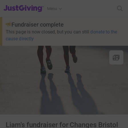
JustGiving’s homepage
Menu
Fundraiser complete
This page is now closed, but you can still
donate to the
cause directly
Liam's fundraiser for Changes Bristol