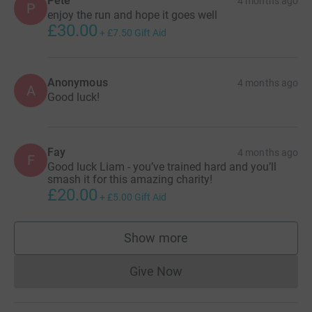
Pete
4 months ago
P
enjoy the run and hope it goes well
£30.00
+
£7.50
Gift Aid
Anonymous
4 months ago
A
Good luck!
Fay
4 months ago
F
Good luck Liam - you’ve trained hard and you’ll
smash it for this amazing charity!
£20.00
+
£5.00
Gift Aid
Show more
supporters
Give Now
Donations cannot currently 