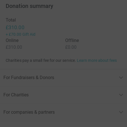
Donation summary
Total
£310.00
+
£70.00
Gift Aid
Online
Offline
£310.00
£0.00
Charities pay a small fee for our service.
Learn more about fees
For Fundraisers & Donors
For Charities
For companies & partners