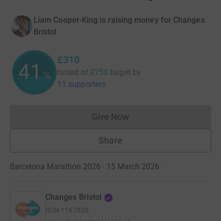
Liam Cooper-King is raising money for Changes
Bristol
£310
41
raised of
£750
target
by
%
11 supporters
Give Now
Donations cannot currently 
Share
Barcelona Marathon 2026 · 15 March 2026
·
Changes Bristol
RCN
1167828