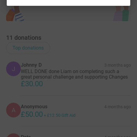
Thank you so much for your support
11
donations
Top donations
Johnny D
3 months ago
J
WELL DONE done Liam on completing such a
great personal challenge and supporting Changes
£30.00
Anonymous
4 months ago
A
£50.00
+
£12.50
Gift Aid