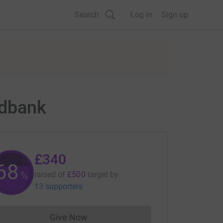
Search
Log in
Sign up
odbank
£340
68
%
raised of
£500
target
by
13 supporters
Give Now
Donations cannot currently be made to