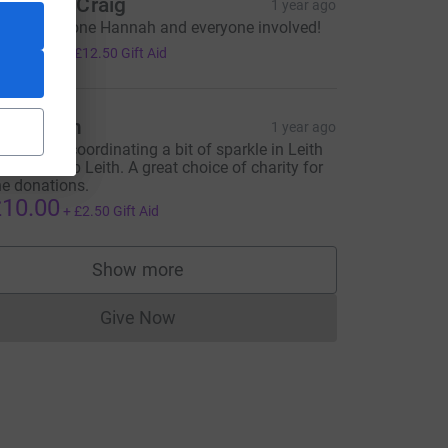
eth and Craig
1 year ago
uge well done Hannah and everyone involved!
50.00
+
£12.50
Gift Aid
rew Bain
1 year ago
hanks for coordinating a bit of sparkle in Leith
ith Light Up Leith. A great choice of charity for
he donations.
10.00
+
£2.50
Gift Aid
Show more
supporters
Give Now
Donations cannot currently be made to