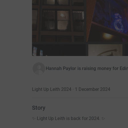
Hannah Paylor is raising money for Ed
Light Up Leith 2024 · 1 December 2024
Story
✨ Light Up Leith is back for 2024. ✨