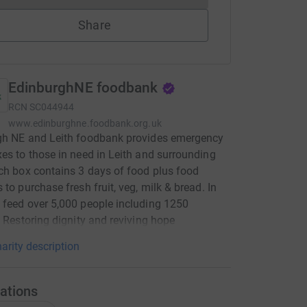
Share
EdinburghNE foodbank
RCN
SC044944
www.edinburghne.foodbank.org.uk
gh NE and Leith foodbank provides emergency
es to those in need in Leith and surrounding
ch box contains 3 days of food plus food
 to purchase fresh fruit, veg, milk & bread. In
feed over 5,000 people including 1250
. Restoring dignity and reviving hope
arity description
ations