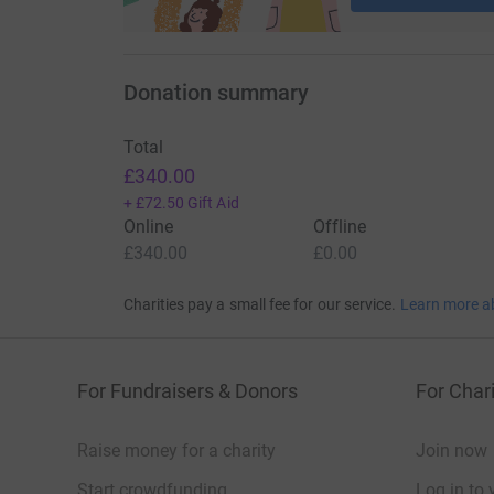
Donation summary
Total
£340.00
+
£72.50
Gift Aid
Online
Offline
£340.00
£0.00
Charities pay a small fee for our service.
Learn more a
For Fundraisers & Donors
For Chari
Raise money for a charity
Join now
Start crowdfunding
Log in to 