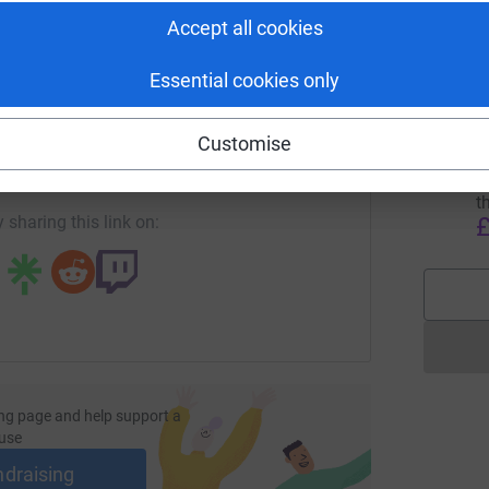
B
B
Accept all cookies
H
£
Essential cookies only
enger
LinkedIn
X
Email
D
Customise
age/lightupleith2024?utm_medium=FR&utm_source=CL
Copy link
T
w
t
£
 sharing this link on:
ng page and help support a
use
ndraising