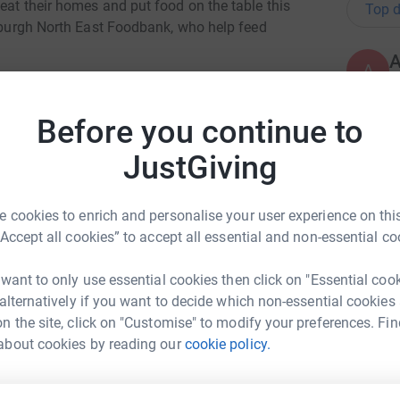
eat their homes and put food on the table this
Top d
inburgh North East Foodbank, who help feed
A
A
Leith Community will be Lighting Up Leith by
l
e advent calendar for you to find and explore.
p
Before you continue to
£
t and about, please consider helping us to raise
JustGiving
people in the Leith community.
 participating windows.
G
G
 cookies to enrich and personalise your user experience on this
T
“Accept all cookies” to accept all essential and non-essential co
£
 want to only use essential cookies then click on "Essential coo
 alternatively if you want to decide which non-essential cookies
A
n the site, click on "Customise" to modify your preferences. Fin
nah Paylor
£
about cookies by reading our
cookie policy.
rk could help raise up to 5x more in
tform to make it happen: