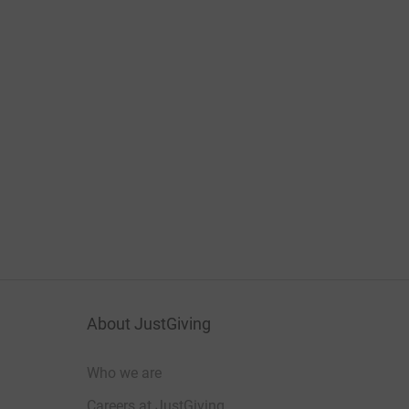
About JustGiving
Who we are
Careers at JustGiving