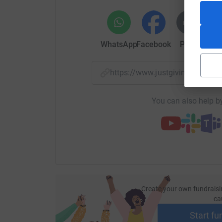
WhatsApp
Facebook
Print
Mess
https://www.justgiving.com/p
You can also help by
Create your own fundraisi
ca
Start fu