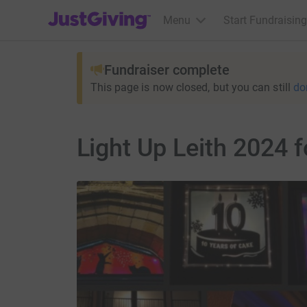
JustGiving’s homepage
Menu
Start Fundraising
Fundraiser complete
This page is now closed, but you can still
do
Light Up Leith 2024 