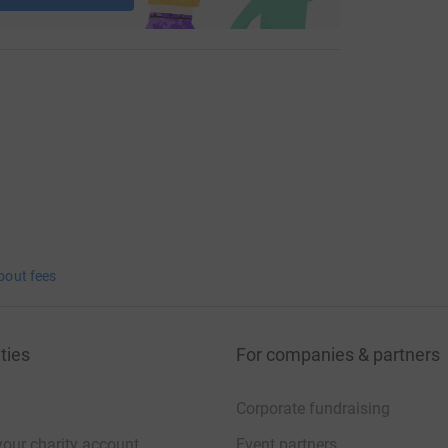
bout fees
ties
For companies & partners
Corporate fundraising
your charity account
Event partners