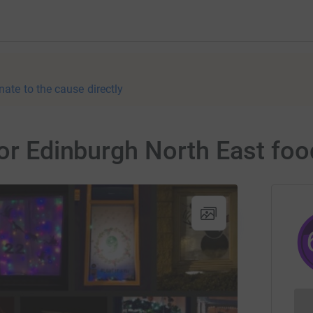
nate to the cause directly
for Edinburgh North East fo