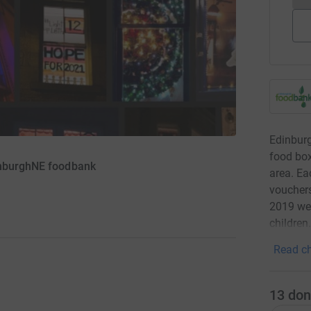
Edinbur
food box
inburghNE foodbank
area. Ea
vouchers
2019 we 
children
Read ch
13
don