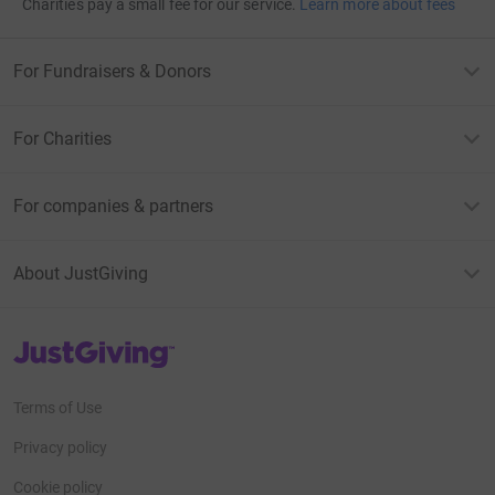
Charities pay a small fee for our service.
Learn more about fees
For Fundraisers & Donors
For Charities
For companies & partners
About JustGiving
JustGiving’s homepage
Terms of Use
Privacy policy
Cookie policy