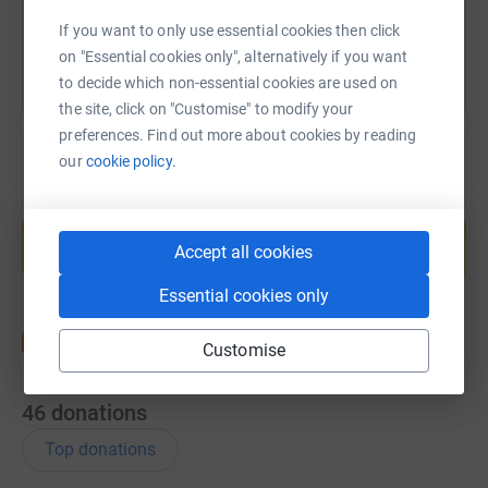
If you want to only use essential cookies then click
on "Essential cookies only", alternatively if you want
to decide which non-essential cookies are used on
the site, click on "Customise" to modify your
preferences. Find out more about cookies by reading
our
cookie policy.
Create your own fundraising page and
help support a cause
Accept all cookies
Start fundraising
Essential cookies only
Customise
46
donations
Top donations