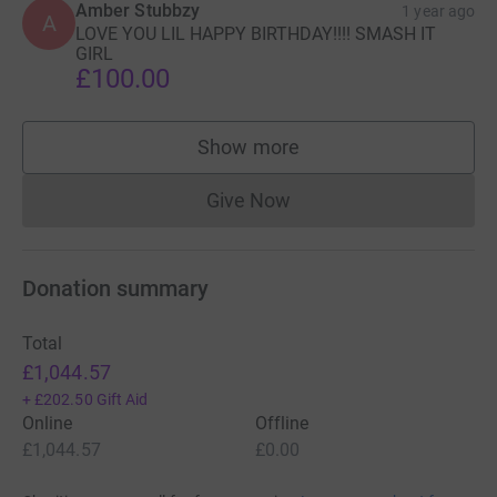
Amber Stubbzy
1 year ago
A
LOVE YOU LIL HAPPY BIRTHDAY!!!! SMASH IT
GIRL
£100.00
Show more
supporters
Give Now
Donations cannot currently 
Donation summary
Total
£1,044.57
+
£202.50
Gift Aid
Online
Offline
£1,044.57
£0.00