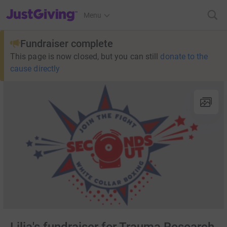
JustGiving’s homepage
Menu
Fundraiser complete
This page is now closed, but you can still
donate to the
cause directly