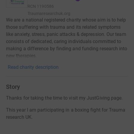
RCN
1190586
Traumaresearchuk.org
We are a national registered charity whose aim is to help
those suffering with trauma and its related symptoms
like anxiety, stress, panic attacks & depression. Our team
consists of dedicated, caring individuals committed to
making a difference by finding and funding research into
new therapies.
Read charity description
Story
Thanks for taking the time to visit my JustGiving page.
This year I am participating in a boxing fight for Trauma
research UK.