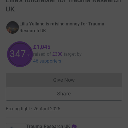
Lilia's fundraiser for Trauma Research
UK
Lilia Yelland is raising money for Trauma
Research UK
£1,045
347
raised of
£300
target
by
%
46 supporters
Give Now
Donations cannot currently 
Share
Boxing fight · 26 April 2025
Trauma Research UK