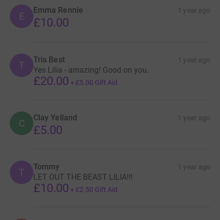
Emma Rennie
1 year ago
E
£10.00
Tris Best
1 year ago
T
Yes Lilia - amazing! Good on you.
£20.00
+
£5.00
Gift Aid
Clay Yelland
1 year ago
C
£5.00
Tommy
1 year ago
T
LET OUT THE BEAST LILIA!!!
£10.00
+
£2.50
Gift Aid