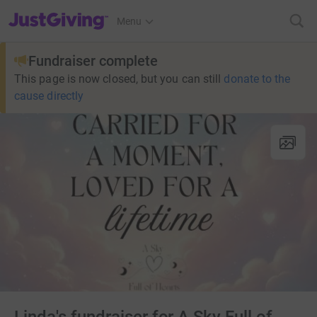
JustGiving’s homepage
Menu
Fundraiser complete
This page is now closed, but you can still
donate to the
cause directly