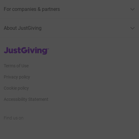
For companies & partners
About JustGiving
JustGiving’s homepage
Terms of Use
Privacy policy
Cookie policy
Accessibility Statement
Find us on
JustGiving on Facebook
JustGiving on Instagram
JustGiving on TikTok
JustGiving on Youtube
JustGiving on LinkedIn
JustGiving on X