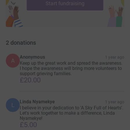
Start fundraising
2
donations
Anonymous
1 year ago
A
Keep up the great work and spread the awareness.
I hope the awareness will bring more volunteers to
support grieving families.
£20.00
Linda Nyamekye
1 year ago
L
I believe in your dedication to 'A Sky Full of Hearts'.
Let's work together to make a difference, Linda
Nyamekye!
£5.00