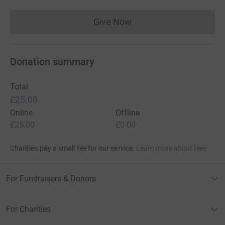
Give Now
Donations cannot currently 
Donation summary
Total
£25.00
Online
Offline
£25.00
£0.00
Charities pay a small fee for our service.
Learn more about fees
For Fundraisers & Donors
For Charities