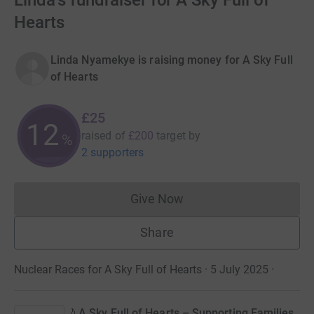
Linda's fundraiser for A Sky Full of
Hearts
Linda Nyamekye is raising money for A Sky Full
of Hearts
£25
12
raised of
£200
target
by
%
2 supporters
Give Now
Donations cannot currently 
Share
Nuclear Races for A Sky Full of Hearts · 5 July 2025
·
🌙 A Sky Full of Hearts – Supporting Families