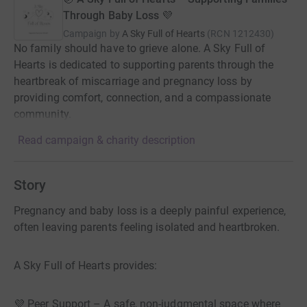
Through Baby Loss 💜
Campaign by
A Sky Full of Hearts
(
RCN
1212430
)
No family should have to grieve alone. A Sky Full of
Hearts is dedicated to supporting parents through the
heartbreak of miscarriage and pregnancy loss by
providing comfort, connection, and a compassionate
community.
Read campaign & charity description
Story
Pregnancy and baby loss is a deeply painful experience,
often leaving parents feeling isolated and heartbroken.
A Sky Full of Hearts provides:
💜 Peer Support – A safe, non-judgmental space where