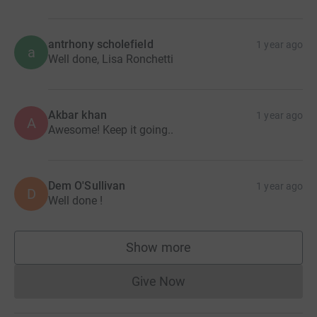
antrhony scholefield
1 year ago
a
Well done, Lisa Ronchetti
Akbar khan
1 year ago
A
Awesome! Keep it going..
Dem O'Sullivan
1 year ago
D
Well done !
Show more
supporters
Give Now
Donations cannot currently 