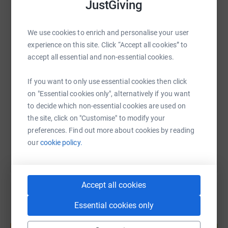
JustGiving
WhatsApp
Facebook
Print
Messenger
LinkedIn
We use cookies to enrich and personalise your user
experience on this site. Click “Accept all cookies” to
accept all essential and non-essential cookies.
SMS
X
Email
TikTok
QR code
If you want to only use essential cookies then click
https://www.justgiving.com/page/lisa-inflatab
Copy link
on "Essential cookies only", alternatively if you want
to decide which non-essential cookies are used on
the site, click on "Customise" to modify your
You can also help by sharing this link on:
preferences. Find out more about cookies by reading
our
cookie policy.
Accept all cookies
Essential cookies only
Create your own fundraising page and
help support a cause