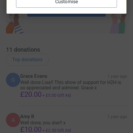
Customise
Start fundraising
11
donations
Top donations
Grace Evans
1 year ago
G
Well done Lisa!! This show of support for H2H is
so appreciated and admired. Grace x
£20.00
+
£5.00
Gift Aid
Amy R
1 year ago
A
Well done, you star!! x
£10.00
+
£2.50
Gift Aid