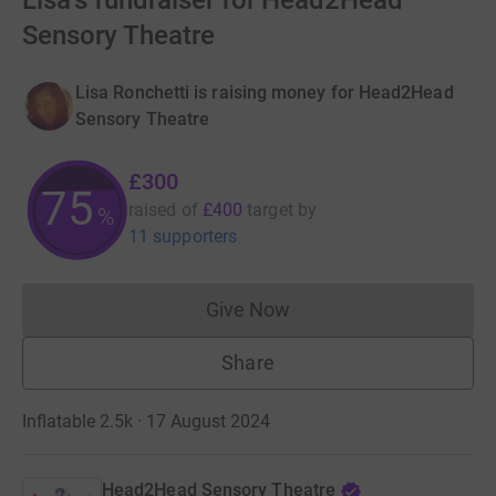
Lisa's fundraiser for Head2Head
Sensory Theatre
Lisa Ronchetti is raising money for Head2Head
Sensory Theatre
£300
75
raised of
£400
target
by
%
11 supporters
Give Now
Donations cannot currently 
Share
Inflatable 2.5k · 17 August 2024
Head2Head Sensory Theatre