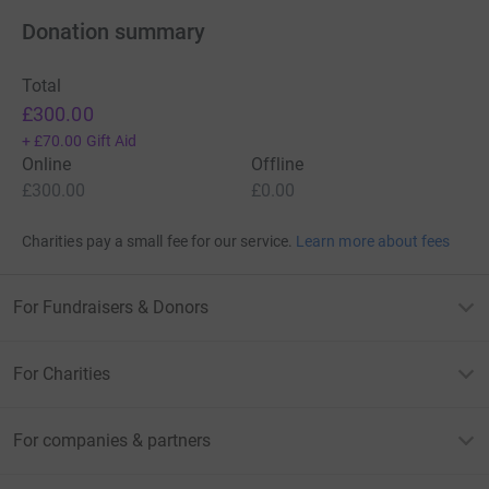
Donation summary
Total
£300.00
+
£70.00
Gift Aid
Online
Offline
£300.00
£0.00
Charities pay a small fee for our service.
Learn more about fees
For Fundraisers & Donors
For Charities
For companies & partners