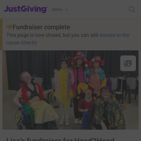
JustGiving’s homepage
Menu
Fundraiser complete
This page is now closed, but you can still
donate to the
cause directly