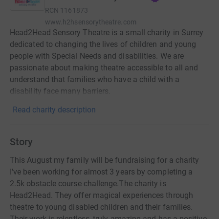
RCN
1161873
www.h2hsensorytheatre.com
Head2Head Sensory Theatre is a small charity in Surrey
dedicated to changing the lives of children and young
people with Special Needs and disabilities. We are
passionate about making theatre accessible to all and
understand that families who have a child with a
disability face many barriers.
Read charity description
Story
This August my family will be fundraising for a charity
I've been working for almost 3 years by completing a
2.5k obstacle course challenge.The charity is
Head2Head. They offer magical experiences through
theatre to young disabled children and their families.
Their work is relentless, truly amazing and has a positive