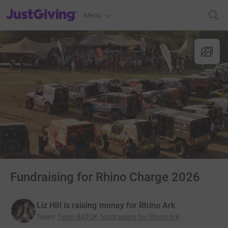
JustGiving’s homepage
Menu
Fundraising for Rhino Charge 2026
Liz Hill is raising money for Rhino Ark
Team
:
Team BATUK fundraising for Rhino Ark