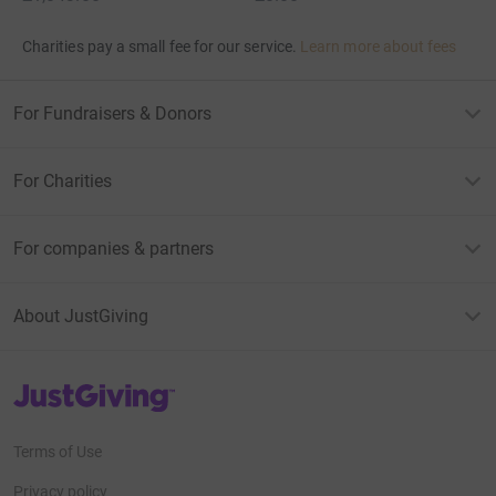
Charities pay a small fee for our service.
Learn more about fees
For Fundraisers & Donors
For Charities
For companies & partners
About JustGiving
JustGiving’s homepage
Terms of Use
Privacy policy