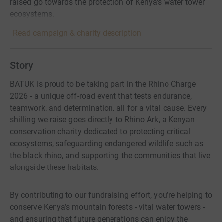
raised go towards the protection of Kenya's water tower
ecosystems.
Read campaign & charity description
Story
BATUK is proud to be taking part in the Rhino Charge
2026 - a unique off-road event that tests endurance,
teamwork, and determination, all for a vital cause. Every
shilling we raise goes directly to Rhino Ark, a Kenyan
conservation charity dedicated to protecting critical
ecosystems, safeguarding endangered wildlife such as
the black rhino, and supporting the communities that live
alongside these habitats.
By contributing to our fundraising effort, you’re helping to
conserve Kenya’s mountain forests - vital water towers -
and ensuring that future generations can enjoy the