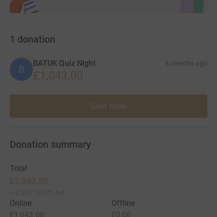
1
donation
BATUK Quiz Night
6 months ago
B
£1,043.00
Give Now
Donation summary
Total
£1,043.00
+
£260.75
Gift Aid
Online
Offline
£1,043.00
£0.00