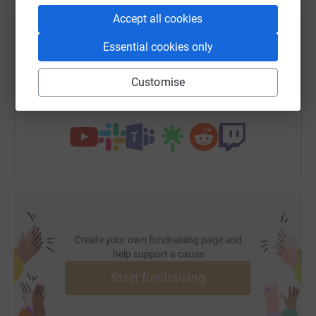
Accept all cookies
SMS
X
Email
TikTok
QR code
Essential cookies only
https://www.justgiving.com/page/liz-hill-2?utm
Copy link
Customise
You can also help by sharing this link on:
Create your own fundraising page and
help support a cause
Start fundraising