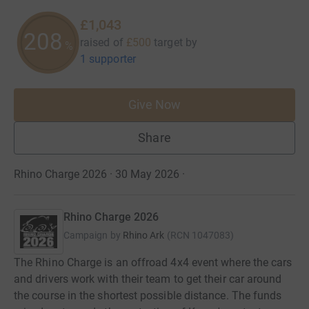
£1,043
208
raised of
£500
target
by
%
1 supporter
Give Now
Share
Rhino Charge 2026 · 30 May 2026
·
Rhino Charge 2026
Campaign by
Rhino Ark
(
RCN
1047083
)
The Rhino Charge is an offroad 4x4 event where the cars
and drivers work with their team to get their car around
the course in the shortest possible distance. The funds