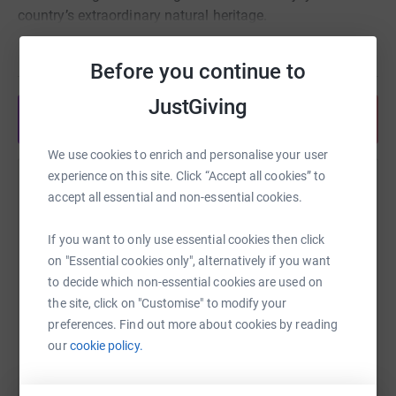
country’s extraordinary natural heritage.
Read story
Thank you very much for supporting our team's
Before you continue to
participation in the Rhino Charge and the conservation
JustGiving
work carried out by Rhino Ark.
Share anytime from your wallet
We use cookies to enrich and personalise your user
For more information, check out
experience on this site. Click “Accept all cookies” to
https://rhinocharge.co.ke/ and https://rhinoark.org/
Help Liz Hill
accept all essential and non-essential cookies.
Sharing this cause with your network could help
If you want to only use essential cookies then click
raise up to 5x more in donations. Select a
on "Essential cookies only", alternatively if you want
platform to make it happen:
to decide which non-essential cookies are used on
the site, click on "Customise" to modify your
preferences. Find out more about cookies by reading
our
cookie policy.
WhatsApp
Facebook
Print
Messenger
LinkedIn