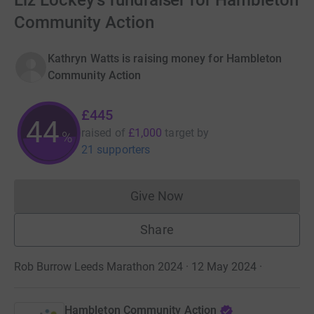
Liz Lockey's fundraiser for Hambleton
Community Action
Kathryn Watts is raising money for Hambleton
Community Action
£445
44
raised of
£1,000
target
by
%
21 supporters
Give Now
Donations cannot currently 
Share
Rob Burrow Leeds Marathon 2024 · 12 May 2024
·
Hambleton Community Action