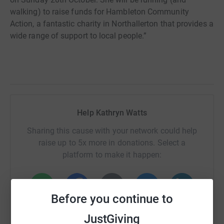
walking) to raise funds for Hambleton Community
Action, a fantastic charity in Northallerton that provides a
wide range of support to local people.”
Help Kathryn Watts
Sharing this cause with your network could help
raise up to 5x more in donations. Select a
platform to make it happen:
Before you continue to
WhatsApp
Facebook
Print
Messenger
LinkedIn
JustGiving