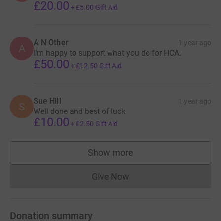
£20.00
+
£5.00
Gift Aid
A N Other
1 year ago
A
I'm happy to support what you do for HCA.
£50.00
+
£12.50
Gift Aid
Sue Hill
1 year ago
S
Well done and best of luck
£10.00
+
£2.50
Gift Aid
Show more
supporters
Give Now
Donations cannot currently 
Donation summary