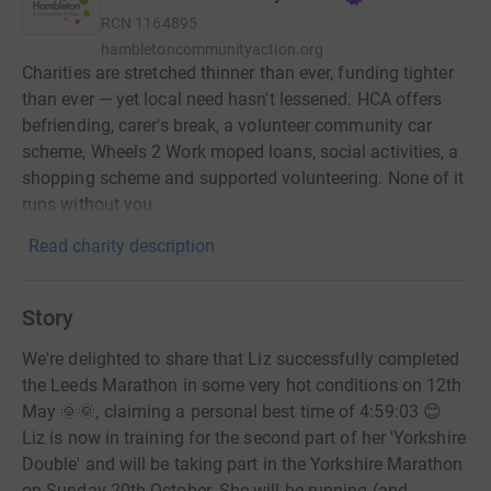
RCN
1164895
hambletoncommunityaction.org
Charities are stretched thinner than ever, funding tighter
than ever — yet local need hasn't lessened. HCA offers
befriending, carer's break, a volunteer community car
scheme, Wheels 2 Work moped loans, social activities, a
shopping scheme and supported volunteering. None of it
runs without you.
Read charity description
Story
We're delighted to share that Liz successfully completed
the Leeds Marathon in some very hot conditions on 12th
May 🌞🌞, claiming a personal best time of 4:59:03 😊
Liz is now in training for the second part of her 'Yorkshire
Double' and will be taking part in the Yorkshire Marathon
on Sunday 20th October. She will be running (and