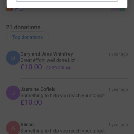
21
donations
Top donations
Gary and Jane Whinfrey
1 year ago
G
Great effort, well done Liz!
£10.00
+
£2.50
Gift Aid
Jasmine Cofield
1 year ago
J
Something to help you reach your target
£10.00
Alison
1 year ago
A
Something to help you reach your target