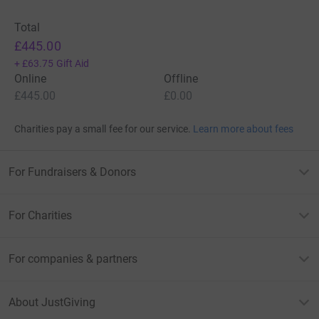
Total
£445.00
+
£63.75
Gift Aid
Online
Offline
£445.00
£0.00
Charities pay a small fee for our service.
Learn more about fees
For Fundraisers & Donors
For Charities
For companies & partners
About JustGiving