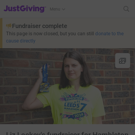
JustGiving’s homepage
Menu
Fundraiser complete
This page is now closed, but you can still
donate to the
cause directly