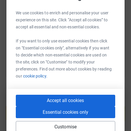
SMS
X
Email
TikTok
QR code
We use cookies to enrich and personalise your user
experience on this site. Click “Accept all cookies” to
accept all essential and non-essential cookies.
https://www.justgiving.com/page/liz-lockey-1
Copy link
If you want to only use essential cookies then click
You can also help by sharing this link on:
on "Essential cookies only", alternatively if you want
to decide which non-essential cookies are used on
the site, click on "Customise" to modify your
preferences. Find out more about cookies by reading
our
cookie policy.
Accept all cookies
Create your own fundraising page and
help support a cause
Essential cookies only
Start fundraising
Customise