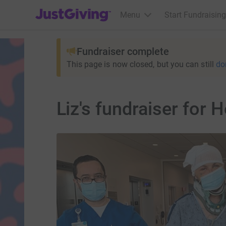
JustGiving’s homepage
Menu
Start Fundraising
Fundraiser complete
This page is now closed, but you can still
do
Liz's fundraiser for 