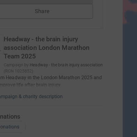
Share
Headway - the brain injury
association London Marathon
Team 2025
Campaign by
Headway - the brain injury association
(
RCN
1025852
)
am Headway in the London Marathon 2025 and
mprove life after brain injury.
mpaign & charity description
nations
onations