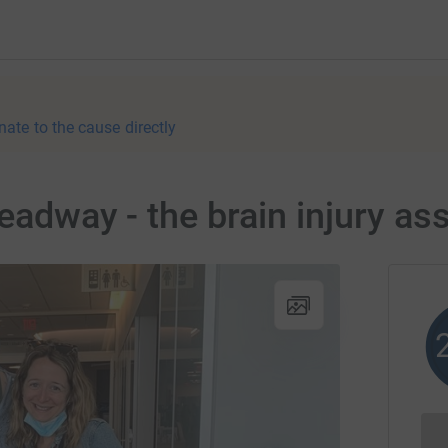
nate to the cause directly
Headway - the brain injury as