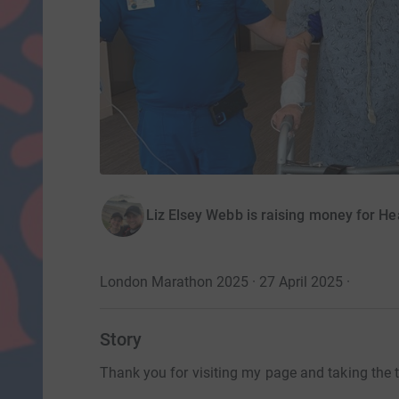
Liz Elsey Webb is raising money for Hea
London Marathon 2025 · 27 April 2025
·
Story
Thank you for visiting my page and taking the ti