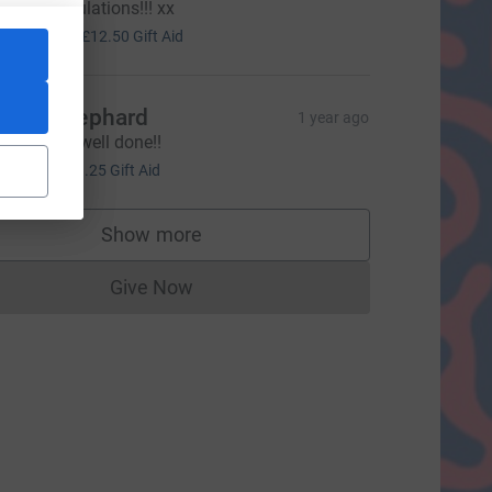
o. Congratulations!!! xx
50.00
+
£12.50
Gift Aid
licia Shephard
1 year ago
mashed it well done!!
5.00
+
£1.25
Gift Aid
source=CL
Show more
supporters
Give Now
Donations cannot currently be made to