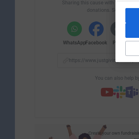
Sharing this cause with your netwo
was posing a major threat to Robin's brain. Th
donations. Select a pla
from the midline, this was very serious. They ha
sodium in the hope that it would draw the flui
within 24 hours we could start to see Robin com
Robin spent 14 days in ICU and a further 2.5 w
WhatsApp
Facebook
Print
Mess
got married.
Every 90 seconds someone in the UK is admitted 
https://www.justgiving.com/p
never thought we would have to go through some
about Headway when it happened it could have h
You can also help by
injury.
I am running the London Marathon as a person
affected by a brain injury and to raise awaren
help and advice in some of the most challengi
Any amount big or small would be greatly appre
Liz
Create your own fundraisi