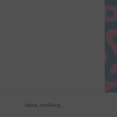
About JustGiving