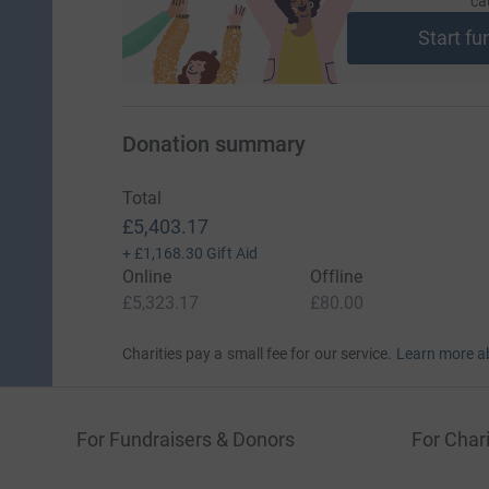
ca
Start fu
Donation summary
Total
£5,403.17
+
£1,168.30
Gift Aid
Online
Offline
£5,323.17
£80.00
Charities pay a small fee for our service.
Learn more a
For Fundraisers & Donors
For Chari