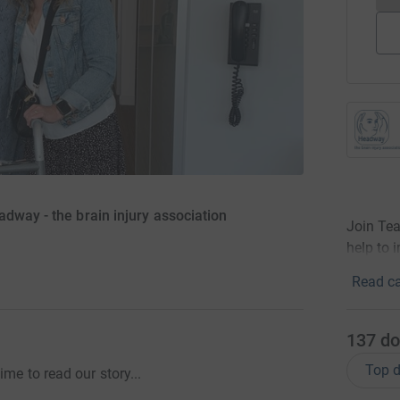
dway - the brain injury association
Join Te
help to i
Read ca
137
do
Top d
me to read our story...