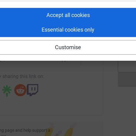
d
rk could help raise up to 5x more in
e fluid was building and pushing his brain away
£
tform to make it happen:
d one more thing to try, increases levels of
Accept all cookies
d away from his brain. Amazingly it worked! And
ing back to life.
Essential cookies only
A
A
eeks as an outpatient in Miami. 8 weeks later we
S
enger
LinkedIn
X
Email
£
Customise
to hospital with an acquired brain injury. I
age/liz-runs-the-marathon-for-headway?utm_medium=FR&utm_
Copy link
thing like this, but I know if we'd known more
elped both of us navigate life after a brain
 sharing this link on:
al challenge to show my support to those
ess for Headway so people have a resource for
ng of circumstances.
ciated. 😊
ng page and help support a