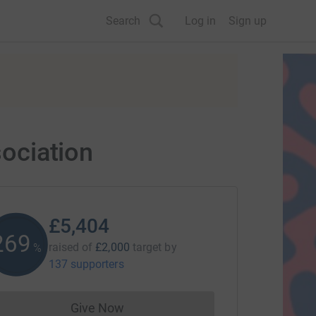
Search
Log in
Sign up
sociation
£5,404
270
raised of
£2,000
target
by
%
137 supporters
Give Now
Donations cannot currently be made to