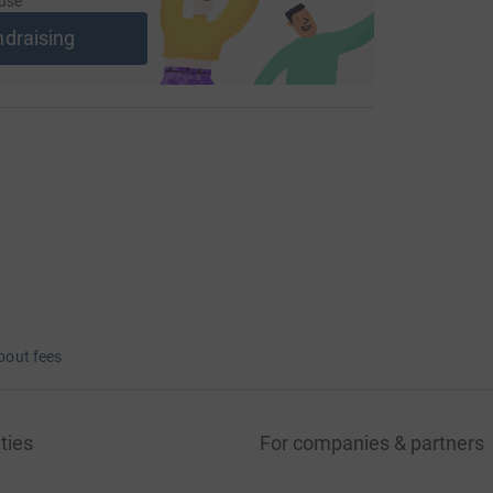
use
ndraising
bout fees
ties
For companies & partners