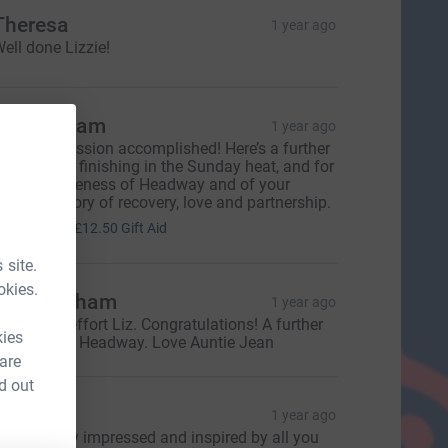
Theresa
1 year ago
ell done Lizzie!
hil Askham
1 year ago
ow, Liz- mission accomplished! Here’s a further
onation for finishing in the Sunday heat, and for
aising awareness of Headway and of your
ncredible story of recovery, love and partnership.
50.00
+
£12.50
Gift Aid
 site.
okies.
ean Askham
1 year ago
 fantastic effort Liz. Congratulations! A further
kies
onation for Headway. Love Auntie Jean
 are
d out
laire
1 year ago
o incredibly impressed and inspired by all you