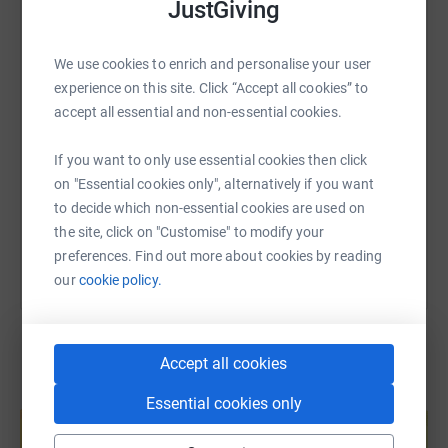
cutting costs for the charity.
JustGiving
WhatsApp
Facebook
Print
Messenger
LinkedIn
We use cookies to enrich and personalise your user
experience on this site. Click “Accept all cookies” to
SMS
X
Email
TikTok
QR code
accept all essential and non-essential cookies.
https://www.justgiving.com/page/liz-slevin-168
Copy link
If you want to only use essential cookies then click
on "Essential cookies only", alternatively if you want
You can also help by sharing this link on:
to decide which non-essential cookies are used on
the site, click on "Customise" to modify your
preferences. Find out more about cookies by reading
our
cookie policy.
Accept all cookies
Create your own fundraising page and
Essential cookies only
help support a cause