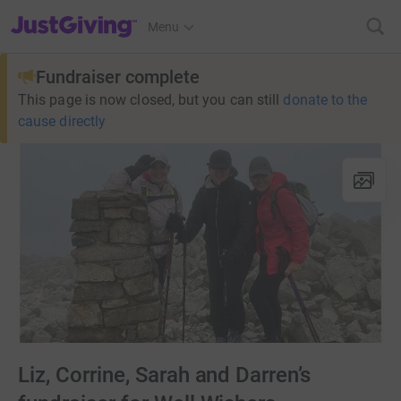
JustGiving’s homepage
Menu
Fundraiser complete
This page is now closed, but you can still
donate to the
cause directly
Liz, Corrine, Sarah and Darren’s