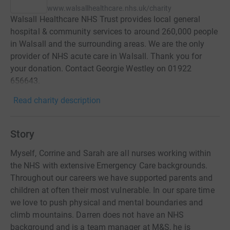
www.walsallhealthcare.nhs.uk/charity
Walsall Healthcare NHS Trust provides local general
hospital & community services to around 260,000 people
in Walsall and the surrounding areas. We are the only
provider of NHS acute care in Walsall. Thank you for
your donation. Contact Georgie Westley on 01922
656643.
Read charity description
Story
Myself, Corrine and Sarah are all nurses working within
the NHS with extensive Emergency Care backgrounds.
Throughout our careers we have supported parents and
children at often their most vulnerable. In our spare time
we love to push physical and mental boundaries and
climb mountains. Darren does not have an NHS
background and is a team manager at M&S, he is