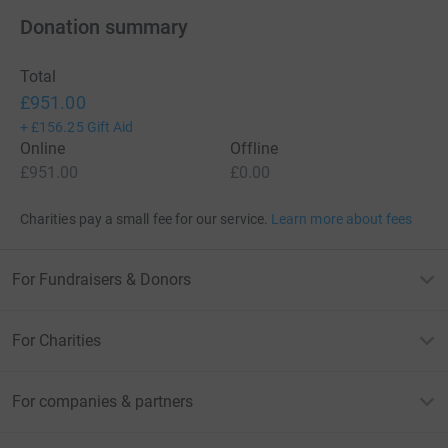
Donation summary
Total
£951.00
+
£156.25
Gift Aid
Online
Offline
£951.00
£0.00
Charities pay a small fee for our service.
Learn more about fees
For Fundraisers & Donors
For Charities
For companies & partners