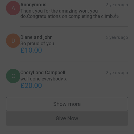
Anonymous
3 years ago
A
Thank you for the amazing work you
do.Congratulations on completing the climb.👍
Diane and john
3 years ago
D
So proud of you
£10.00
Cheryl and Campbell
3 years ago
C
well done everybody x
£20.00
Show more
supporters
Give Now
Donations cannot currently 