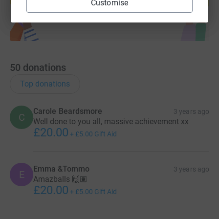
Start fundraising
Customise
50
donations
Top donations
Carole Beardsmore
3 years ago
C
Well done to you all, massive achievement xx
£20.00
+
£5.00
Gift Aid
Emma &Tommo
3 years ago
E
Amazballs 🙌🏽
£20.00
+
£5.00
Gift Aid