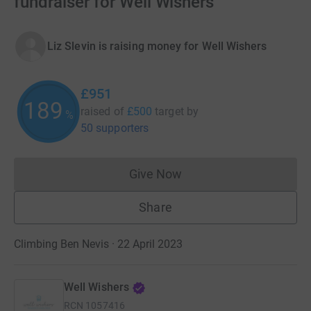
fundraiser for Well Wishers
Liz Slevin is raising money for Well Wishers
£951
189
raised of
£500
target
by
%
50 supporters
Give Now
Donations cannot currently 
Share
Climbing Ben Nevis · 22 April 2023
Well Wishers
RCN
1057416