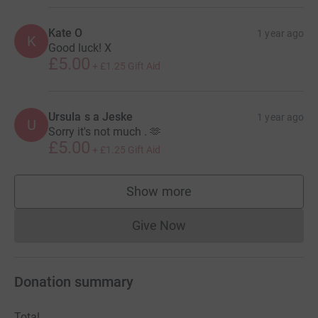
Kate O
1 year ago
K
Good luck! X
£5.00
+
£1.25
Gift Aid
Ursula s a Jeske
1 year ago
U
Sorry it's not much . 🫶
£5.00
+
£1.25
Gift Aid
Show more
supporters
Give Now
Donations cannot currently 
Donation summary
Total