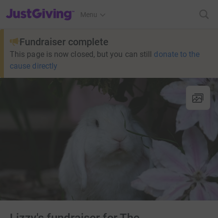
JustGiving’s homepage
Menu
Fundraiser complete
This page is now closed, but you can still
donate to the
cause directly