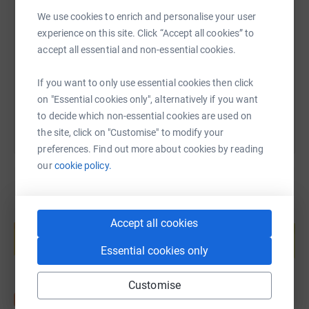
SMS
X
Email
TikTok
QR code
We use cookies to enrich and personalise your user
experience on this site. Click “Accept all cookies” to
https://www.justgiving.com/page/lizzy-minter
Copy link
accept all essential and non-essential cookies.
You can also help by sharing this link on:
If you want to only use essential cookies then click
on "Essential cookies only", alternatively if you want
to decide which non-essential cookies are used on
the site, click on "Customise" to modify your
preferences. Find out more about cookies by reading
our
cookie policy.
Create your own fundraising page and
Accept all cookies
help support a cause
Start fundraising
Essential cookies only
Customise