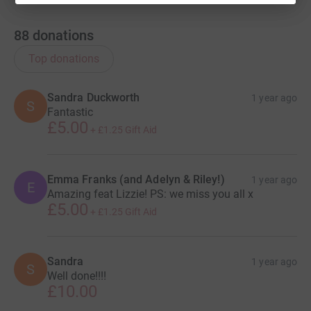
88
donations
Top donations
Sandra Duckworth
1 year ago
S
Fantastic
£5.00
+
£1.25
Gift Aid
Emma Franks (and Adelyn & Riley!)
1 year ago
E
Amazing feat Lizzie! PS: we miss you all x
£5.00
+
£1.25
Gift Aid
Sandra
1 year ago
S
Well done!!!!
£10.00