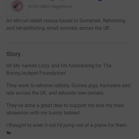
RCN
HMRC Registered
An ethical rabbit rescue based in Somerset. Rehoming
and rehabilitating small animals across the UK.
Story
Hi! My name’s Lizzy and I’m fundraising for The
BunnyJackpot Foundation!
They work to rehome rabbits, Guinea pigs, hamsters and
rats across the UK, and educate new owners.
They’ve done a great deal to support me and my mad
obsession with my bunny babies!
I thought to even it out I’d jump out of a plane for them.
🐇