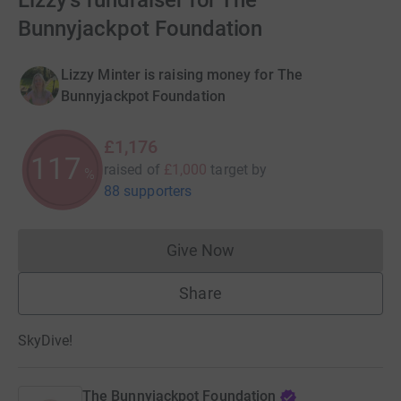
Lizzy's fundraiser for The
Bunnyjackpot Foundation
Lizzy Minter is raising money for The
Bunnyjackpot Foundation
£1,176
117
raised of
£1,000
target
by
%
88 supporters
Give Now
Donations cannot currently 
Share
SkyDive!
The Bunnyjackpot Foundation