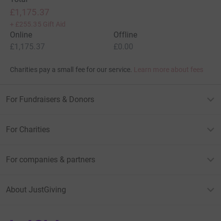
£1,175.37
+
£255.35
Gift Aid
Online
Offline
£1,175.37
£0.00
Charities pay a small fee for our service.
Learn more about fees
For Fundraisers & Donors
For Charities
For companies & partners
About JustGiving