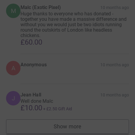
Malc (Exotic Pixel)
10 months ago
M
Huge thanks to everyone who has donated -
together you have made a massive difference and
without you we would just be two idiots running
round the outskirts of London like headless
chickens.
£60.00
Anonymous
10 months ago
A
Jean Hall
10 months ago
J
Well done Malc
£10.00
+
£2.50
Gift Aid
Show more
supporters