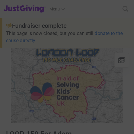
JustGiving’s homepage
Menu
Fundraiser complete
This page is now closed, but you can still
donate to the
cause directly