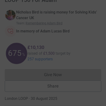
LOOP 150 For Adam
Nicholas Bird is raising money for Solving Kids’
Cancer UK
Team
:
Remembering Adam Bird
In memory of Adam Lucas Bird
£10,130
675
raised of
£1,500
target
by
%
257 supporters
Give Now
Donations cannot currently 
Share
London LOOP · 30 August 2025