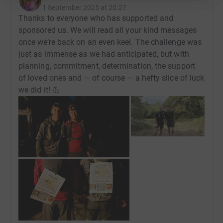
1 September 2025 at 20:27
Thanks to everyone who has supported and
sponsored us. We will read all your kind messages
once we’re back on an even keel. The challenge was
just as immense as we had anticipated, but with
planning, commitment, determination, the support
of loved ones and — of course — a hefty slice of luck
we did it! 💪
+
2