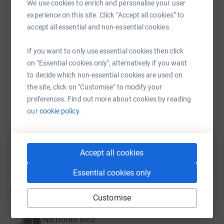
We use cookies to enrich and personalise your user
charity help children and families affected by this terrible
WhatsApp
Facebook
Print
Messenger
LinkedIn
experience on this site. Click “Accept all cookies” to
disease.
accept all essential and non-essential cookies.
Your kind donations will go towards helping SKC
If you want to only use essential cookies then click
continue working towards the day when no child dies of
SMS
X
Email
TikTok
QR code
on "Essential cookies only", alternatively if you want
neuroblastoma or suffers due to treatment.
to decide which non-essential cookies are used on
https://www.justgiving.com/page/loop?utm_med
Copy link
You can read more about the LOOP at
the site, click on "Customise" to modify your
https://tfl.gov.uk/modes/walking/loop-walk
.
preferences. Find out more about cookies by reading
You can also help by sharing this link on:
our
cookie policy.
Accept all cookies
Essential cookies only
Updates
Customise
Nicholas Bird