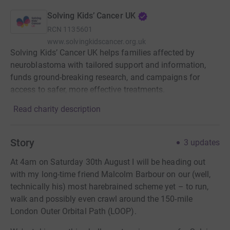
Solving Kids’ Cancer UK
RCN
1135601
www.solvingkidscancer.org.uk
Solving Kids’ Cancer UK helps families affected by
neuroblastoma with tailored support and information,
funds ground-breaking research, and campaigns for
access to safer, more effective treatments.
Read charity description
Story
3
updates
At 4am on Saturday 30th August I will be heading out
with my long-time friend Malcolm Barbour on our (well,
technically his) most harebrained scheme yet – to run,
walk and possibly even crawl around the 150-mile
London Outer Orbital Path (LOOP).