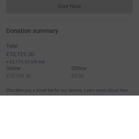
Give Now
Donations cannot currently 
Donation summary
Total
£10,129.30
+
£2,173.25
Gift Aid
Online
Offline
£10,129.30
£0.00
Charities pay a small fee for our service.
Learn more about fees
For Fundraisers & Donors
For Charities