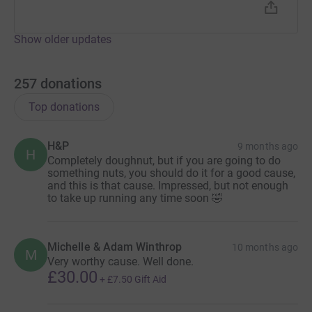
Show older updates
257
donations
Top donations
H&P
9 months ago
H
Completely doughnut, but if you are going to do
something nuts, you should do it for a good cause,
and this is that cause. Impressed, but not enough
to take up running any time soon 🤣
Michelle & Adam Winthrop
10 months ago
M
Very worthy cause. Well done.
£30.00
+
£7.50
Gift Aid