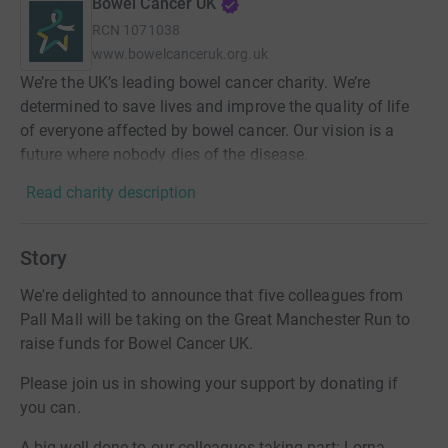
Bowel Cancer UK
RCN
1071038
www.bowelcanceruk.org.uk
We’re the UK’s leading bowel cancer charity. We’re
determined to save lives and improve the quality of life
of everyone affected by bowel cancer. Our vision is a
future where nobody dies of the disease.
Read charity description
Story
We're delighted to announce that five colleagues from
Pall Mall will be taking on the Great Manchester Run to
raise funds for Bowel Cancer UK.
Please join us in showing your support by donating if
you can.
A big well done to our colleagues taking part: Lorna