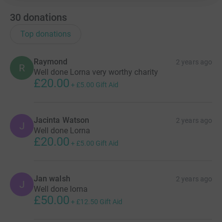
30
donations
Top donations
Raymond
2 years ago
R
Well done Lorna very worthy charity
£20.00
+
£5.00
Gift Aid
Jacinta Watson
2 years ago
J
Well done Lorna
£20.00
+
£5.00
Gift Aid
Jan walsh
2 years ago
J
Well done lorna
£50.00
+
£12.50
Gift Aid