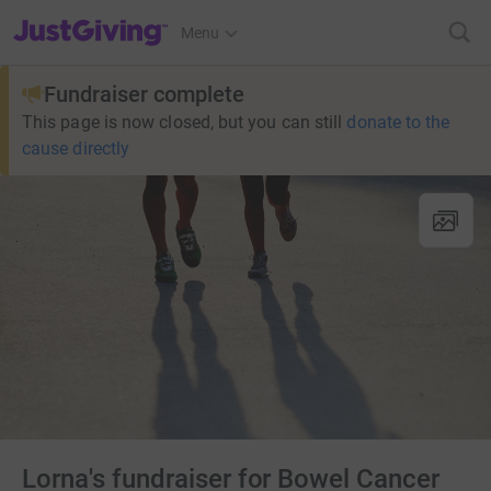
JustGiving’s homepage
Menu
Fundraiser complete
This page is now closed, but you can still
donate to the
cause directly
Lorna's fundraiser for Bowel Cancer