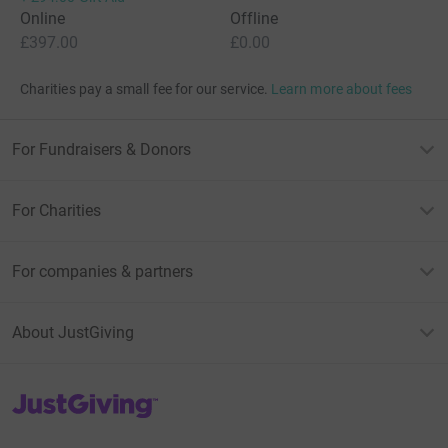
Online
Offline
£397.00
£0.00
Charities pay a small fee for our service.
Learn more about fees
For Fundraisers & Donors
For Charities
For companies & partners
About JustGiving
JustGiving’s homepage