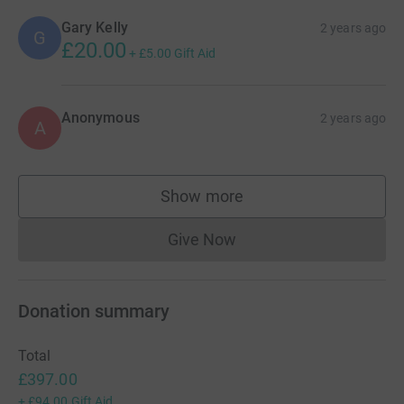
Gary Kelly
2 years ago
G
£20.00
+
£5.00
Gift Aid
Anonymous
2 years ago
A
Show more
supporters
Give Now
Donations cannot currently 
Donation summary
Total
£397.00
+
£94.00
Gift Aid