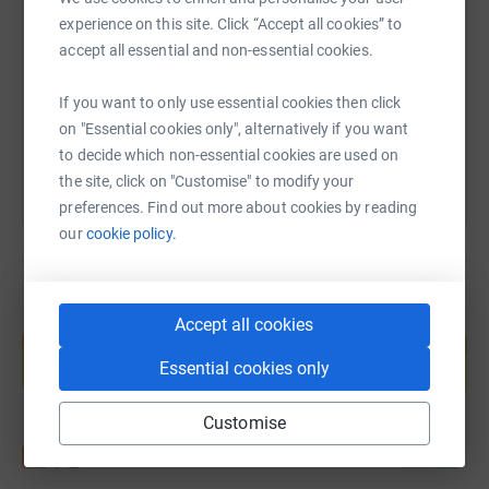
experience on this site. Click “Accept all cookies” to
https://www.justgiving.com/page/lorna-matthe
Copy link
accept all essential and non-essential cookies.
If you want to only use essential cookies then click
You can also help by sharing this link on:
on "Essential cookies only", alternatively if you want
to decide which non-essential cookies are used on
the site, click on "Customise" to modify your
preferences. Find out more about cookies by reading
our
cookie policy.
Create your own fundraising page and
Accept all cookies
help support a cause
Essential cookies only
Start fundraising
Customise