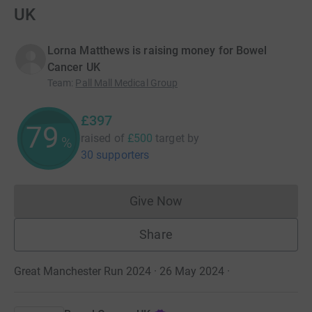
UK
Lorna Matthews is raising money for Bowel
Cancer UK
Team
:
Pall Mall Medical Group
£397
79
raised of
£500
target
by
%
30 supporters
Give Now
Donations cannot currently 
Share
Great Manchester Run 2024 · 26 May 2024
·