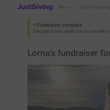
JustGiving’s homepage
Menu
Start Fundraising
Fundraiser complete
This page is now closed, but you can still
do
Lorna's fundraiser fo