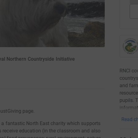
al Northern Countryside Initiative
RNCI cov
countrys
and far
resource
pupils. 
informat
JustGiving page.
Read ch
e a fantastic North East charity which supports
s receive education (in the classroom and also