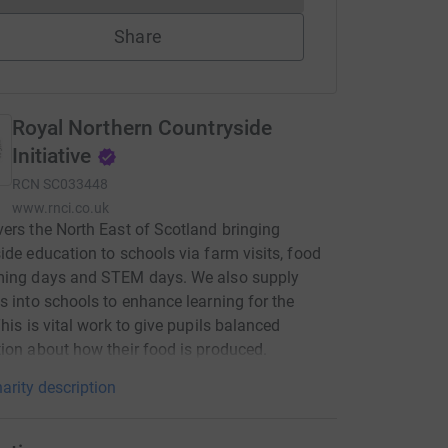
Share
Royal Northern Countryside
Initiative
RCN
SC033448
www.rnci.co.uk
ers the North East of Scotland bringing
ide education to schools via farm visits, food
ming days and STEM days. We also supply
s into schools to enhance learning for the
This is vital work to give pupils balanced
ion about how their food is produced.
arity description