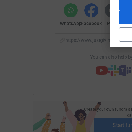
WhatsApp
Facebook
Print
Mess
https://www.justgiving.com/
You can also help by
Create your own fundraisi
ca
Start fu