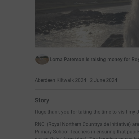
Lorna Paterson is raising money for Roy
Aberdeen Kiltwalk 2024 · 2 June 2024
·
Story
Huge thank you for taking the time to visit my 
RNCI (Royal Northern Countryside Initiative) ar
Primary School Teachers in ensuring that pupil