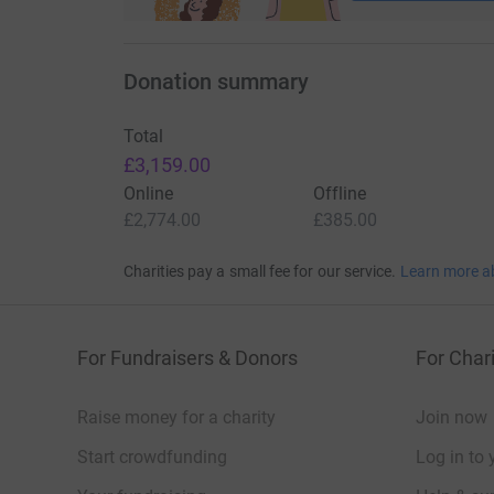
Donation summary
Total
£3,159.00
Online
Offline
£2,774.00
£385.00
Charities pay a small fee for our service.
Learn more a
For Fundraisers & Donors
For Chari
Raise money for a charity
Join now
Start crowdfunding
Log in to 