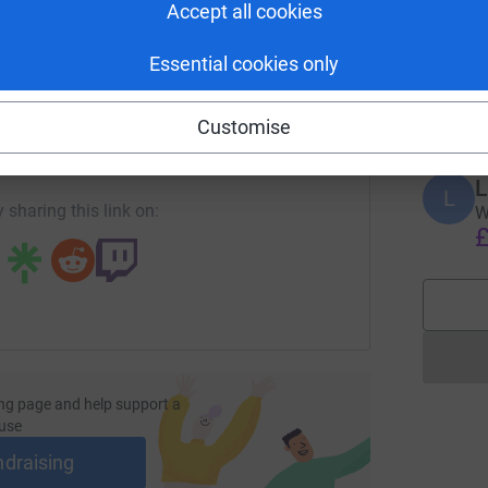
Accept all cookies
N
N
W
Essential cookies only
L
enger
LinkedIn
X
Email
£
Customise
page/lorna-paterson-1711976657741?utm_medium=FR&utm_sou
Copy link
L
L
 sharing this link on:
W
£
ng page and help support a
use
ndraising