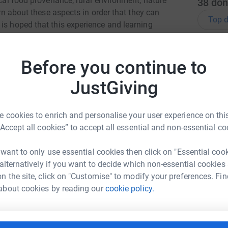
ocal food provenance; rural environment; nature
38
don
arn about these aspects in order that they can
Top d
is hoped that this experience and learning
healthy with a great work ethic. RNCI are a
L
T
Before you continue to
 and Keith and Turriff are our key sponsor and
o
£
rilliant RNCI Chief !), wee Tyne and myself are
JustGiving
add to the kickstart donations which NFU
 Brodie, Ross Silvers, Sarah Law, Richard
 cookies to enrich and personalise your user experience on this
nk you LOTS !! Lorna x
K
K
“Accept all cookies” to accept all essential and non-essential co
Y
£
 want to only use essential cookies then click on "Essential coo
 alternatively if you want to decide which non-essential cookies
n the site, click on "Customise" to modify your preferences. Fin
L
a Paterson
L
about cookies by reading our
cookie policy.
W
rk could help raise up to 5x more in
£
tform to make it happen: