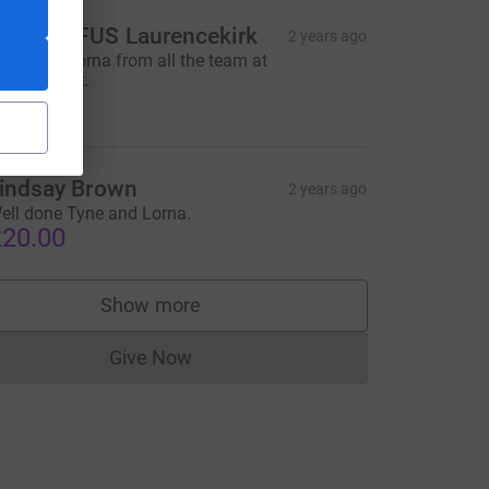
FUM/NFUS Laurencekirk
2 years ago
ell done Lorna from all the team at
aurencekirk.
200.00
rce=CL
indsay Brown
2 years ago
ell done Tyne and Lorna.
20.00
Show more
supporters
Give Now
Donations cannot currently be made to