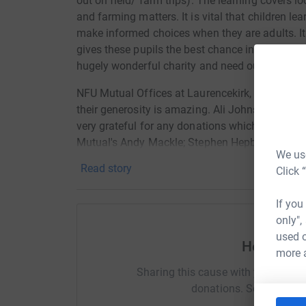
out on field/ farm trips). The learning covers l
and farming matters. It is vital that children le
make informed choices when they are adults. It 
gives these pupils the best chance in life to be 
hugely wonderful charity and need our support.
NFU Mutual Offices at Laurencekirk, Thainstone
their generosity is amazing. Ali Johnston (our b
very grateful for any donations which you can 
Mutual's Andy Mackle; Stephen Hepburn, Tommy
We use
Thompson and Rosslyn Reid have pledged. Tha
Read story
Click 
If you
only",
used o
Help Lorn
more 
Sharing this cause with your netwo
donations. Select a pla