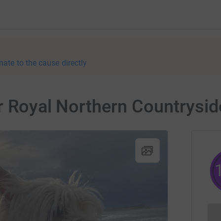
nate to the cause directly
r Royal Northern Countryside