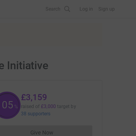
Search
Log in
Sign up
 Initiative
£3,159
105
raised of
£3,000
target
by
%
38 supporters
Give Now
Donations cannot currently be made to