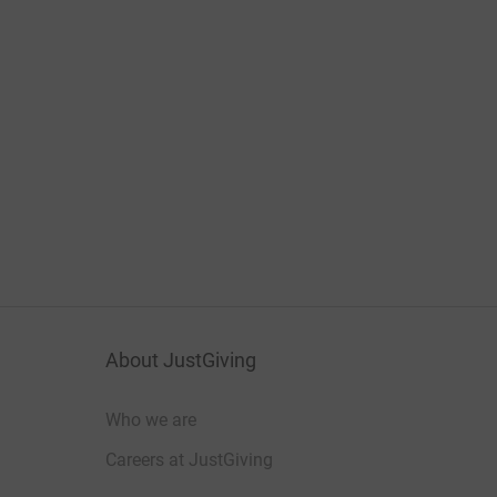
About JustGiving
Who we are
Careers at JustGiving