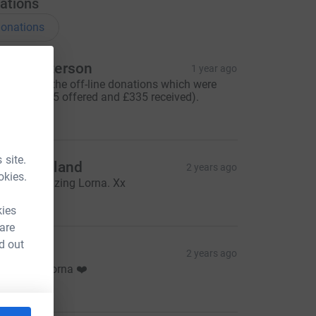
ations
onations
orna Paterson
1 year ago
his covers the off-line donations which were
ffered (£385 offered and £335 received).
335.00
 site.
ate Maitland
2 years ago
okies.
ou are amazing Lorna. Xx
10.00
kies
 are
d out
ee
2 years ago
ell Done Lorna ❤️
20.00