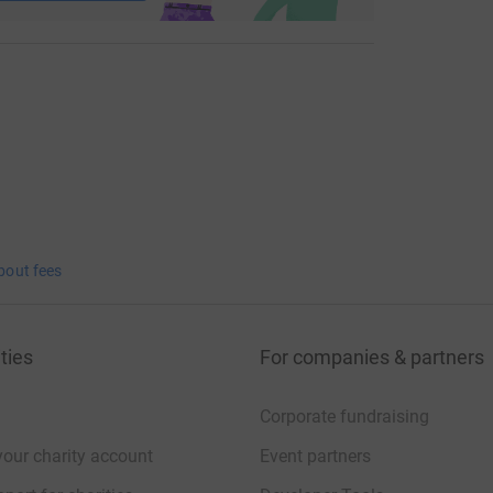
bout fees
ties
For companies & partners
Corporate fundraising
your charity account
Event partners