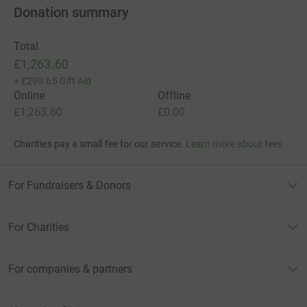
Donation summary
Total
£1,263.60
+
£299.65
Gift Aid
Online
Offline
£1,263.60
£0.00
Charities pay a small fee for our service.
Learn more about fees
For Fundraisers & Donors
For Charities
For companies & partners