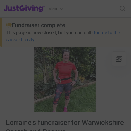
JustGiving’s homepage
Menu
Fundraiser complete
This page is now closed, but you can still
donate to the
cause directly
Lorraine's fundraiser for Warwickshire