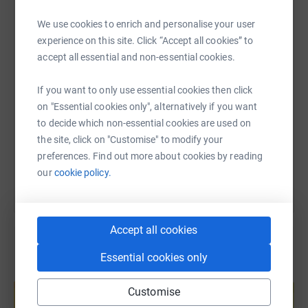
WhatsApp
Facebook
Print
Messenger
LinkedIn
never sell them on or send unwanted emails. Once you
We use cookies to enrich and personalise your user
donate, they'll send your money directly to the charity. So
experience on this site. Click “Accept all cookies” to
it's the most efficient way to donate - saving time and
accept all essential and non-essential cookies.
cutting costs for the charity.
SMS
X
Email
TikTok
QR code
If you want to only use essential cookies then click
https://www.justgiving.com/page/lorraine-blen
Copy link
on "Essential cookies only", alternatively if you want
to decide which non-essential cookies are used on
the site, click on "Customise" to modify your
You can also help by sharing this link on:
preferences. Find out more about cookies by reading
our
cookie policy.
Accept all cookies
Essential cookies only
Create your own fundraising page and
help support a cause
Customise