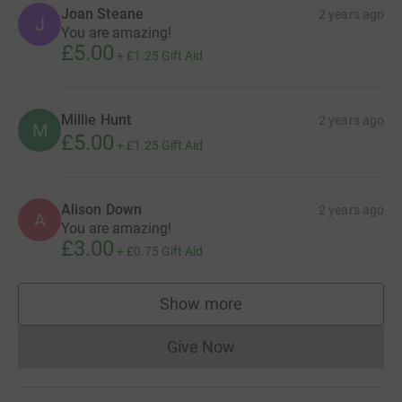
Joan Steane
2 years ago
J
You are amazing!
£5.00
+
£1.25
Gift Aid
Millie Hunt
2 years ago
M
£5.00
+
£1.25
Gift Aid
Alison Down
2 years ago
A
You are amazing!
£3.00
+
£0.75
Gift Aid
Show more
supporters
Give Now
Donations cannot currently 