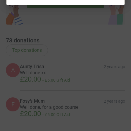
Start fundraising
73
donations
Top donations
Aunty Trish
2 years ago
A
Well done xx
£20.00
+
£5.00
Gift Aid
Fosy’s Mum
2 years ago
F
Well done, for a good course
£20.00
+
£5.00
Gift Aid