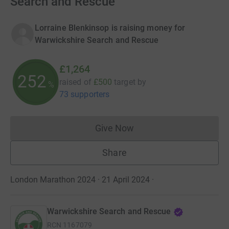
Search and Rescue
Lorraine Blenkinsop is raising money for
Warwickshire Search and Rescue
£1,264
252
raised of
£500
target
by
%
73 supporters
Give Now
Donations cannot currently 
Share
London Marathon 2024 · 21 April 2024
·
Warwickshire Search and Rescue
RCN
1167079