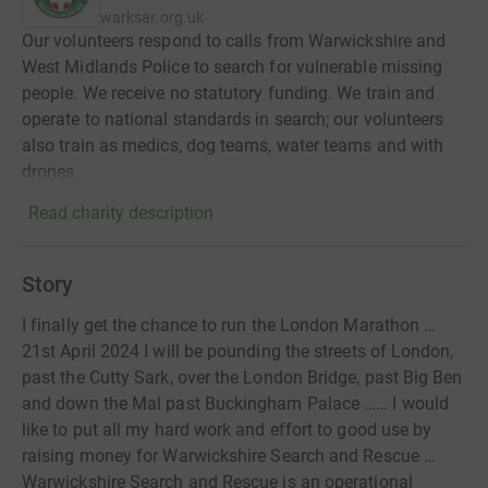
warksar.org.uk
Our volunteers respond to calls from Warwickshire and
West Midlands Police to search for vulnerable missing
people. We receive no statutory funding. We train and
operate to national standards in search; our volunteers
also train as medics, dog teams, water teams and with
drones.
Read charity description
Story
I finally get the chance to run the London Marathon …
21st April 2024 I will be pounding the streets of London,
past the Cutty Sark, over the London Bridge, past Big Ben
and down the Mal past Buckingham Palace …… I would
like to put all my hard work and effort to good use by
raising money for Warwickshire Search and Rescue …
Warwickshire Search and Rescue is an operational