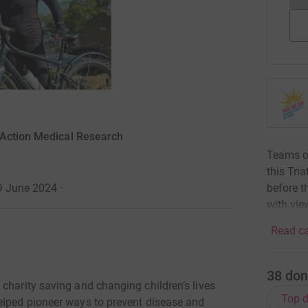
 Action Medical Research
Teams of
this Tri
before t
29 June 2024
·
with vie
Read ca
38
don
charity saving and changing children’s lives
Top d
elped pioneer ways to prevent disease and