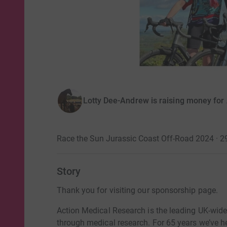
Lotty Dee-Andrew is raising money for
Race the Sun Jurassic Coast Off-Road 2024 · 
Story
Thank you for visiting our sponsorship page.
Action Medical Research is the leading UK-wide 
through medical research. For 65 years we’ve h