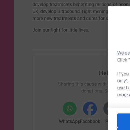
develop treatments benefiting millions of peopl
UK, develop ultrasound, fight meningitis and pre
more new treatments and cures for sick babies 
Join our fight for little lives.
We use
Click 
Help Lotty
If you
only",
Sharing this cause with your netwo
used o
donations. Select a pla
more 
WhatsApp
Facebook
Print
Mess