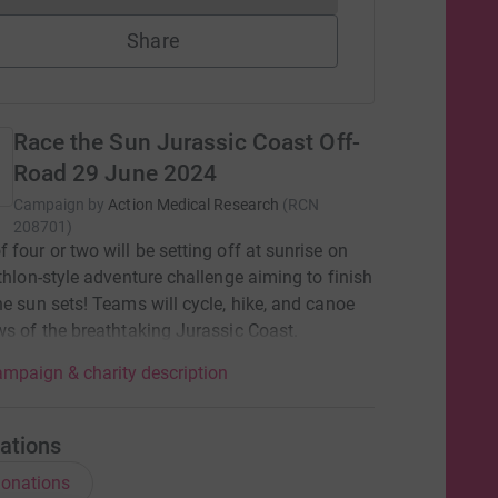
Share
Race the Sun Jurassic Coast Off-
Road 29 June 2024
Campaign by
Action Medical Research
(
RCN
208701
)
 four or two will be setting off at sunrise on
athlon-style adventure challenge aiming to finish
he sun sets! Teams will cycle, hike, and canoe
ws of the breathtaking Jurassic Coast.
mpaign & charity description
ations
onations