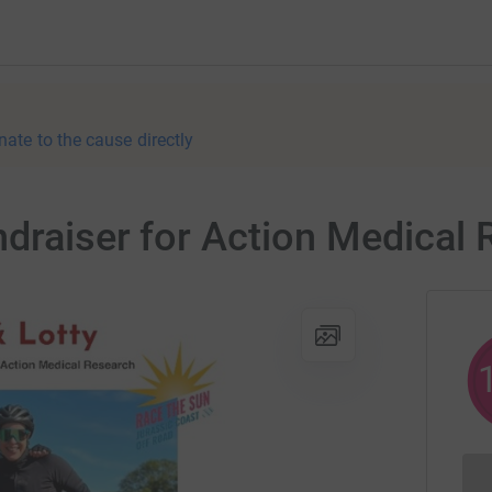
nate to the cause directly
draiser for Action Medical