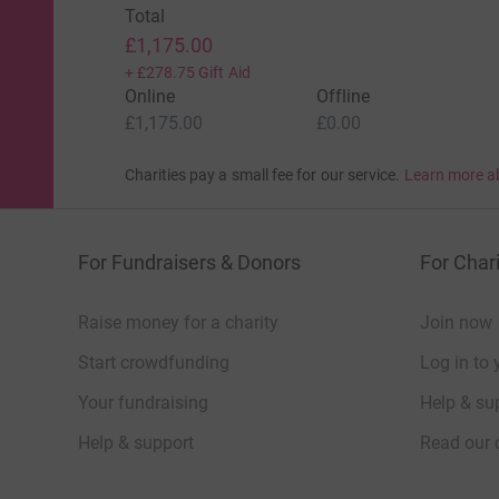
Total
£1,175.00
+
£278.75
Gift Aid
Online
Offline
£1,175.00
£0.00
Charities pay a small fee for our service.
Learn more a
For Fundraisers & Donors
For Chari
Raise money for a charity
Join now
Start crowdfunding
Log in to 
Your fundraising
Help & sup
Help & support
Read our 