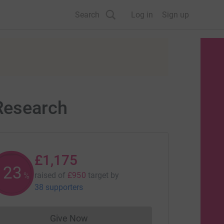
Search
Log in
Sign up
 Research
£1,175
123
raised of
£950
target
by
%
38 supporters
Give Now
Donations cannot currently be made to