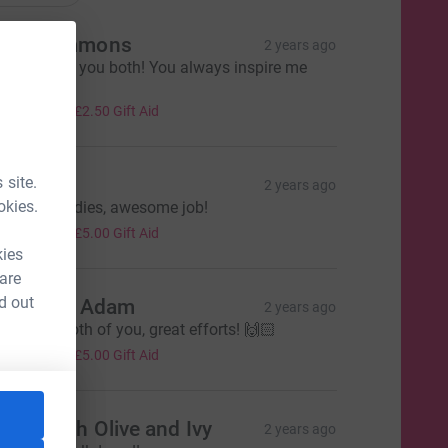
nna Simmons
2 years ago
ell done to you both! You always inspire me
otty xx
10.00
+
£2.50
Gift Aid
 site.
en
2 years ago
okies.
ell done ladies, awesome job!
20.00
+
£5.00
Gift Aid
kies
 are
d out
ikki and Adam
2 years ago
ell done both of you, great efforts! 🙌🏻
20.00
+
£5.00
Gift Aid
arah Rich Olive and Ivy
2 years ago