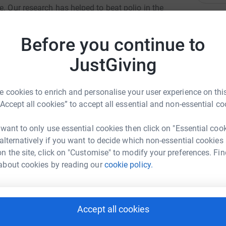
e. Our research has helped to beat polio in the
vent stillbirths. But we urgently need to develop
A
A
and children and we can’t do it without you.
W
Before you continue to
L
£
JustGiving
 cookies to enrich and personalise your user experience on this
B
B
“Accept all cookies” to accept all essential and non-essential co
W
£
 Dee-Andrew
 want to only use essential cookies then click on "Essential coo
 alternatively if you want to decide which non-essential cookies
rk could help raise up to 5x more in
n the site, click on "Customise" to modify your preferences. Fin
V
V
tform to make it happen:
about cookies by reading our
cookie policy.
W
£
Accept all cookies
enger
LinkedIn
X
Email
S
S