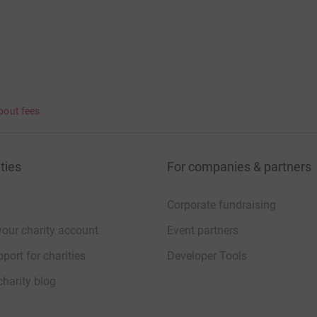
bout fees
ties
For companies & partners
Corporate fundraising
your charity account
Event partners
port for charities
Developer Tools
charity blog