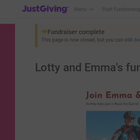
JustGiving’s homepage
Menu
Start Fundraising
Fundraiser complete
This page is now closed, but you can still
do
Lotty and Emma's fun