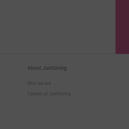
About JustGiving
Who we are
Careers at JustGiving