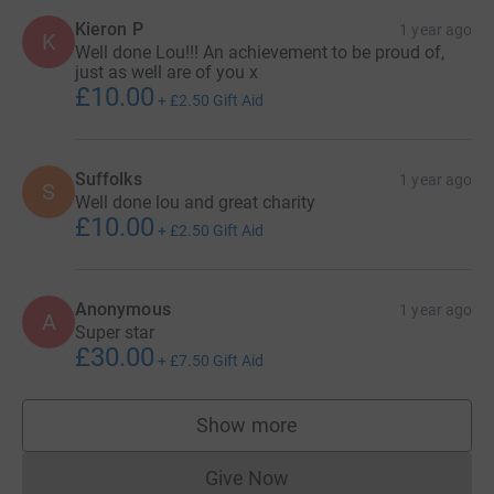
Kieron P
1 year ago
K
Well done Lou!!! An achievement to be proud of,
just as well are of you x
£10.00
+
£2.50
Gift Aid
Suffolks
1 year ago
S
Well done lou and great charity
£10.00
+
£2.50
Gift Aid
Anonymous
1 year ago
A
Super star
£30.00
+
£7.50
Gift Aid
Show more
supporters
Give Now
Donations cannot currently 