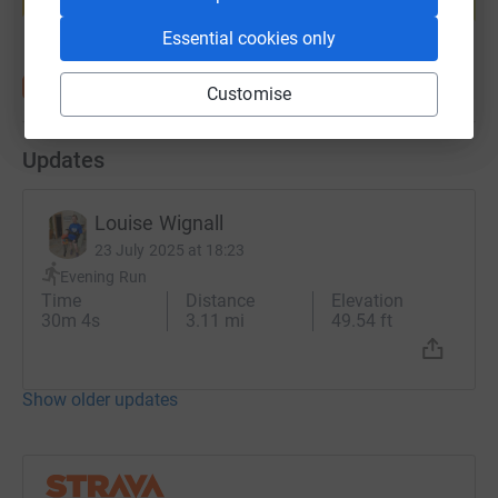
Start fundraising
Essential cookies only
Customise
Updates
Louise Wignall
23 July 2025 at 18:23
Evening Run
Time
Distance
Elevation
30m 4s
3.11 mi
49.54 ft
Show older updates