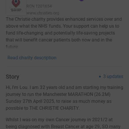
RCN
1201654
www.christies.org
The Christie charity provides enhanced services over and
above what the NHS funds. Your support can help us to
fund life-changing and potentially life-saving projects
that will benefit cancer patients both now and in the
future.
Read charity description
Story
3
updates
Hi, I'm Lou. I am 32 years old and am starting my training
journey to run the Manchester MARATHON (26.2M)
Sunday 27th April 2025, to raise as much money as
possible to THE CHRISTIE CHARITY.
Whilst I was on my own Cancer journey in 2021/2 at
being diagnosed with Breast Cancer at age 29, SO many