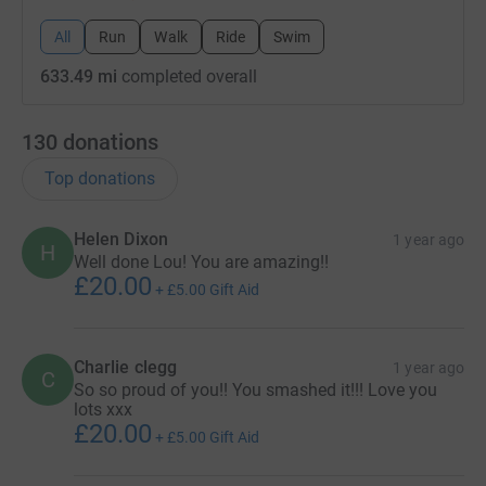
All
Run
Walk
Ride
Swim
633.49 mi
completed overall
130
donations
Top donations
Helen Dixon
1 year ago
H
Well done Lou! You are amazing!!
£20.00
+
£5.00
Gift Aid
Charlie clegg
1 year ago
C
So so proud of you!! You smashed it!!! Love you
lots xxx
£20.00
+
£5.00
Gift Aid