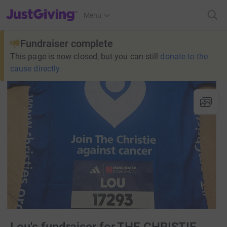
JustGiving’s homepage
Menu
Fundraiser complete
This page is now closed, but you can still
donate to the
cause directly