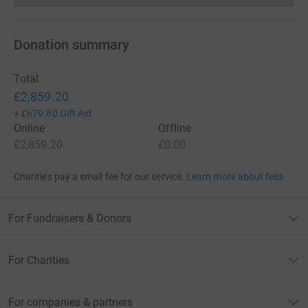
Donation summary
Total
£2,859.20
+
£679.80
Gift Aid
Online
Offline
£2,859.20
£0.00
Charities pay a small fee for our service.
Learn more about fees
For Fundraisers & Donors
For Charities
For companies & partners