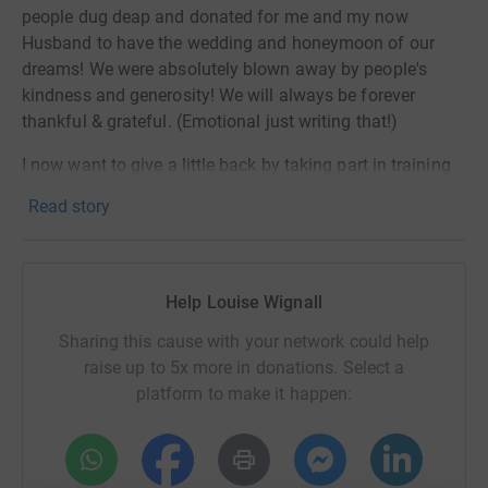
people dug deap and donated for me and my now
Husband to have the wedding and honeymoon of our
dreams! We were absolutely blown away by people's
kindness and generosity! We will always be forever
thankful & grateful. (Emotional just writing that!)
I now want to give a little back by taking part in training
and running the Manchester Marathon. In my head, I am
Read story
still telling myself this is impossible, I've never run more
than my recent half marathon, and that was an absolute
struggle from mile 10. I'll need to fit in training whilst
working, being a Mum to our two children, running a
Help Louise Wignall
house, on top of suffering the long term affects of
Sharing this cause with your network could help
chemo & my cancer preventative meds I still currently
raise up to 5x more in donations. Select a
take. But the thing is, I am SO lucky that I get to do that.
platform to make it happen:
Because there are far too many people who don't get the
same opportunity as me and get to hear the words
"YOUR CANCER HAS ALL GONE." Christies support
people living with cancer in so many ways, and every bit