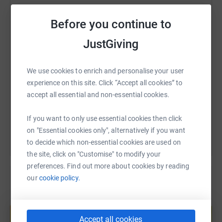
of money raised goes towards providing that help.
WhatsApp
Facebook
Print
Messenger
LinkedIn
Before you continue to
So PLEASE, donate through my JustGiving page if you
can over the coming month, where your money goes
JustGiving
SMS
X
Email
TikTok
QR code
directly to the charity.
Thank you so much for taking the time to read & thank
We use cookies to enrich and personalise your user
https://www.justgiving.com/page/louise-clegg
Copy link
you in advance for every single donation!❤️
experience on this site. Click “Accept all cookies” to
accept all essential and non-essential cookies.
You can also help by sharing this link on:
I am absolutely blown away with every single one of
If you want to only use essential cookies then click
them! ❤️
on "Essential cookies only", alternatively if you want
to decide which non-essential cookies are used on
the site, click on "Customise" to modify your
preferences. Find out more about cookies by reading
our
cookie policy.
Create your own fundraising page and
help support a cause
Accept all cookies