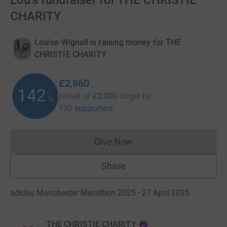
Lou's fundraiser for THE CHRISTIE
CHARITY
Louise Wignall is raising money for THE
CHRISTIE CHARITY
£2,860
142
raised of
£2,000
target
by
%
130 supporters
Give Now
Donations cannot currently 
Share
adidas Manchester Marathon 2025 · 27 April 2025
·
THE CHRISTIE CHARITY