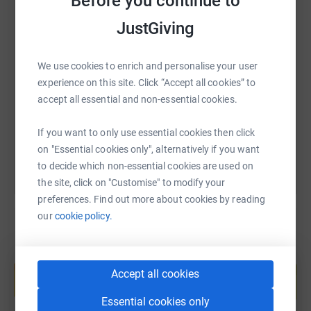
Before you continue to
then you'll still win the full Fermanagh GAA kit.
JustGiving
3 winners in each of the 32 counties. 96 guaranteed
SMS
X
Email
TikTok
QR code
winners in total.
We use cookies to enrich and personalise your user
https://www.justgiving.com/page/louth-tour-de-
Copy link
experience on this site. Click “Accept all cookies” to
But only 1 county can win the pride of being crowned the
accept all essential and non-essential cookies.
least stingy, and win the All Ireland Senior Charity
You can also help by sharing this link on:
Championship.
If you want to only use essential cookies then click
on "Essential cookies only", alternatively if you want
to decide which non-essential cookies are used on
the site, click on "Customise" to modify your
preferences. Find out more about cookies by reading
our
cookie policy.
Create your own fundraising page and
help support a cause
Accept all cookies
Start fundraising
Essential cookies only