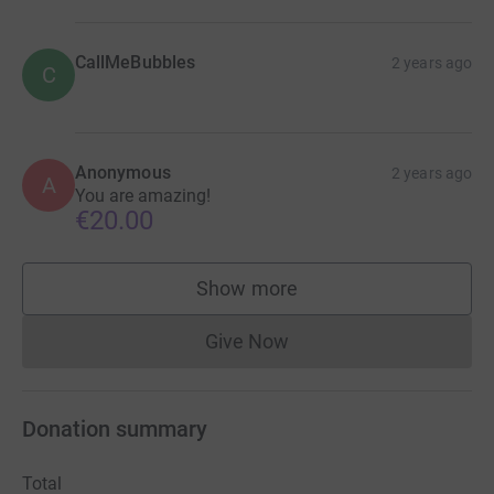
CallMeBubbles
2 years ago
C
Anonymous
2 years ago
A
You are amazing!
€20.00
Show more
supporters
Give Now
Donations cannot currently 
Donation summary
Total