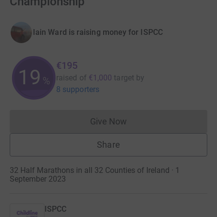
Championship
Iain Ward is raising money for ISPCC
€195
19
raised of
€1,000
target
by
%
8 supporters
Give Now
Donations cannot currently 
Share
32 Half Marathons in all 32 Counties of Ireland · 1
September 2023
ISPCC