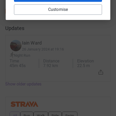
Customise
Updates
Iain Ward
26 January 2024 at 19:16
Night Run
Time
Distance
Elevation
45m 45s
7.92 km
22.5 m
Show older updates
All
Run
Walk
Ride
Swim