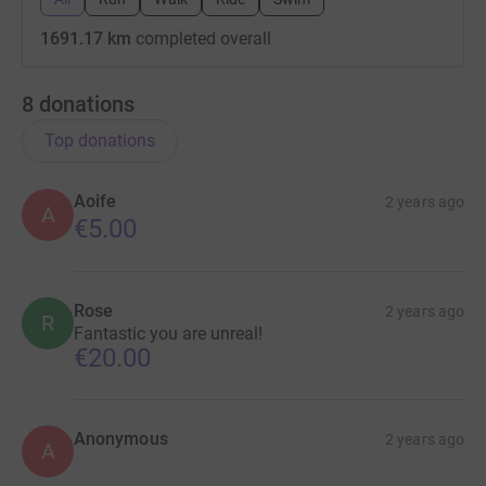
1691.17 km
completed overall
8
donations
Top donations
Aoife
2 years ago
A
€5.00
Rose
2 years ago
R
Fantastic you are unreal!
€20.00
Anonymous
2 years ago
A