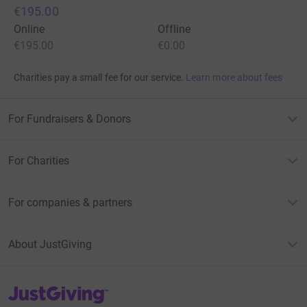
€195.00
Online
Offline
€195.00
€0.00
Charities pay a small fee for our service.
Learn more about fees
For Fundraisers & Donors
For Charities
For companies & partners
About JustGiving
JustGiving’s homepage