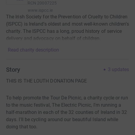
RCN
20007225
www.ispcc.ie
The Irish Society for the Prevention of Cruelty to Children
(ISPCC) is Ireland’s oldest and most well-known children’s
charity. The ISPCC has a long, proud history of service
delivery and advocacy on behalf of children.
Read charity description
Story
3
updates
THIS IS THE LOUTH DONATION PAGE
To help promote the Tour De Picnic, a charity cycle or run
to the music festival, The Electric Picnic, I'm running a
half-marathon in each of the 32 counties of Ireland in 32
days. I'll be cycling around our beautiful Island while
doing that too.