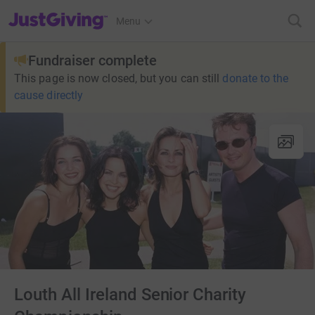
JustGiving’s homepage
Menu
Fundraiser complete
This page is now closed, but you can still
donate to the
cause directly
Louth All Ireland Senior Charity