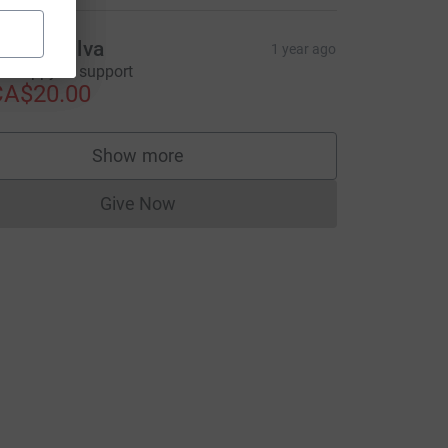
andra Silva
1 year ago
'm happy to support
CA$20.00
Show more
supporters
Give Now
Donations cannot currently be made to