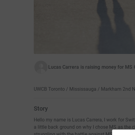
Lucas Carrera is raising money for MS
UWCB Toronto / Mississauga / Markham 2nd N
Story
Hello my name is Lucas Carrera, I work for Swit
a little back ground on why I chose MS as the c
struggling with the battle against MS for many y