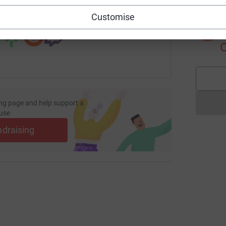
 sharing this link on:
Customise
S
S
I
ng page and help support a
use
ndraising