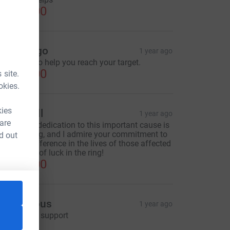
CA$50.00
iane Rego
1 year ago
omething to help you reach your target.
CA$50.00
 site.
okies.
kies
essie Gill
1 year ago
 are
ucas, your dedication to this important cause is
ruly inspiring, and I admire your commitment to
d out
aking a difference in the lives of those affected
y MS. Best of luck in the ring!
CA$30.00
Anonymous
1 year ago
ce=CL
'm happy to support