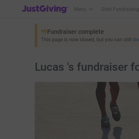
JustGiving’s homepage
Menu
Start Fundraising
Fundraiser complete
This page is now closed, but you can still
do
Lucas 's fundraiser 