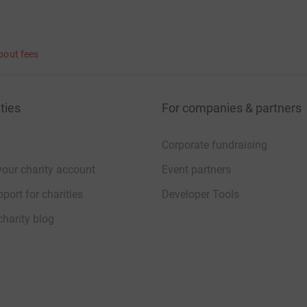
bout fees
ties
For companies & partners
Corporate fundraising
your charity account
Event partners
port for charities
Developer Tools
charity blog