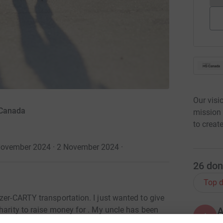
Our visi
 Canada
mission
to creat
ovember 2024 · 2 November 2024
·
26
don
Top d
zer-CARTY transportation. I just wanted to give
harity to raise money for . My uncle has been
A
ears I have seen the toll this disease takes on
I