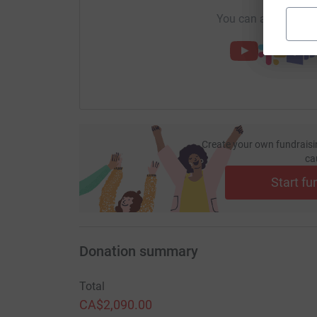
You can also help by
Create your own fundraisi
ca
Start fu
Donation summary
Total
CA$2,090.00