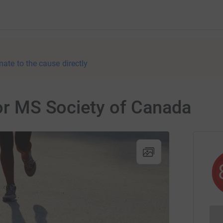
nate to the cause directly
for MS Society of Canada