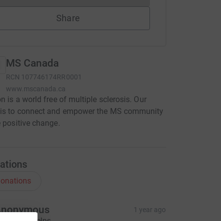
Share
MS Canada
RCN
107746174RR0001
www.mscanada.ca
on is a world free of multiple sclerosis. Our
 is to connect and empower the MS community
e positive change.
ations
onations
Anonymous
1 year ago
 hope this helps