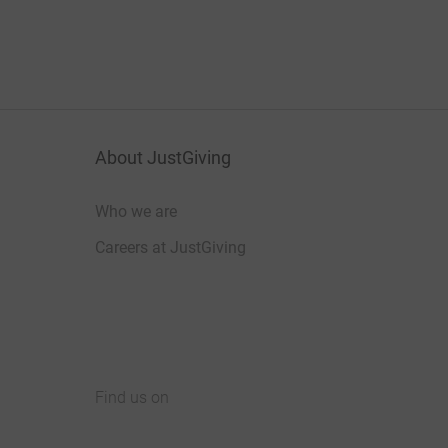
About JustGiving
Who we are
Careers at JustGiving
Find us on
JustGiving on Facebook
JustGiving on Instagram
JustGiving on TikTok
JustGiving on Youtube
JustGiving on LinkedIn
JustGiving on X