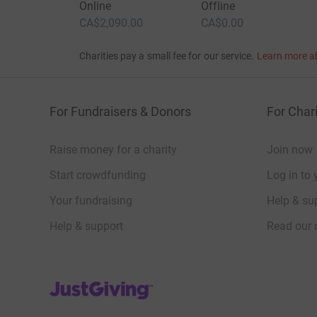
Online
Offline
CA$2,090.00
CA$0.00
Charities pay a small fee for our service.
Learn more a
For Fundraisers & Donors
For Chari
Raise money for a charity
Join now
Start crowdfunding
Log in to 
Your fundraising
Help & sup
Help & support
Read our 
JustGiving’s homepage