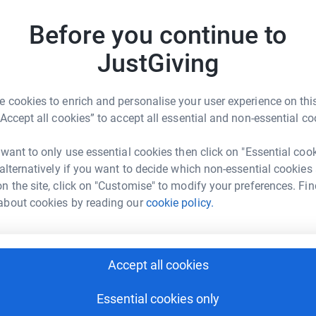
ise money to help support the development and
Before you continue to
JustGiving
D
D
S
 cookies to enrich and personalise your user experience on this
“Accept all cookies” to accept all essential and non-essential co
as Carrera
 want to only use essential cookies then click on "Essential coo
J
J
rk could help raise up to 5x more in
 alternatively if you want to decide which non-essential cookies
L
tform to make it happen:
t
n the site, click on "Customise" to modify your preferences. Fin
m
about cookies by reading our
cookie policy.
b
enger
LinkedIn
X
Email
Accept all cookies
A
page/lucas-carrera-1725539317278?utm_medium=FR&utm_sour
Copy link
I
Essential cookies only