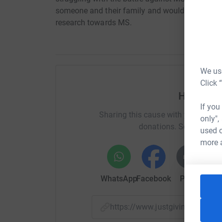
someone and their family and would like to ra
research towards MS.
We use
Click 
Help Luc
If you
Sharing this cause with your netwo
only",
donations. Select a pla
used o
more 
WhatsApp
Facebook
Print
Mess
https://www.justgiving.com/