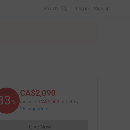
Search
Log in
Sign up
CA$2,090
83
%
raised of
CA$2,500
target
by
26 supporters
Give Now
Donations cannot currently be made to