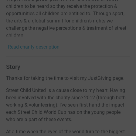
children to be heard so they receive the protection &
opportunities all children are entitled to. Through sport,
the arts & a global summit for children’s rights we
challenge the negative perceptions & treatment of street
children.
Read charity description
Story
Thanks for taking the time to visit my JustGiving page.
Street Child United is a cause close to my heart. Having
been involved with the charity since 2012 (through both
working & volunteering), I’ve seen first hand the impact
each Street Child World Cup has on the young people
who are a part of these events.
At a time when the eyes of the world turn to the biggest