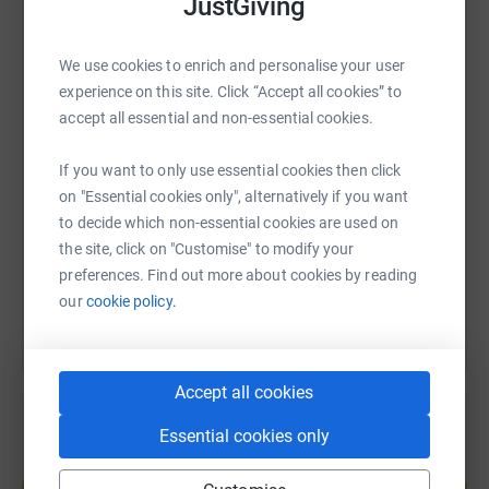
JustGiving
donate, they'll send your money directly to the charity. So
it's the most efficient way to donate - saving time and
WhatsApp
Facebook
Print
Messenger
LinkedIn
We use cookies to enrich and personalise your user
cutting costs for the charity.
experience on this site. Click “Accept all cookies” to
accept all essential and non-essential cookies.
SMS
X
Email
TikTok
QR code
If you want to only use essential cookies then click
https://www.justgiving.com/page/lucy-jackson
Copy link
on "Essential cookies only", alternatively if you want
to decide which non-essential cookies are used on
the site, click on "Customise" to modify your
You can also help by sharing this link on:
preferences. Find out more about cookies by reading
our
cookie policy.
Accept all cookies
Essential cookies only
Create your own fundraising page and
help support a cause