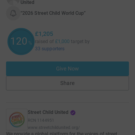
United
“2026 Street Child World Cup”
£1,205
120
raised of
£1,000
target
by
%
33 supporters
Give Now
Share
Street Child United
RCN
1144951
www.streetchildunited.org/
We provide a global platform for the voices of street