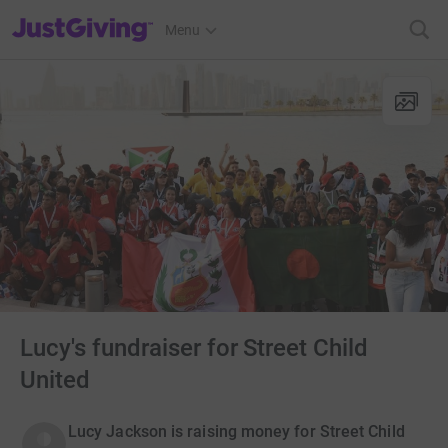
JustGiving’s homepage
Menu
Lucy's fundraiser for Street Child
United
Lucy Jackson is raising money for Street Child