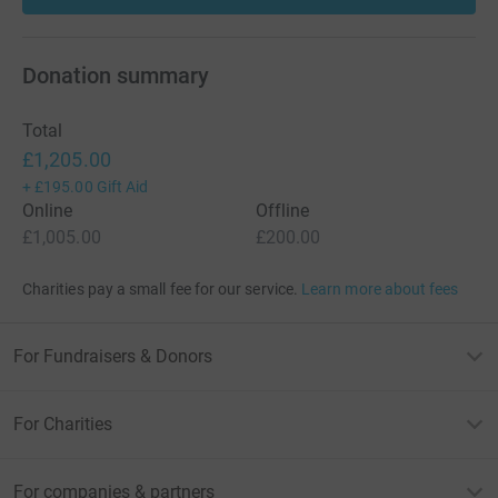
Donation summary
Total
£1,205.00
+
£195.00
Gift Aid
Online
Offline
£1,005.00
£200.00
Charities pay a small fee for our service.
Learn more about fees
For Fundraisers & Donors
For Charities
For companies & partners