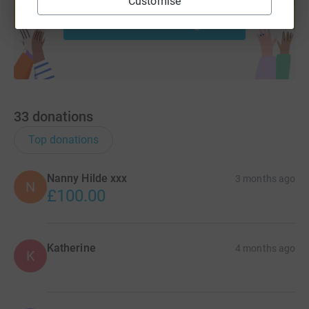
Customise
Start fundraising
33
donations
Top donations
Nanny Hilde xxx
3 months ago
N
£100.00
Katherine
4 months ago
K