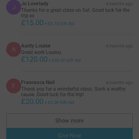
Jo Lovelady
4 months ago
J
Thanks for a great class on Sat. Good luck for the
trip xx
£15.00
+
£3.75
Gift Aid
Aunty Louise
4 months ago
A
Great work Loulou
£120.00
+
£30.00
Gift Aid
Francesca Neil
4 months ago
F
Thank you for a wonderful class. Such a worthy
cause. Good luck for the trip!
£20.00
+
£5.00
Gift Aid
Show more
supporters
Give Now