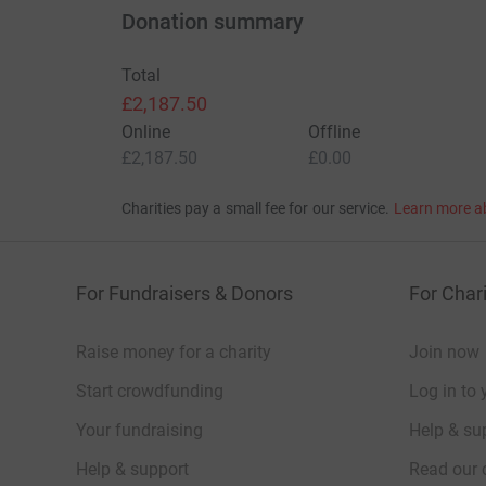
Donation summary
Total
£2,187.50
Online
Offline
£2,187.50
£0.00
Charities pay a small fee for our service.
Learn more a
For Fundraisers & Donors
For Chari
Raise money for a charity
Join now
Start crowdfunding
Log in to 
Your fundraising
Help & sup
Help & support
Read our 