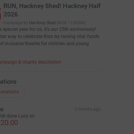
RUN, Hackney Shed! Hackney Half
2026
Campaign by
Hackney Shed
(
RCN
1139394
)
 special year for us, it’s our 25th anniversary!
ter way to celebrate than by raising vital funds
rt inclusive theatre for children and young
mpaign & charity description
ations
onations
o
2 months ago
ell done Lucy xx
20.00