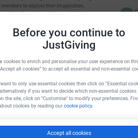
r members to explore their imagination,
C
as well as fostering speaking and listening
C
L
£
Before you continue to
unity to access this kind of creative theatre
JustGiving
A
A
n doing such great work in Hackney for 25
S
 cookies to enrich and personalise your user experience on this
£
“Accept all cookies” to accept all essential and non-essential co
 want to only use essential cookies then click on "Essential coo
M
M
 alternatively if you want to decide which non-essential cookies
y o'rourke
W
n the site, click on "Customise" to modify your preferences. Fin
£
about cookies by reading our
cookie policy.
rk could help raise up to 5x more in
tform to make it happen:
A
A
W
Accept all cookies