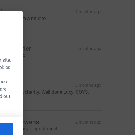
ianán
2 months ago
ucy sorry I’m a bit late.
50.00
riya Carrier
2 months ago
o proud! xxx
 site.
15.00
okies.
kies
ary
2 months ago
 are
hat a great charity. Well done Lucy. COYS.
d out
50.00
lastair Owens
2 months ago
ell done Lucy — great race!