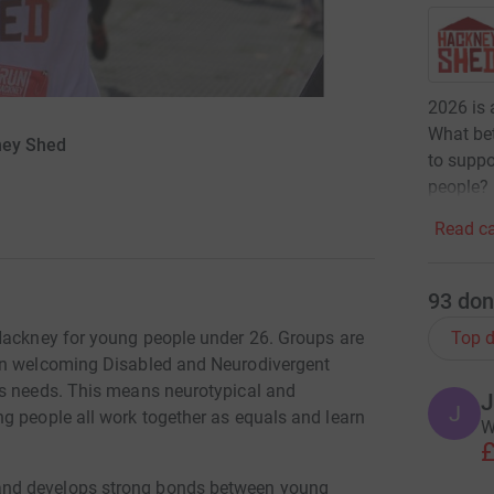
2026 is a
What bet
kney Shed
to suppo
people?
Read ca
93
don
Top d
 Hackney for young people under 26. Groups are
 on welcoming Disabled and Neurodivergent
ss needs. This means neurotypical and
J
J
g people all work together as equals and learn
W
£
and develops strong bonds between young