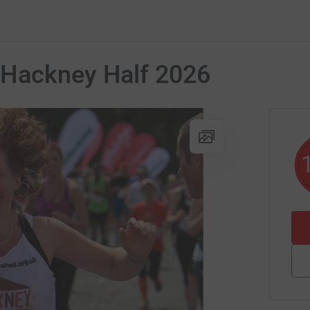
 Hackney Half 2026