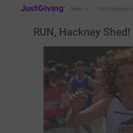
JustGiving’s homepage
Menu
Start Fundraising
RUN, Hackney Shed!