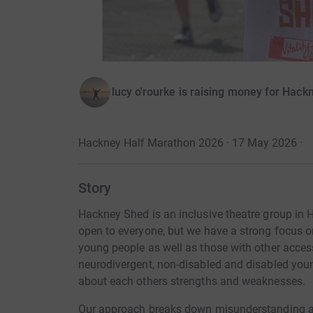
lucy o'rourke is raising money for Hac
Hackney Half Marathon 2026 · 17 May 2026
·
Story
Hackney Shed is an inclusive theatre group in
open to everyone, but we have a strong focus
young people as well as those with other acce
neurodivergent, non-disabled and disabled youn
about each others strengths and weaknesses.
Our approach breaks down misunderstanding 