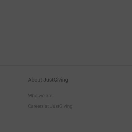
About JustGiving
Who we are
Careers at JustGiving