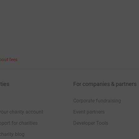
bout fees
ties
For companies & partners
Corporate fundraising
your charity account
Event partners
port for charities
Developer Tools
charity blog