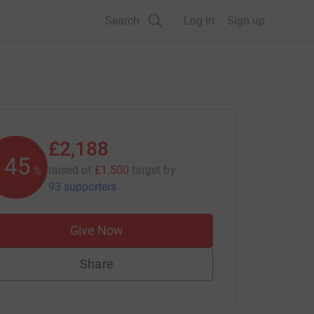
Search
Log in
Sign up
£2,188
145
raised of
£1,500
target
by
%
93 supporters
Give Now
Share