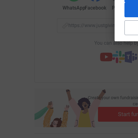
WhatsApp
Facebook
Print
Mess
https://www.justgiving.com/
You can also help by
Create your own fundraisi
ca
Start fu