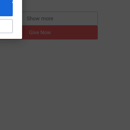
20.00
Show more
supporters
Give Now