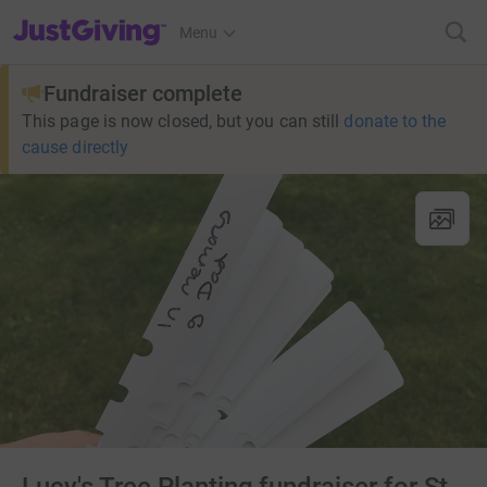
JustGiving’s homepage
Menu
Fundraiser complete
This page is now closed, but you can still
donate to the
cause directly