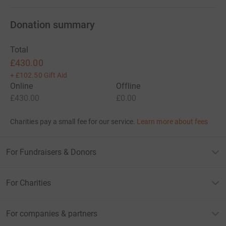
Donation summary
Total
£430.00
+
£102.50
Gift Aid
Online
Offline
£430.00
£0.00
Charities pay a small fee for our service.
Learn more about fees
For Fundraisers & Donors
For Charities
For companies & partners