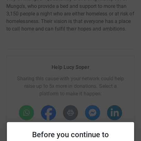
Mungo's, who provide a bed and support to more than
3,150 people a night who are either homeless or at risk of
homelessness. Their vision is that everyone has a place
to call home and can fulfil their hopes and ambitions.
Help Lucy Soper
Sharing this cause with your network could help
raise up to 5x more in donations. Select a
platform to make it happen:
WhatsApp
Facebook
Print
Messenger
LinkedIn
Before you continue to