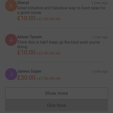
Sheryl
1 year ago
S
Great initiative and fabulous way to fund raise for
a good cause.
£10.00
+
£2.50
Gift Aid
Alison Tysom
1 year ago
A
Think this is fab!! Keep up the kind work you're
doing
£10.00
+
£2.50
Gift Aid
James Soper
1 year ago
J
£30.00
+
£7.50
Gift Aid
Show more
supporters
Give Now
Donations cannot currently 