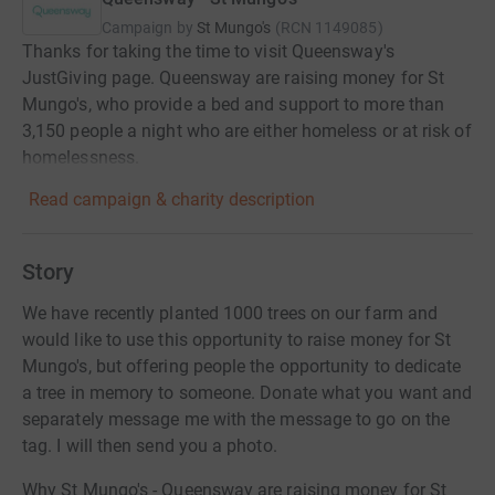
Campaign by
St Mungo's
(
RCN
1149085
)
Thanks for taking the time to visit Queensway's
JustGiving page. Queensway are raising money for St
Mungo's, who provide a bed and support to more than
3,150 people a night who are either homeless or at risk of
homelessness.
Read campaign & charity description
Story
We have recently planted 1000 trees on our farm and
would like to use this opportunity to raise money for St
Mungo's, but offering people the opportunity to dedicate
a tree in memory to someone. Donate what you want and
separately message me with the message to go on the
tag. I will then send you a photo.
Why St Mungo's - Queensway are raising money for St