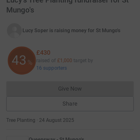
Lucy's Tree Planting fundraiser for St
Mungo's
Lucy Soper is raising money for St Mungo's
£430
43
raised of
£1,000
target
by
%
16 supporters
Give Now
Donations cannot currently 
Share
Tree Planting · 24 August 2025
Queensway - St Mungo's