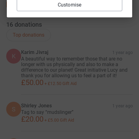
Customise
16
donations
Top donations
Karim Jivraj
1 year ago
K
A beautiful way to remember those that are no
longer with us physically and also to make a
difference to our planet! Great initiative Lucy and
thank you for allowing us to feel a part of it!
£50.00
+
£12.50
Gift Aid
Shirley Jones
1 year ago
S
Tag to say “mudslinger”
£20.00
+
£5.00
Gift Aid