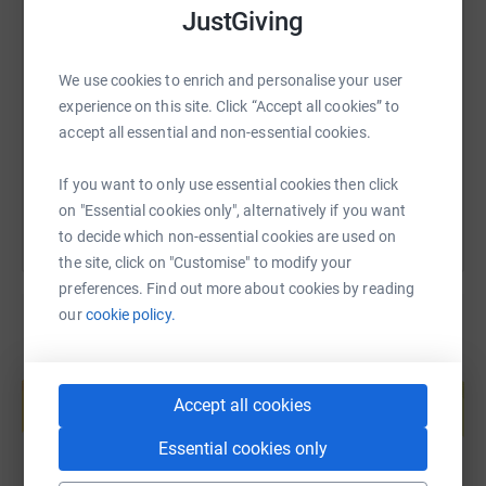
JustGiving
SMS
X
Email
TikTok
QR code
We use cookies to enrich and personalise your user
https://www.justgiving.com/page/lucysopertree
Copy link
experience on this site. Click “Accept all cookies” to
accept all essential and non-essential cookies.
You can also help by sharing this link on:
If you want to only use essential cookies then click
on "Essential cookies only", alternatively if you want
to decide which non-essential cookies are used on
the site, click on "Customise" to modify your
preferences. Find out more about cookies by reading
our
cookie policy.
Create your own fundraising page and
help support a cause
Accept all cookies
Start fundraising
Essential cookies only