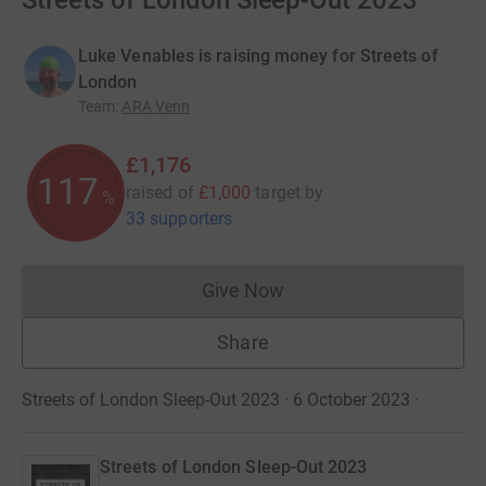
Streets of London Sleep-Out 2023
Luke Venables is raising money for Streets of
London
Team
:
ARA Venn
£1,176
117
raised of
£1,000
target
by
%
33 supporters
Give Now
Donations cannot currently 
Share
Streets of London Sleep-Out 2023 · 6 October 2023
·
Streets of London Sleep-Out 2023