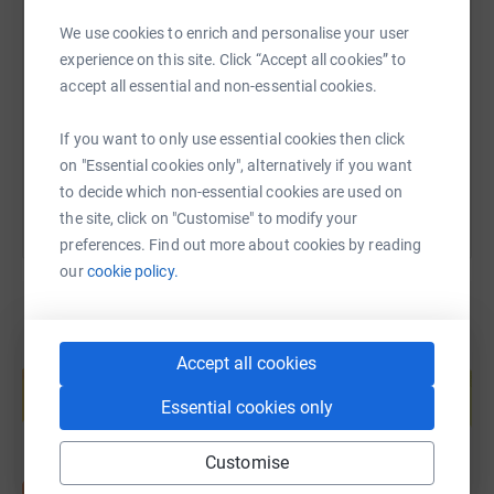
SMS
X
Email
TikTok
QR code
We use cookies to enrich and personalise your user
experience on this site. Click “Accept all cookies” to
https://www.justgiving.com/page/luke-venable
Copy link
accept all essential and non-essential cookies.
If you want to only use essential cookies then click
You can also help by sharing this link on:
on "Essential cookies only", alternatively if you want
to decide which non-essential cookies are used on
the site, click on "Customise" to modify your
preferences. Find out more about cookies by reading
our
cookie policy.
Create your own fundraising page and
Accept all cookies
help support a cause
Essential cookies only
Start fundraising
Customise