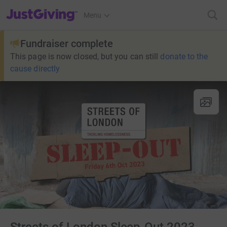
JustGiving’s homepage
Menu
Fundraiser complete
This page is now closed, but you can still
donate to the
cause directly