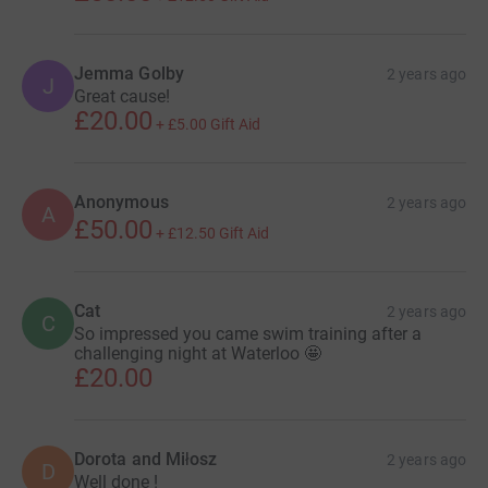
Jemma Golby
2 years ago
J
Great cause!
£20.00
+
£5.00
Gift Aid
Anonymous
2 years ago
A
£50.00
+
£12.50
Gift Aid
Cat
2 years ago
C
So impressed you came swim training after a
challenging night at Waterloo 🤩
£20.00
Dorota and Miłosz
2 years ago
D
Well done !