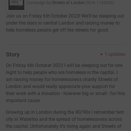
Campaign by
Streets of London
(
RCN
1155242
)
Join us on Friday 6th October 2023! We'll be sleeping out
under the stars in central London and raising money to
help homeless people get off the streets for good.
Story
1
updates
On Friday 6th October 2023 I will be sleeping out for one
night to help people who are homeless in the capital. I
am raising money for homelessness charity Streets of
London and would really appreciate your support for
their work with a donation - however big or small - for this
important cause.
Growing up in London during the 80/90s I remember tent
city in Waterloo and the spread of homelessness across
the capital. Unfortunately it's rising again and Streets of