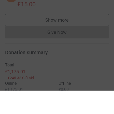
£15.00
Show more
supporters
Give Now
Donations cannot currently 
Donation summary
Total
£1,175.01
+
£245.38
Gift Aid
Online
Offline
£1,175.01
£0.00
Charities pay a small fee for our service.
Learn more about fees