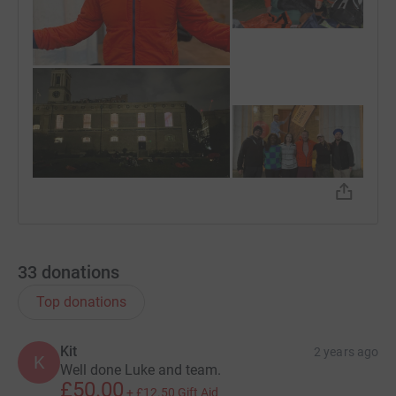
33
donations
Top donations
Kit
2 years ago
K
Well done Luke and team.
£50.00
+
£12.50
Gift Aid