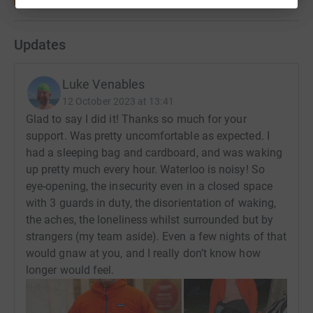
Updates
Luke Venables
12 October 2023 at 13:41
Glad to say I did it! Thanks so much for your
support. Was pretty uncomfortable as expected. I
had a sleeping bag and cardboard, and was waking
up pretty much every hour. Waterloo is noisy! So
eye-opening, the insecurity even in a closed space
with 3 guards in duty, the disorientation of waking,
the aches, the loneliness whilst surrounded but by
strangers (my team aside). Even a few nights of that
would gnaw at you, and I really don’t know how
longer would feel.