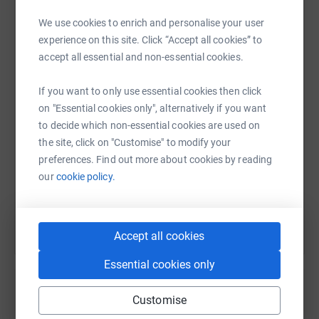
But we can all do something to help.
We use cookies to enrich and personalise your user
This year LX Club is celebrating its 30th anniversary with
experience on this site. Click “Accept all cookies” to
WhatsApp
Facebook
Print
Messenger
LinkedIn
a major International Festival at the Nottingham Hockey
accept all essential and non-essential cookies.
Centre from the 29th June to the 6th August involving
over 50 teams and 800 people from around the world.
If you want to only use essential cookies then click
Come along and support the teams and Alzheimer's
SMS
X
Email
TikTok
QR code
on "Essential cookies only", alternatively if you want
Society.
to decide which non-essential cookies are used on
https://www.justgiving.com/page/lx-hockey-clu
Copy link
the site, click on "Customise" to modify your
Please donate to this worthy cause so that we can fund
preferences. Find out more about cookies by reading
support for those suffering from dementia.
our
cookie policy.
You can also help by sharing this link on:
Thank you,
Steve Foster
Accept all cookies
Honorary Secretary – LX Hockey Club (England) Ltd
Essential cookies only
Customise
Create your own fundraising page and