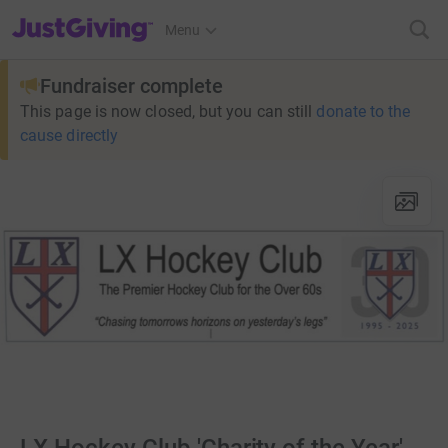
JustGiving’s homepage
Menu
Fundraiser complete
This page is now closed, but you can still
donate to the
cause directly