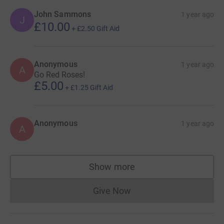
John Sammons
1 year ago
J
£10.00
+
£2.50
Gift Aid
Anonymous
1 year ago
A
Go Red Roses!
£5.00
+
£1.25
Gift Aid
Anonymous
1 year ago
A
Show more
supporters
Give Now
Donations cannot currently 