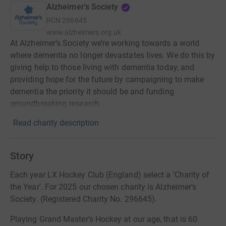
Alzheimer's Society
RCN
296645
www.alzheimers.org.uk
At Alzheimer’s Society we’re working towards a world
where dementia no longer devastates lives. We do this by
giving help to those living with dementia today, and
providing hope for the future by campaigning to make
dementia the priority it should be and funding
groundbreaking research.
Read charity description
Story
Each year LX Hockey Club (England) select a 'Charity of
the Year'. For 2025 our chosen charity is Alzheimer’s
Society. (Registered Charity No. 296645).
Playing Grand Master’s Hockey at our age, that is 60