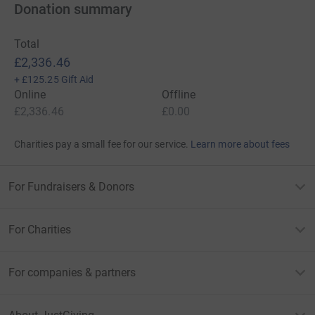
Donation summary
Total
£2,336.46
+
£125.25
Gift Aid
Online
Offline
£2,336.46
£0.00
Charities pay a small fee for our service.
Learn more about fees
For Fundraisers & Donors
For Charities
For companies & partners