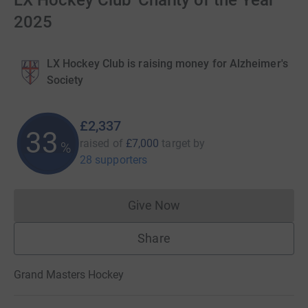
LX Hockey Club 'Charity of the Year'
2025
LX Hockey Club is raising money for Alzheimer's
Society
£2,337
33
raised of
£7,000
target
by
%
28 supporters
Give Now
Donations cannot currently 
Share
Grand Masters Hockey