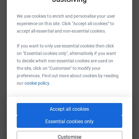
and we have no doubt that our amazing support system
will allow us to reach our goal and really make a
WhatsApp
Facebook
Print
Messenger
LinkedIn
difference to people's lives.
We use cookies to enrich and personalise your user
experience on this site. Click “Accept all cookies” to
accept all essential and non-essential cookies.
We appreciate all the love and support - no matter how
SMS
X
Email
TikTok
QR code
big and small and we can't wait to take on the challenge.
If you want to only use essential cookies then click
https://www.justgiving.com/page/m-v-kelly-ltd
Copy link
on "Essential cookies only", alternatively if you want
to decide which non-essential cookies are used on
the site, click on "Customise" to modify your
You can also help by sharing this link on:
preferences. Find out more about cookies by reading
our
cookie policy.
Accept all cookies
Essential cookies only
Create your own fundraising page and
help support a cause
Customise