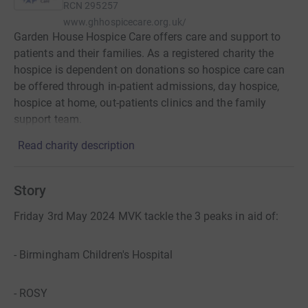
RCN
295257
www.ghhospicecare.org.uk/
Garden House Hospice Care offers care and support to
patients and their families. As a registered charity the
hospice is dependent on donations so hospice care can
be offered through in-patient admissions, day hospice,
hospice at home, out-patients clinics and the family
support team.
Read charity description
Story
Friday 3rd May 2024 MVK tackle the 3 peaks in aid of:
- Birmingham Children's Hospital
- ROSY