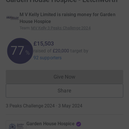
M V Kelly Limited is raising money for Garden
House Hospice
Team
:
MV Kelly 3 Peaks Challenge 2024
£15,503
77
raised of
£20,000
target
by
%
92 supporters
Give Now
Donations cannot currently 
Share
3 Peaks Challenge 2024 · 3 May 2024
Garden House Hospice