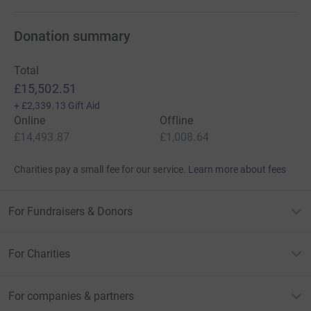
Donation summary
Total
£15,502.51
+
£2,339.13
Gift Aid
Online
Offline
£14,493.87
£1,008.64
Charities pay a small fee for our service.
Learn more about fees
For Fundraisers & Donors
For Charities
For companies & partners