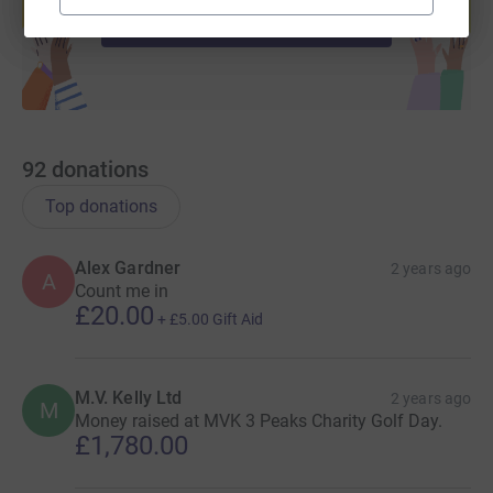
Start fundraising
92
donations
Top donations
Alex Gardner
2 years ago
A
Count me in
£20.00
+
£5.00
Gift Aid
M.V. Kelly Ltd
2 years ago
M
Money raised at MVK 3 Peaks Charity Golf Day.
£1,780.00