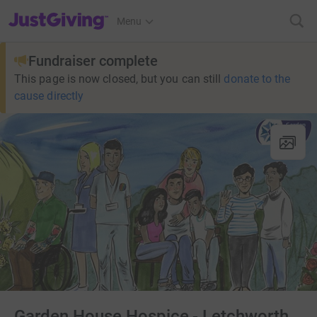
JustGiving’s homepage
Menu
Fundraiser complete
This page is now closed, but you can still
donate to the
cause directly
Garden House Hospice - Letchworth