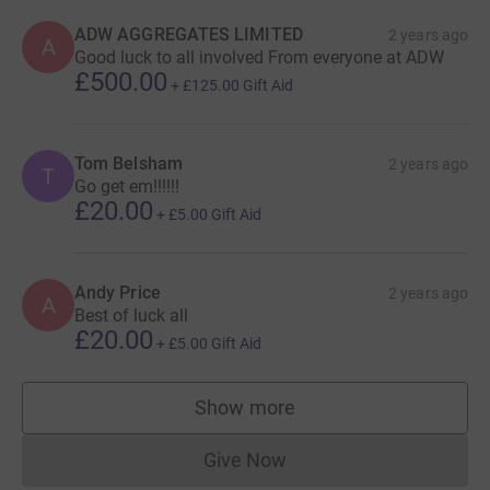
ADW AGGREGATES LIMITED
2 years ago
A
Good luck to all involved From everyone at ADW
£500.00
+
£125.00
Gift Aid
Tom Belsham
2 years ago
T
Go get em!!!!!!
£20.00
+
£5.00
Gift Aid
Andy Price
2 years ago
A
Best of luck all
£20.00
+
£5.00
Gift Aid
Show more
supporters
Give Now
Donations cannot currently 