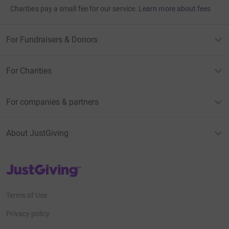
Charities pay a small fee for our service.
Learn more about fees
For Fundraisers & Donors
For Charities
For companies & partners
About JustGiving
JustGiving’s homepage
Terms of Use
Privacy policy