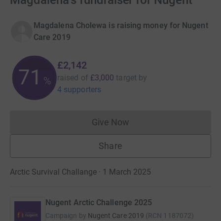
Magdalena's fundraiser for Nugent
Magdalena Cholewa is raising money for Nugent
Care 2019
£2,142
71
raised of
£3,000
target
by
%
4 supporters
Give Now
Donations cannot currently 
Share
Arctic Survival Challange · 1 March 2025
Nugent Arctic Challenge 2025
Campaign by
Nugent Care 2019
(
RCN
1187072
)