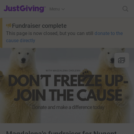
JustGiving’s homepage
Menu
Fundraiser complete
This page is now closed, but you can still
donate to the
cause directly