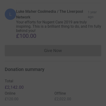
Luke Maher Coolmedia / The Liverpool
1 year
L
Network
ago
Your efforts for Nugent Care 2019 are truly
inspiring. This is a brilliant thing to do, and I'm fully
behind you!
£100.00
Give Now
Donations cannot currently 
Donation summary
Total
£2,142.00
Online
Offline
£120.00
£2,022.00