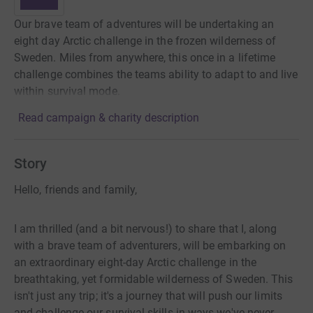
Our brave team of adventures will be undertaking an
eight day Arctic challenge in the frozen wilderness of
Sweden. Miles from anywhere, this once in a lifetime
challenge combines the teams ability to adapt to and live
within survival mode.
Read campaign & charity description
Story
Hello, friends and family,
I am thrilled (and a bit nervous!) to share that I, along
with a brave team of adventurers, will be embarking on
an extraordinary eight-day Arctic challenge in the
breathtaking, yet formidable wilderness of Sweden. This
isn't just any trip; it's a journey that will push our limits
and challenge our survival skills in ways we've never