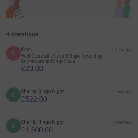
Magdalena
4
donations
Kate
1 year ago
K
Well Done all of you!!! Super inspiring
Superwoman Magda xxx
£20.00
Charity Bingo Night
1 year ago
C
£522.00
Charity Bingo Night
1 year ago
C
£1,500.00