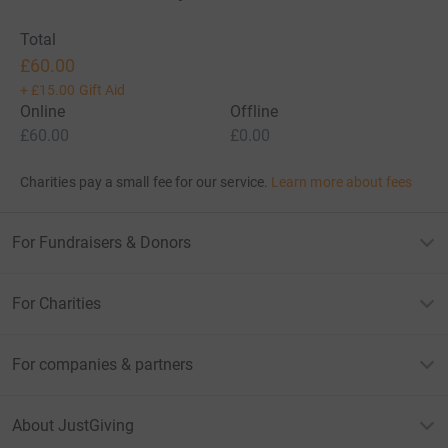
Total
£60.00
+
£15.00
Gift Aid
Online
Offline
£60.00
£0.00
Charities pay a small fee for our service.
Learn more about fees
For Fundraisers & Donors
For Charities
For companies & partners
About JustGiving