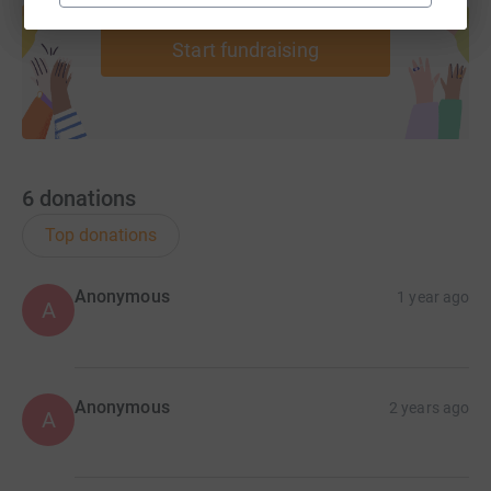
help support a cause
Start fundraising
6
donations
Top donations
Anonymous
1 year ago
A
Anonymous
2 years ago
A