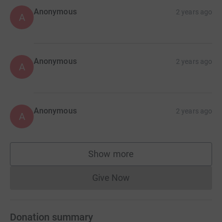
Anonymous
2 years ago
A
Anonymous
2 years ago
A
Anonymous
2 years ago
A
Show more
supporters
Give Now
Donations cannot currently 
Donation summary