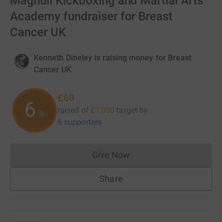
Maghull Kickboxing and Martial Arts
Academy fundraiser for Breast
Cancer UK
Kenneth Dineley is raising money for Breast
Cancer UK
£60
6
raised of
£1,000
target
by
%
6 supporters
Give Now
Donations cannot currently 
Share