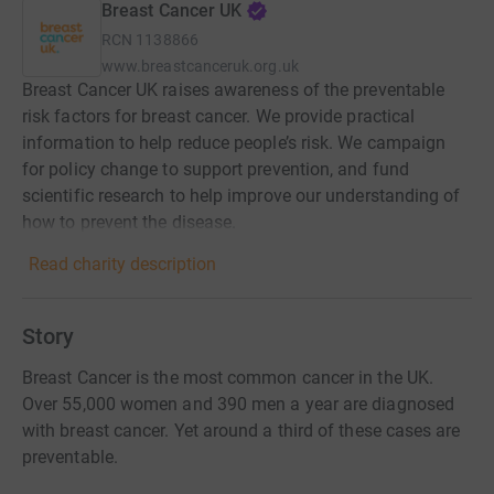
Breast Cancer UK
RCN
1138866
www.breastcanceruk.org.uk
Breast Cancer UK raises awareness of the preventable
risk factors for breast cancer. We provide practical
information to help reduce people’s risk. We campaign
for policy change to support prevention, and fund
scientific research to help improve our understanding of
how to prevent the disease.
Read charity description
Story
Breast Cancer is the most common cancer in the UK.
Over 55,000 women and 390 men a year are diagnosed
with breast cancer. Yet around a third of these cases are
preventable.