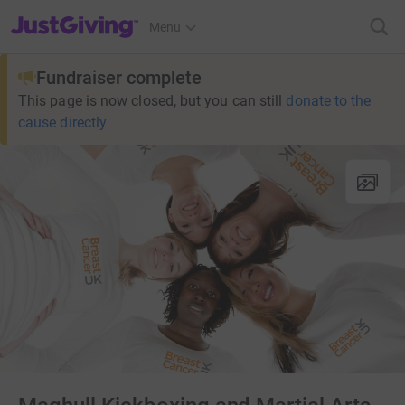
JustGiving’s homepage
Menu
Fundraiser complete
This page is now closed, but you can still
donate to the
cause directly