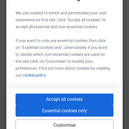
We use cookies to enrich and personalise your user
WhatsApp
Facebook
Print
Messenger
LinkedIn
experience on this site. Click “Accept all cookies” to
accept all essential and non-essential cookies.
SMS
X
Email
TikTok
QR code
If you want to only use essential cookies then click
on "Essential cookies only", alternatively if you want
to decide which non-essential cookies are used on
https://www.justgiving.com/page/maghullkickb
Copy link
the site, click on "Customise" to modify your
preferences. Find out more about cookies by reading
You can also help by sharing this link on:
our
cookie policy.
Accept all cookies
Essential cookies only
Customise
Create your own fundraising page and