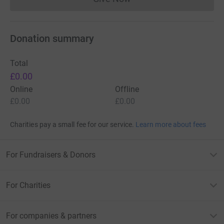
Donations cannot currently 
Donation summary
Total
£0.00
Online
Offline
£0.00
£0.00
Charities pay a small fee for our service.
Learn more about fees
For Fundraisers & Donors
For Charities
For companies & partners