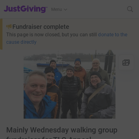
JustGiving’s homepage
Menu
Fundraiser complete
This page is now closed, but you can still
donate to the
cause directly
Mainly Wednesday walking group