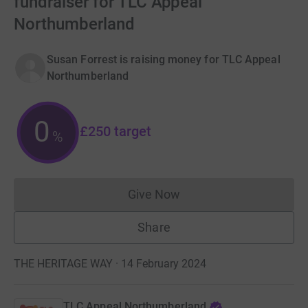
fundraiser for TLC Appeal
Northumberland
Susan Forrest is raising money for TLC Appeal
Northumberland
0
£250
target
%
Give Now
Donations cannot currently 
Share
THE HERITAGE WAY · 14 February 2024
TLC Appeal Northumberland