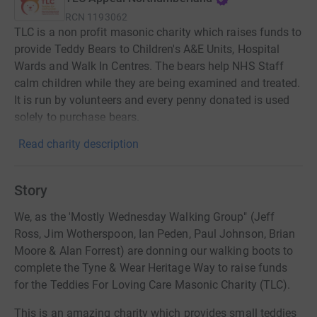
RCN
1193062
TLC is a non profit masonic charity which raises funds to
provide Teddy Bears to Children's A&E Units, Hospital
Wards and Walk In Centres. The bears help NHS Staff
calm children while they are being examined and treated.
It is run by volunteers and every penny donated is used
solely to purchase bears.
Read charity description
Story
We, as the 'Mostly Wednesday Walking Group" (Jeff
Ross, Jim Wotherspoon, Ian Peden, Paul Johnson, Brian
Moore & Alan Forrest) are donning our walking boots to
complete the Tyne & Wear Heritage Way to raise funds
for the Teddies For Loving Care Masonic Charity (TLC).
This is an amazing charity which provides small teddies