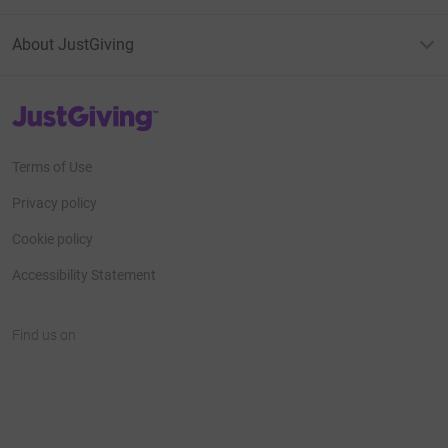
About JustGiving
JustGiving’s homepage
Terms of Use
Privacy policy
Cookie policy
Accessibility Statement
Find us on
JustGiving on Facebook
JustGiving on Instagram
JustGiving on TikTok
JustGiving on Youtube
JustGiving on LinkedIn
JustGiving on X