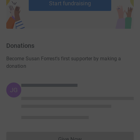
Start fundraising
Donations
Become Susan Forrest's first supporter by making a
donation
JG
Give Now