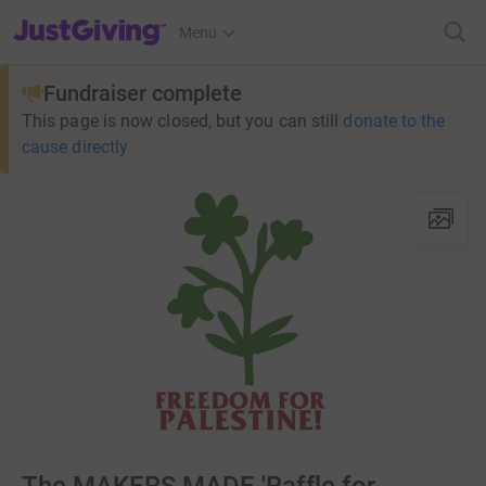
JustGiving’s homepage
Menu
Fundraiser complete
This page is now closed, but you can still
donate to the
cause directly