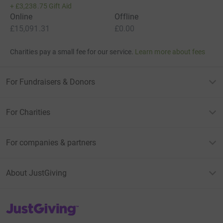
+
£3,238.75
Gift Aid
Online
Offline
£15,091.31
£0.00
Charities pay a small fee for our service.
Learn more about fees
For Fundraisers & Donors
For Charities
For companies & partners
About JustGiving
JustGiving’s homepage