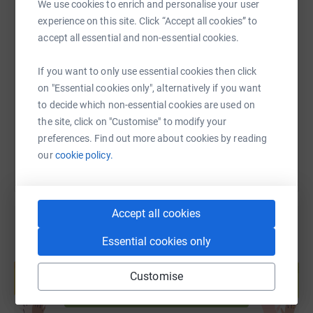
We use cookies to enrich and personalise your user
experience on this site. Click “Accept all cookies” to
accept all essential and non-essential cookies.
SMS
X
Email
TikTok
QR code
No matter how dire things become, we remain committed
to supporting our people. Our grassroots network
If you want to only use essential cookies then click
https://www.justgiving.com/page/makersmade?
Copy link
prepares and distributes vital supplies to the
on "Essential cookies only", alternatively if you want
communities around us.” — Gaza Sunbirds
to decide which non-essential cookies are used on
You can also help by sharing this link on:
the site, click on "Customise" to modify your
preferences. Find out more about cookies by reading
⸻
our
cookie policy.
MAKERS MADE is a collective of UK-based artists and
makers, founded in February 2025.
Accept all cookies
Essential cookies only
Create your own fundraising page and
help support a cause
Customise
“We created MAKERS MADE as a community-
Start fundraising
driven space that puts makers first. Our platform