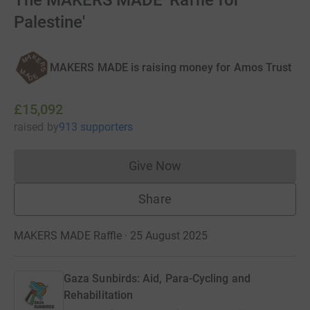
The MAKERS MADE 'Raffle for
Palestine'
MAKERS MADE is raising money for Amos Trust
£15,092
raised
by
913 supporters
Give Now
Donations cannot currently 
Share
MAKERS MADE Raffle · 25 August 2025
Gaza Sunbirds: Aid, Para-Cycling and
Rehabilitation