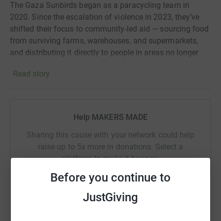
The Gaza Sunbirds began as a paracycling team in
2020. Since the escalation of violence in 2023, they’ve
shifted their focus to community-led aid — sourcing food
from surviving farms, warehouses, and supermarkets,
and distributing it directly to people in areas no longer
reached by traditional aid organisations.
Read story
Because of their smaller size and deep local knowledge,
they’re also able to respond to specific, individual needs
within their community.
Help MAKERS MADE
Sharing this cause with your network could help
raise up to 5x more in donations. Select a
platform to make it happen:
Before you continue to
“In light of the ongoing genocide, our para-cycling
team has redirected all its resources to providing
JustGiving
aid. So far, we’ve delivered over $400,000 worth of
WhatsApp
Facebook
Print
Messenger
LinkedIn
essentials.