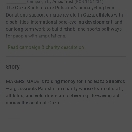
Campaign by
Amos Trust
(
RCN
1164234
)
The Gaza Sunbirds are Palestine’s para-cycling team.
Donations support emergency aid in Gaza, athletes with
disabilities, international para-cycling development, and
our long-term work to build rehab. and sports pathways
for people with amputations.
Read campaign & charity description
Story
MAKERS MADE is raising money for The Gaza Sunbirds
– a grassroots Palestinian charity whose team of staff,
athletes, and volunteers are delivering life-saving aid
across the south of Gaza.
⸻