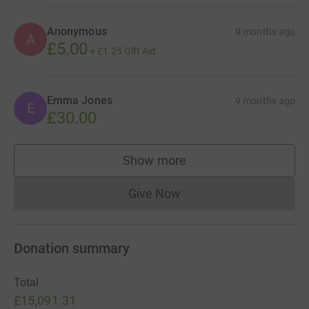
IMPORTANT: When donating via our JustGiving link,
please tick the box that allows MAKERS MADE to contact
Anonymous
9 months ago
A
you. This is the only way we can enter you into the prize
£5.00
+
£1.25
Gift Aid
draw. (We will only contact you to notify you if you win —
never for any other reason.)
Emma Jones
9 months ago
E
£30.00
Show more
supporters
Give Now
Donations cannot currently 
Donation summary
Total
£15,091.31