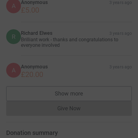
Anonymous
3 years ago
A
£5.00
Richard Elwes
3 years ago
R
Brilliant work - thanks and congratulations to
everyone involved
Anonymous
3 years ago
A
£20.00
Show more
supporters
Give Now
Donations cannot currently 
Donation summary