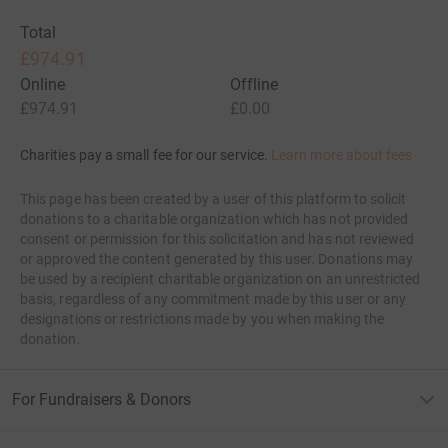
Total
£974.91
Online
Offline
£974.91
£0.00
Charities pay a small fee for our service.
Learn more about fees
This page has been created by a user of this platform to solicit
donations to a charitable organization which has not provided
consent or permission for this solicitation and has not reviewed
or approved the content generated by this user. Donations may
be used by a recipient charitable organization on an unrestricted
basis, regardless of any commitment made by this user or any
designations or restrictions made by you when making the
donation.
For Fundraisers & Donors