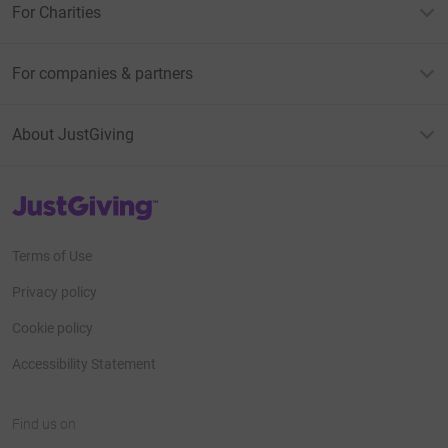
For Charities
For companies & partners
About JustGiving
JustGiving’s homepage
Terms of Use
Privacy policy
Cookie policy
Accessibility Statement
Find us on