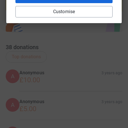
Start fundraising
Customise
38
donations
Top donations
Anonymous
3 years ago
A
£10.00
Anonymous
3 years ago
A
£5.00