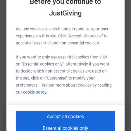
Before you continue to
WhatsApp
Facebook
JustGiving
Print
Messenger
LinkedIn
We use cookies to enrich and personalise your user
SMS
X
Email
TikTok
QR code
experience on this site. Click “Accept all cookies” to
accept all essential and non-essential cookies.
https://www.justgiving.com/page/malala-fund-t
Copy link
If you want to only use essential cookies then click
on "Essential cookies only", alternatively if you want
You can also help by sharing this link on:
to decide which non-essential cookies are used on
the site, click on "Customise" to modify your
preferences. Find out more about cookies by reading
our
cookie policy.
Accept all cookies
Create your own fundraising page and
Essential cookies only
help support a cause