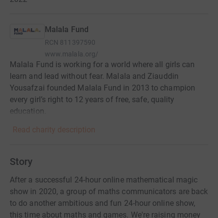
Malala Fund
RCN
811397590
www.malala.org/
Malala Fund is working for a world where all girls can
learn and lead without fear. Malala and Ziauddin
Yousafzai founded Malala Fund in 2013 to champion
every girl’s right to 12 years of free, safe, quality
education.
Read charity description
Story
After a successful 24-hour online mathematical magic
show in 2020, a group of maths communicators are back
to do another ambitious and fun 24-hour online show,
this time about maths and games. We're raising money