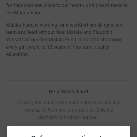
for four charities close to our hearts, and one of these is
the Malala Fund.
Malala Fund is working for a world where all girls can
learn and lead without fear. Malala and Ziauddin
Yousafzai founded Malala Fund in 2013 to champion
every girl’s right to 12 years of free, safe, quality
education.
Help Malala Fund
Sharing this cause with your network could help
raise up to 5x more in donations. Select a
platform to make it happen: