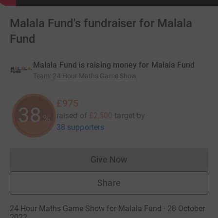
Malala Fund's fundraiser for Malala
Fund
Malala Fund is raising money for Malala Fund
Team
:
24 Hour Maths Game Show
£975
38
raised of
£2,500
target
by
%
38 supporters
Give Now
Donations cannot currently 
Share
24 Hour Maths Game Show for Malala Fund · 28 October
2022