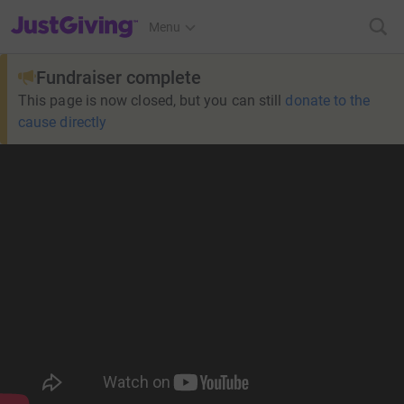
JustGiving’s homepage
Menu
Fundraiser complete
This page is now closed, but you can still
donate to the
cause directly