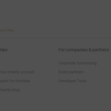
bout fees
ties
For companies & partners
Corporate fundraising
your charity account
Event partners
port for charities
Developer Tools
charity blog