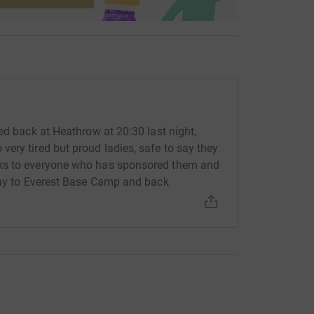
ed back at Heathrow at 20:30 last night,
ery tired but proud ladies, safe to say they
nks to everyone who has sponsored them and
 way to Everest Base Camp and back