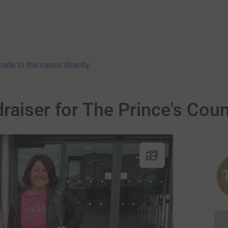
nate to the cause directly
raiser for The Prince's Cou