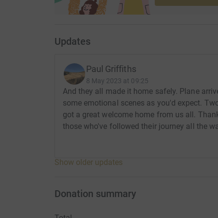
Updates
Paul Griffiths
8 May 2023 at 09:25
And they all made it home safely. Plane arriv
some emotional scenes as you'd expect. Two v
got a great welcome home from us all. Tha
those who've followed their journey all the
Show older updates
Donation summary
Total