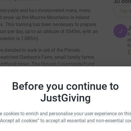
30
don
y enjoyable and has incorporated many, many
Top d
d snow up the Mourne Mountains in Ireland
ps. This training has been necessary to prepare
J
J
rs per day, up to an altitude of 5545m, with an
F
nowdon is 1,085m).
o
t
e decided to walk in aid of the Prince’s
£
 watched Clarkson’s Farm, small family farms
ifficult times. The Prince’s Countryside Fund
usinesses and the quality of rural life. They are
S
S
o support projects that drive economic vibrancy
W
Before you continue to
 and sustainable agricultural and rural
s
£
JustGiving
 Griffiths
 cookies to enrich and personalise your user experience on this
H
H
rk could help raise up to 5x more in
“Accept all cookies” to accept all essential and non-essential co
I
tform to make it happen:
w