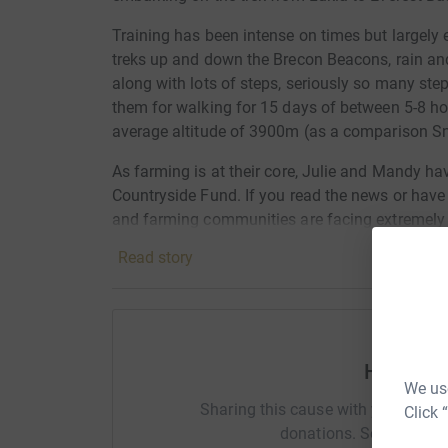
Training has been intense on times but largel
treks up and down the Brecon Beacons, rain an
along with lots of steps, seriously so many ste
them for walking for 15 days of between 5-8 hou
average altitude of 3900m (as a comparison S
As farming is at their core, Julie and Mandy hav
Countryside Fund. If you read the news or have
and farming communities are facing extremely d
exists to improve the prospects of family farm b
Read story
a small, practical, hands-on charity, who aim t
in the countryside, in turn securing a confident
community for the future.
Thank you for reading
Help Paul
We use
Sharing this cause with your netwo
Click 
donations. Select a pla