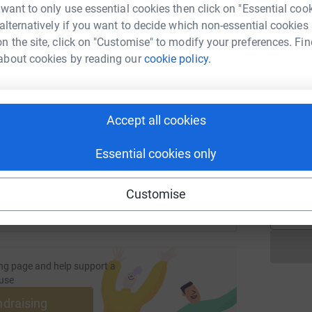
 want to only use essential cookies then click on "Essential coo
 alternatively if you want to decide which non-essential cookies
T
n the site, click on "Customise" to modify your preferences. Fin
T
W
about cookies by reading our
cookie policy.
enger
LinkedIn
X
Email
a
£
page/mandy-julie-ebc-1681386833032?utm_medium=FR&utm_s
Copy link
Accept all cookies
S
 sharing this link on:
S
Essential cookies only
G
£
Customise
ng page and help support a
use
ndraising