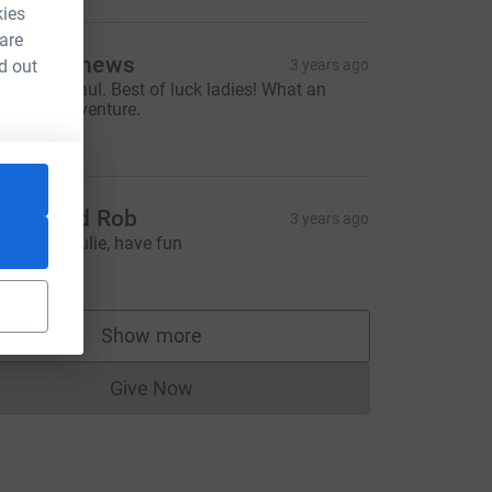
kies
 are
im Matthews
d out
3 years ago
ell done Paul. Best of luck ladies! What an
mazing adventure.
15.00
ource=CL
arah and Rob
3 years ago
ood luck Julie, have fun
10.00
Show more
supporters
Give Now
Donations cannot currently be made to