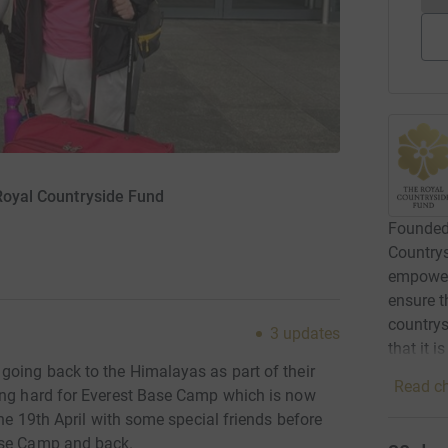
 Royal Countryside Fund
Founded 
Countrys
empower
ensure t
countrys
3
updates
that it i
going back to the Himalayas as part of their
Read ch
ning hard for Everest Base Camp which is now
the 19th April with some special friends before
ase Camp and back.