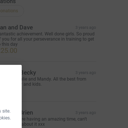
ations
onations
an and Dave
3 years ago
antastic achievement. Well done girls. So proud
f you for all your perseverance in training to get
o this day
25.00
tuart & Becky
3 years ago
ell done Julie and Mandy. All the best from
tuart, Becky and kids.
20.00
 site.
elen O’Brien
3 years ago
okies.
’m sure you’re having an amazing time, can’t
ait to hear about it xxx