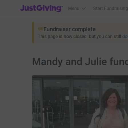
JustGiving’s homepage
Menu
Start Fundraising
Fundraiser complete
This page is now closed, but you can still
do
Mandy and Julie fund