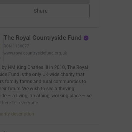
Share
The Royal Countryside Fund
RCN
1136077
www.royalcountrysidefund.org.uk
by HM King Charles III in 2010, The Royal
ide Fund is the only UK-wide charity that
s family farms and rural communities to
heir future. We wish to see a thriving
ide – a living, breathing, working place – so
s there for everyone.
arity description