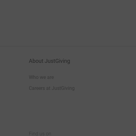
About JustGiving
Who we are
Careers at JustGiving
Find us on