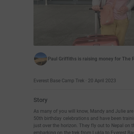
Paul Griffiths is raising money for The
Everest Base Camp Trek · 20 April 2023
Story
As many of you will know, Mandy and Julie are 
50th birthday celebrations and have been trai
just over the horizon. They fly out to Nepal on 
embarking on the trek from Lukla to Everest B