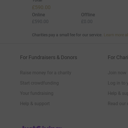
£590.00
Online
Offline
£590.00
£0.00
Charities pay a small fee for our service.
Learn more a
For Fundraisers & Donors
For Chari
Raise money for a charity
Join now
Start crowdfunding
Log in to 
Your fundraising
Help & sup
Help & support
Read our 
JustGiving’s homepage