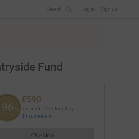
Search
Log in
Sign up
ntryside Fund
£590
196
raised of
£300
target
by
%
30 supporters
Give Now
Donations cannot currently be made to