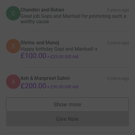
Chandini and Rohan
3 years ago
C
Great job Gops and Manhad for promoting such a
worthy cause
Shrina and Manoj
3 years ago
S
Happy birthday Gopi and Manhad! x
£100.00
+
£25.00
Gift Aid
Ash & Manpreet Sahni
3 years ago
A
£200.00
+
£50.00
Gift Aid
Show more
supporters
Give Now
Donations cannot currently 