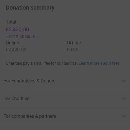
Donation summary
Total
£2,420.00
+
£412.50
Gift Aid
Online
Offline
£2,420.00
£0.00
Charities pay a small fee for our service.
Learn more about fees
For Fundraisers & Donors
For Charities
For companies & partners