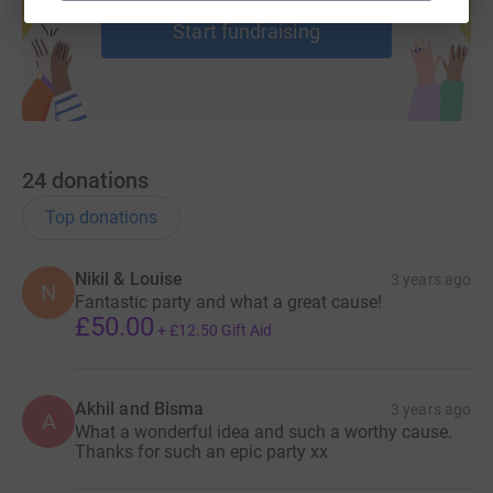
Start fundraising
24
donations
Top donations
Nikil & Louise
3 years ago
N
Fantastic party and what a great cause!
£50.00
+
£12.50
Gift Aid
Akhil and Bisma
3 years ago
A
What a wonderful idea and such a worthy cause.
Thanks for such an epic party xx