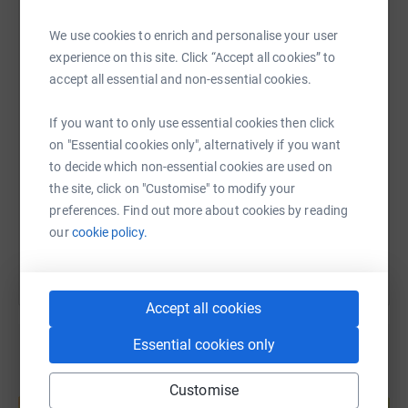
WhatsApp
Facebook
Print
Messenger
LinkedIn
We use cookies to enrich and personalise your user
experience on this site. Click “Accept all cookies” to
accept all essential and non-essential cookies.
SMS
X
Email
TikTok
QR code
If you want to only use essential cookies then click
on "Essential cookies only", alternatively if you want
https://www.justgiving.com/page/manhad-naru
Copy link
to decide which non-essential cookies are used on
the site, click on "Customise" to modify your
You can also help by sharing this link on:
preferences. Find out more about cookies by reading
our
cookie policy.
Accept all cookies
Essential cookies only
Create your own fundraising page and
Customise
help support a cause