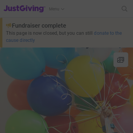
JustGiving’s homepage
Menu
Fundraiser complete
This page is now closed, but you can still
donate to the
cause directly