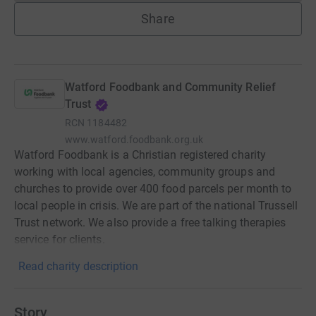
Share
Watford Foodbank and Community Relief
Trust
RCN
1184482
www.watford.foodbank.org.uk
Watford Foodbank is a Christian registered charity
working with local agencies, community groups and
churches to provide over 400 food parcels per month to
local people in crisis. We are part of the national Trussell
Trust network. We also provide a free talking therapies
service for clients.
Read charity description
Story