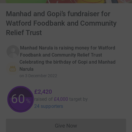
Manhad and Gopi’s fundraiser for
Watford Foodbank and Community
Relief Trust
Manhad Narula is raising money for Watford
Foodbank and Community Relief Trust
Celebrating the birthday of Gopi and Manhad
Narula
on
3 December 2022
£2,420
60
raised of
£4,000
target
by
%
24 supporters
Give Now
Donations cannot currently 