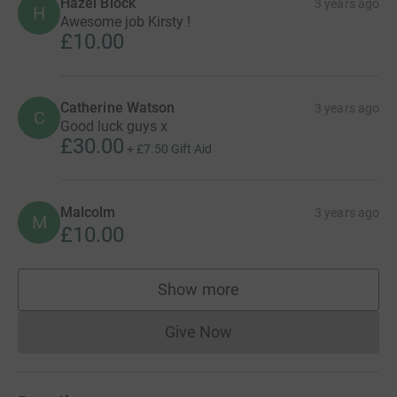
Hazel Block
3 years ago
H
Awesome job Kirsty !
£10.00
Catherine Watson
3 years ago
C
Good luck guys x
£30.00
+
£7.50
Gift Aid
Malcolm
3 years ago
M
£10.00
Show more
supporters
Give Now
Donations cannot currently 