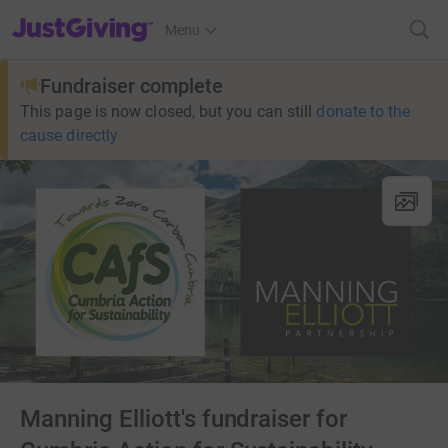
JustGiving’s homepage
Menu
Fundraiser complete
This page is now closed, but you can still
donate to the
cause directly
Manning Elliott's fundraiser for