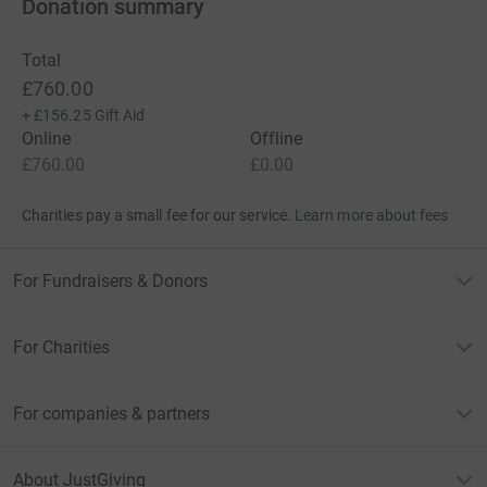
Donation summary
Total
£760.00
+
£156.25
Gift Aid
Online
Offline
£760.00
£0.00
Charities pay a small fee for our service.
Learn more about fees
For Fundraisers & Donors
For Charities
For companies & partners
About JustGiving