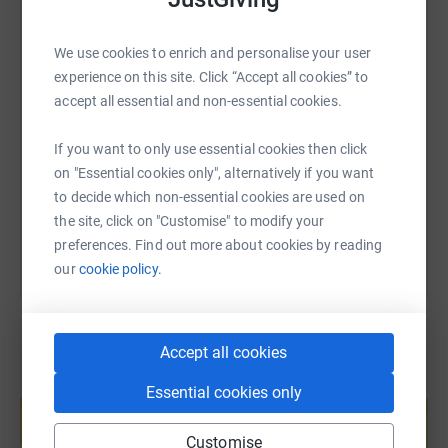
WhatsApp
Facebook
Print
Messenger
LinkedIn
donate, they'll send your money directly to the charity. So
it's the most efficient way to donate - saving time and
We use cookies to enrich and personalise your user
cutting costs for the charity.
experience on this site. Click “Accept all cookies” to
SMS
X
Email
TikTok
QR code
accept all essential and non-essential cookies.
https://www.justgiving.com/page/manningellio
Copy link
If you want to only use essential cookies then click
on "Essential cookies only", alternatively if you want
You can also help by sharing this link on:
to decide which non-essential cookies are used on
the site, click on "Customise" to modify your
preferences. Find out more about cookies by reading
our
cookie policy.
Accept all cookies
Create your own fundraising page and
Essential cookies only
help support a cause
Start fundraising
Customise