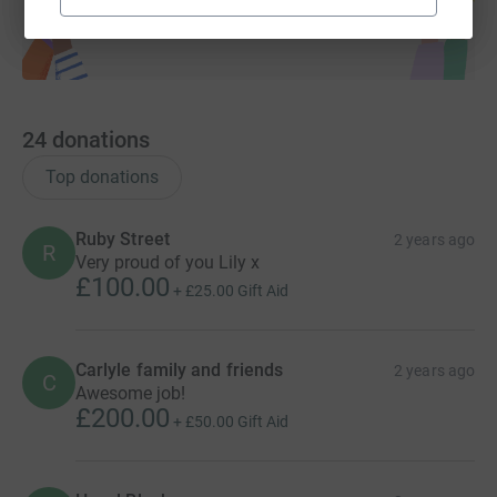
24
donations
Top donations
Ruby Street
2 years ago
R
Very proud of you Lily x
£100.00
+
£25.00
Gift Aid
Carlyle family and friends
2 years ago
C
Awesome job!
£200.00
+
£50.00
Gift Aid