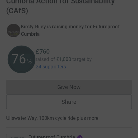
Cumbria Action for Sustainability
(CAfS)
Kirsty Riley is raising money for Futureproof
Cumbria
£760
76
raised of
£1,000
target
by
%
24 supporters
Give Now
Donations cannot currently 
Share
Ullswater Way, 100km cycle ride plus more
Futureproof Cumbria