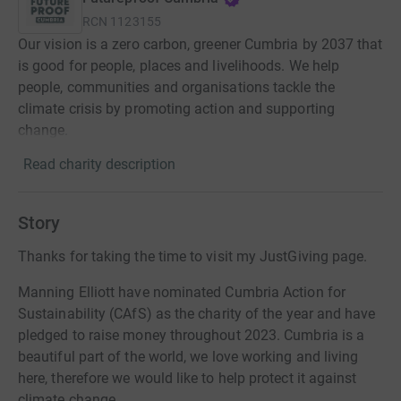
RCN
1123155
Our vision is a zero carbon, greener Cumbria by 2037 that
is good for people, places and livelihoods. We help
people, communities and organisations tackle the
climate crisis by promoting action and supporting
change.
Read charity description
Story
Thanks for taking the time to visit my JustGiving page.
Manning Elliott have nominated Cumbria Action for
Sustainability (CAfS) as the charity of the year and have
pledged to raise money throughout 2023. Cumbria is a
beautiful part of the world, we love working and living
here, therefore we would like to help protect it against
climate change.