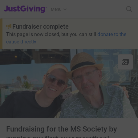
JustGiving’s homepage
Menu
Fundraiser complete
This page is now closed, but you can still
donate to the
cause directly
Fundraising for the MS Society by