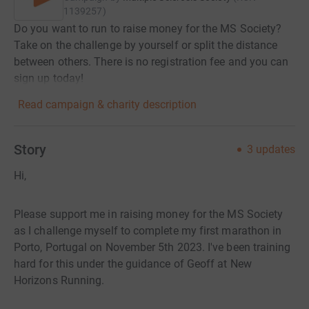
1139257
)
Do you want to run to raise money for the MS Society?
Take on the challenge by yourself or split the distance
between others. There is no registration fee and you can
sign up today!
Read campaign & charity description
Story
3
updates
Hi,
Please support me in raising money for the MS Society
as I challenge myself to complete my first marathon in
Porto, Portugal on November 5th 2023. I've been training
hard for this under the guidance of Geoff at New
Horizons Running.