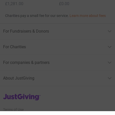
£1,281.00
£0.00
Charities pay a small fee for our service.
Learn more about fees
For Fundraisers & Donors
For Charities
For companies & partners
About JustGiving
JustGiving’s homepage
Terms of Use