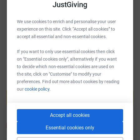
JustGiving
https://www.justgiving.com/page/marathon4ms
Copy link
We use cookies to enrich and personalise your user
You can also help by sharing this link on:
experience on this site. Click “Accept all cookies” to
accept all essential and non-essential cookies.
If you want to only use essential cookies then click
on "Essential cookies only", alternatively if you want
to decide which non-essential cookies are used on
the site, click on "Customise" to modify your
preferences. Find out more about cookies by reading
Create your own fundraising page and
our
cookie policy.
help support a cause
Start fundraising
Accept all cookies
Essential cookies only