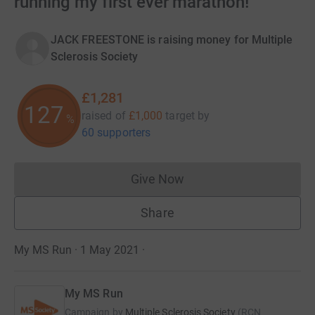
running my first ever marathon!
JACK FREESTONE is raising money for Multiple
Sclerosis Society
£1,281
128
raised of
£1,000
target
by
%
60 supporters
Give Now
Donations cannot currently 
Share
My MS Run · 1 May 2021
·
My MS Run
Campaign by
Multiple Sclerosis Society
(
RCN