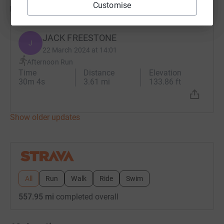
Customise
Updates
JACK FREESTONE
J
22 March 2024 at 14:01
Afternoon Run
Time
Distance
Elevation
30m 4s
3.61 mi
133.86 ft
Show older updates
All
Run
Walk
Ride
Swim
557.95 mi
completed overall