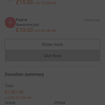
£15.00
+
£3.75
Gift Aid
Paul w
2 years ago
P
Awesome job!
£10.00
+
£2.50
Gift Aid
Show more
supporters
Give Now
Donations cannot currently 
Donation summary
Total
£1,281.00
+
£220.25
Gift Aid
Online
Offline