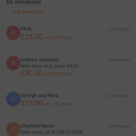
60
donations
Top donations
PAUL
2 years ago
P
£25.00
+
£6.25
Gift Aid
Andrew plowman
2 years ago
A
Well done Jack great effort.
£30.00
+
£7.50
Gift Aid
George and Nora
2 years ago
G
£15.00
+
£3.75
Gift Aid
Stayfree Music
2 years ago
S
Well done, JACK FREESTONE