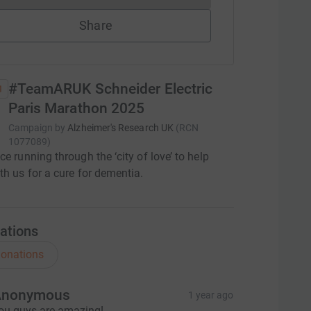
Share
#TeamARUK Schneider Electric
Paris Marathon 2025
Campaign by
Alzheimer's Research UK
(
RCN
1077089
)
ce running through the ‘city of love’ to help
th us for a cure for dementia.
ations
onations
Anonymous
1 year ago
ou guys are amazing!