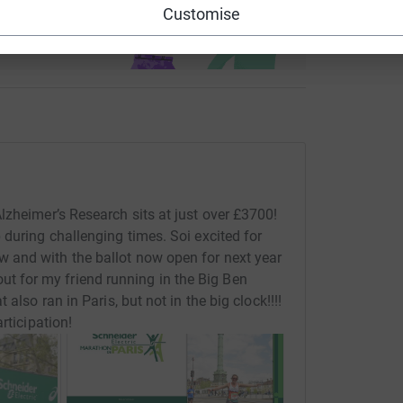
use
Customise
ndraising
lzheimer’s Research sits at just over £3700!
 during challenging times. Soi excited for
 and with the ballot now open for next year
 for my friend running in the Big Ben
also ran in Paris, but not in the big clock!!!!
rticipation!