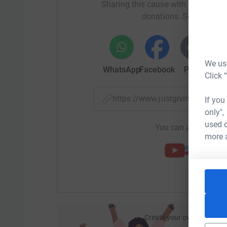
Sharing this cause with your netwo
donations. Select a pla
We use
WhatsApp
Facebook
Print
Mess
Click 
https://www.justgiving.com/
If you
only",
used o
You can also help by
more 
Create your own fundraisi