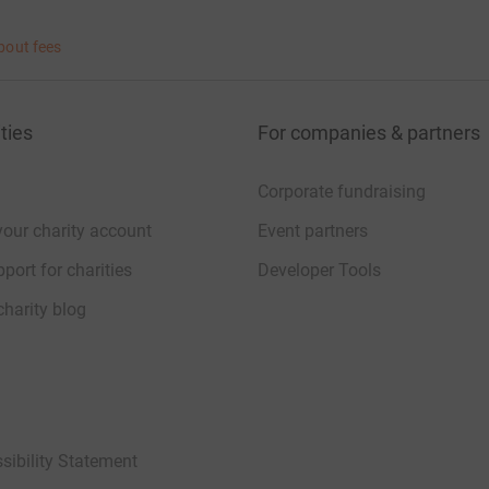
bout fees
ties
For companies & partners
Corporate fundraising
your charity account
Event partners
port for charities
Developer Tools
charity blog
sibility Statement