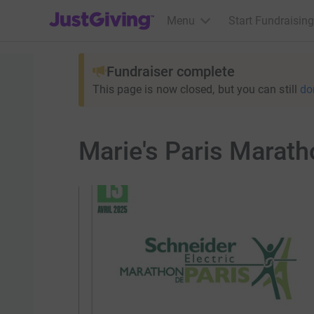
JustGiving’s homepage
Menu
Start Fundraising
Fundraiser complete
This page is now closed, but you can still
do
Marie's Paris Marath