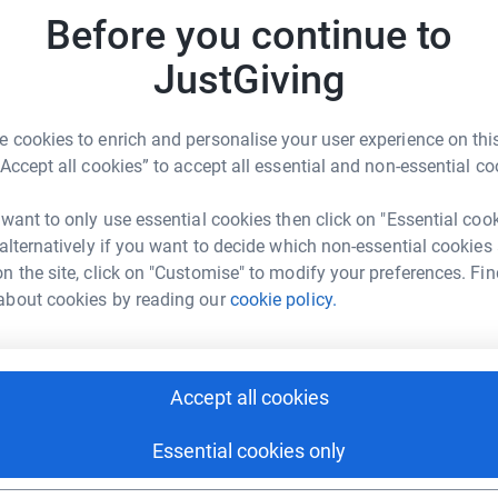
rk could help raise up to 5x more in
S
Before you continue to
S
tform to make it happen:
G
to
JustGiving
£
 cookies to enrich and personalise your user experience on this
enger
LinkedIn
X
Email
“Accept all cookies” to accept all essential and non-essential co
page/marie-godwin-1735216205468?utm_medium=FR&utm_sou
Copy link
 want to only use essential cookies then click on "Essential coo
 alternatively if you want to decide which non-essential cookies
n the site, click on "Customise" to modify your preferences. Fin
 sharing this link on:
about cookies by reading our
cookie policy.
Accept all cookies
Essential cookies only
ng page and help support a