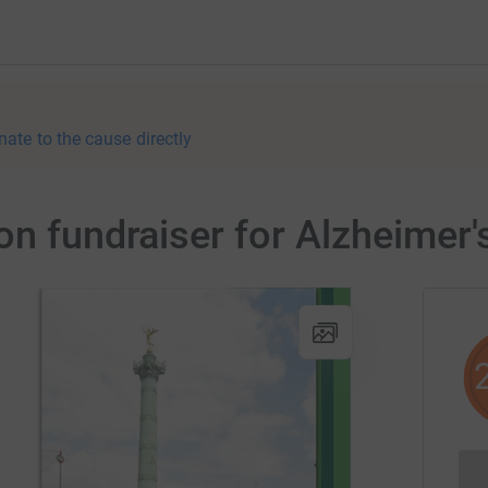
nate to the cause directly
on fundraiser for Alzheimer