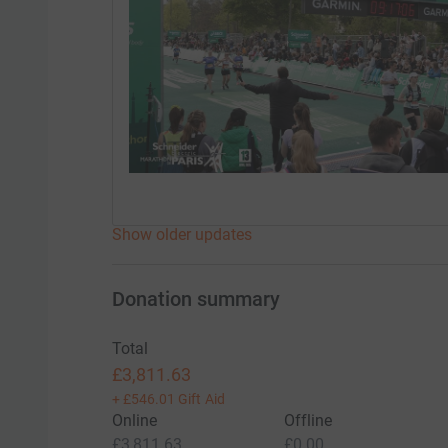
Show older updates
Donation summary
Total
£3,811.63
+
£546.01
Gift Aid
Online
Offline
£3,811.63
£0.00