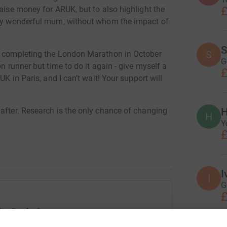
£
raise money for ARUK, but to also highlight the
e my wonderful mum, without whom the impact of
S
S
ly completing the London Marathon in October
G
n runner but time to do it again - give myself a
£
UK in Paris, and I can’t wait! Your support will
H
 after. Research is the only chance of changing
H
Y
£
entia research charity. They exist for a cure.
s find new ways to diagnose dementia, develop
I
I
G
£
ARUKForACure
ie Godwin