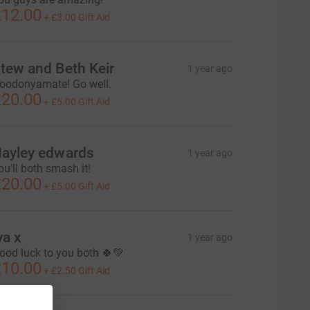
12.00
+
£3.00
Gift Aid
tew and Beth Keir
1 year ago
oodonyamate! Go well.
20.00
+
£5.00
Gift Aid
ayley edwards
1 year ago
ou'll both smash it!
20.00
+
£5.00
Gift Aid
va x
1 year ago
ood luck to you both 🍀💚
10.00
+
£2.50
Gift Aid