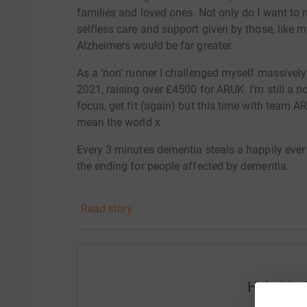
families and loved ones. Not only do I want to 
selfless care and support given by those, lik
Alzheimers would be far greater.
As a ‘non’ runner I challenged myself massive
2021, raising over £4500 for ARUK. I’m still a no
focus, get fit (again) but this time with team AR
mean the world x
Every 3 minutes dementia steals a happily ever
the ending for people affected by dementia.
Alzheimers Research UK are the UK's leading dem
Read story
Your donation helps scientists and researcher
new treatments and find a cure for dementia.
Watch and share our new film: https://bit.ly/
Help Mar