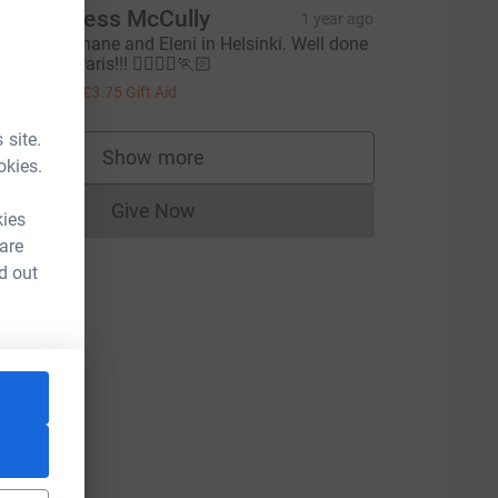
uzie & Jess McCully
1 year ago
ood luck Shane and Eleni in Helsinki. Well done
 Marie in Paris!!! 🏃‍♀️🏃‍♀️🏃🏻
15.00
+
£3.75
Gift Aid
 site.
Show more
okies.
supporters
Give Now
rce=CL
kies
Donations cannot currently be made to
 are
d out