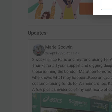
ca
Start fu
Updates
Marie Godwin
26 April 2025 at 11:47
2 weeks since Paris and my fundraising for A
Thanks for all your support and digging deep
those running the London Marathon tomorrow
who knows what may happen…Keep an eye out
costume raising funds for Alzheimer’s too, Kat 
A few pics as evidence of my certificate of pa