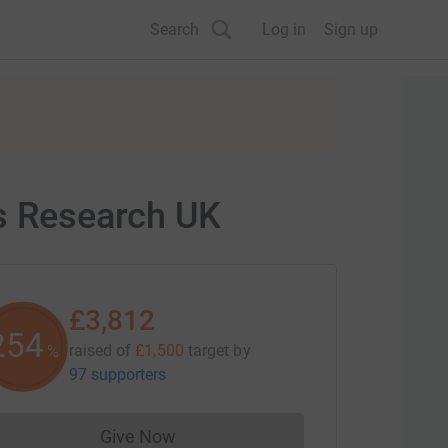
Search
Log in
Sign up
's Research UK
£3,812
254
raised of
£1,500
target
by
%
97 supporters
Give Now
Donations cannot currently be made to