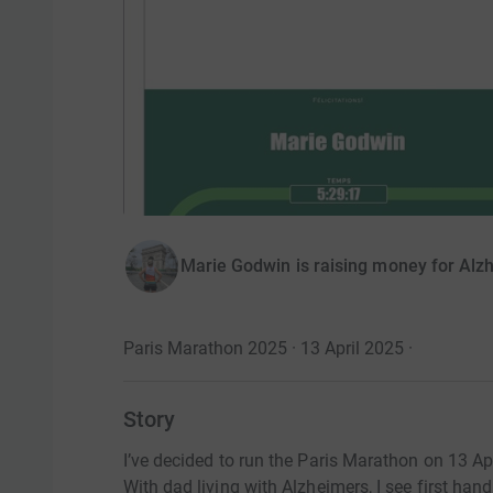
Marie Godwin is raising money for Alz
Paris Marathon 2025 · 13 April 2025
·
Story
I’ve decided to run the Paris Marathon on 13 Apr
With dad living with Alzheimers, I see first han