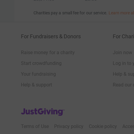
Charities pay a small fee for our service.
Learn more a
For Fundraisers & Donors
For Chari
Raise money for a charity
Join now
Start crowdfunding
Log in to 
Your fundraising
Help & sup
Help & support
Read our 
JustGiving’s homepage
Terms of Use
Privacy policy
Cookie policy
Acces