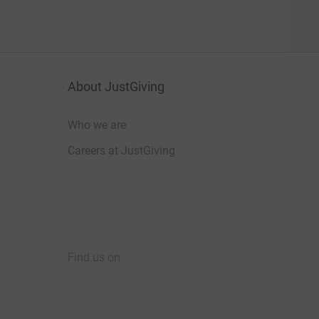
About JustGiving
Who we are
Careers at JustGiving
Find us on
JustGiving on Facebook
JustGiving on Instagram
JustGiving on TikTok
JustGiving on Youtube
JustGiving on LinkedIn
JustGiving on X