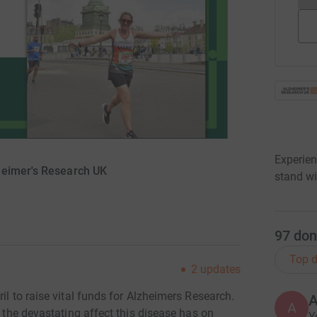
Experien
heimer's Research UK
stand wi
97
don
Top d
2
updates
il to raise vital funds for Alzheimers Research.
A
d the devastating affect this disease has on
Y