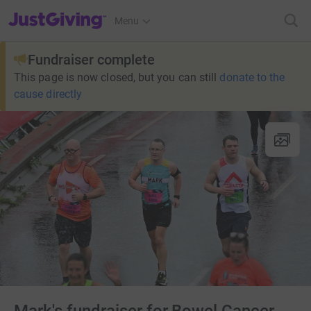
JustGiving’s homepage
Menu
Fundraiser complete
This page is now closed, but you can still
donate to the
cause directly