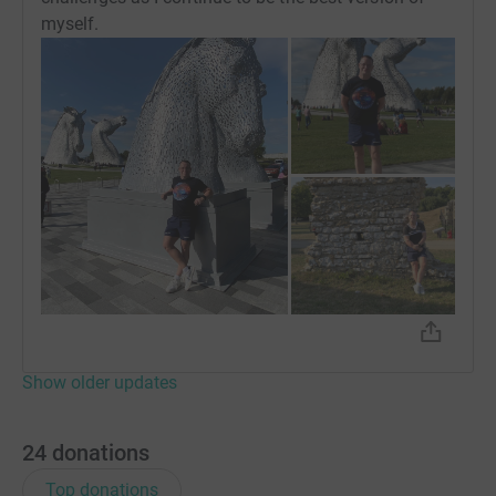
myself.
Show older updates
24
donations
Top donations