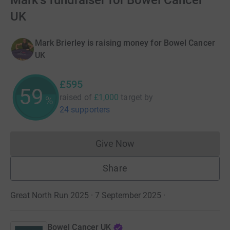
Mark's fundraiser for Bowel Cancer
UK
Mark Brierley is raising money for Bowel Cancer
UK
£595
59
raised of
£1,000
target
by
%
24 supporters
Give Now
Donations cannot currently 
Share
Great North Run 2025 · 7 September 2025
·
Bowel Cancer UK