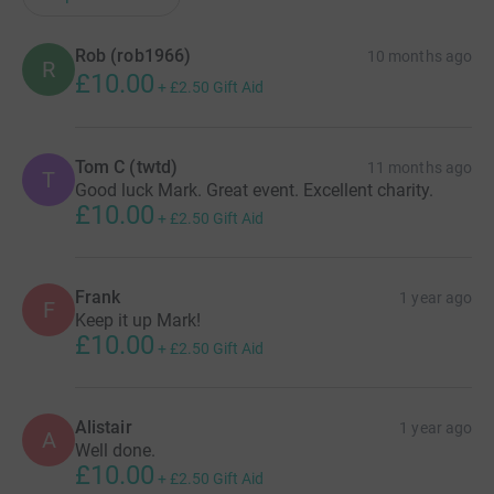
Rob (rob1966)
10 months ago
R
£10.00
+
£2.50
Gift Aid
Tom C (twtd)
11 months ago
T
Good luck Mark. Great event. Excellent charity.
£10.00
+
£2.50
Gift Aid
Frank
1 year ago
F
Keep it up Mark!
£10.00
+
£2.50
Gift Aid
Alistair
1 year ago
A
Well done.
£10.00
+
£2.50
Gift Aid