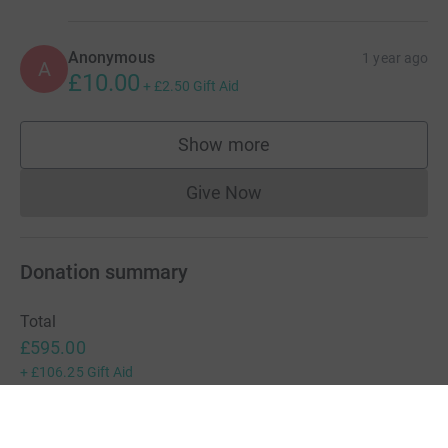
Anonymous
1 year ago
A
£10.00
+
£2.50
Gift Aid
Show more
supporters
Give Now
Donations cannot currently 
Donation summary
Total
£595.00
+
£106.25
Gift Aid
Online
Offline
£595.00
£0.00