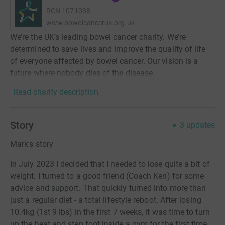
RCN
1071038
www.bowelcanceruk.org.uk
We’re the UK’s leading bowel cancer charity. We’re
determined to save lives and improve the quality of life
of everyone affected by bowel cancer. Our vision is a
future where nobody dies of the disease.
Read charity description
Story
3
updates
Mark's story
In July 2023 I decided that I needed to lose quite a bit of
weight. I turned to a good friend (Coach Ken) for some
advice and support. That quickly turned into more than
just a regular diet - a total lifestyle reboot. After losing
10.4kg (1st 9 lbs) in the first 7 weeks, it was time to turn
up the heat and step foot inside a gym for the first time