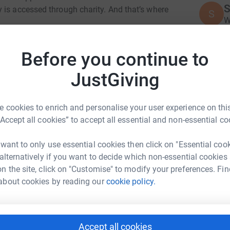
S
 is accessed through charity. And that’s where
S
W
£
Down Syndrome is a charity which aims to
Before you continue to
amilies based in Dorking. You can find out
JustGiving
A
£
 your support would be hugely appreciated by
 cookies to enrich and personalise your user experience on this
“Accept all cookies” to accept all essential and non-essential co
totally secure. Your details are safe with
S
S
 unwanted emails. Once you donate, they'll send
V
 want to only use essential cookies then click on "Essential coo
most efficient way to donate - saving time and
£
rk Dormon
 alternatively if you want to decide which non-essential cookies
n the site, click on "Customise" to modify your preferences. Fin
rk could help raise up to 5x more in
about cookies by reading our
cookie policy.
K
tform to make it happen:
K
W
£
Accept all cookies