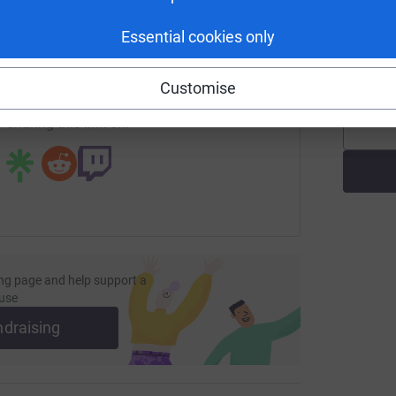
enger
LinkedIn
X
Email
T
Essential cookies only
T
W
£
page/mark-dormon-1?utm_medium=FR&utm_source=CL
Copy link
Customise
 sharing this link on:
ng page and help support a
use
ndraising