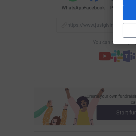
WhatsApp
Facebook
Print
Mess
https://www.justgiving.com/
You can also help by
Create your own fundraisi
ca
Start fu