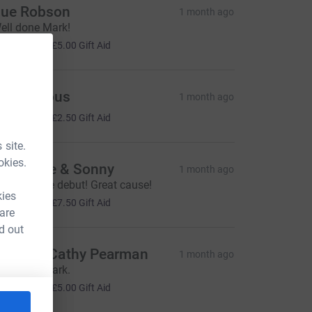
ue Robson
1 month ago
ell done Mark!
20.00
+
£5.00
Gift Aid
Anonymous
1 month ago
10.00
+
£2.50
Gift Aid
 site.
okies.
am Jade & Sonny
1 month ago
 impressive debut! Great cause!
kies
30.00
+
£7.50
Gift Aid
 are
d out
en and Cathy Pearman
1 month ago
ell done Mark.
20.00
+
£5.00
Gift Aid