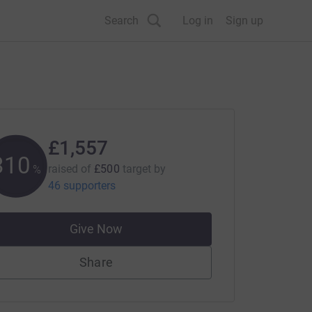
Search
Log in
Sign up
£1,557
311
raised of
£500
target
by
%
46 supporters
Give Now
Share