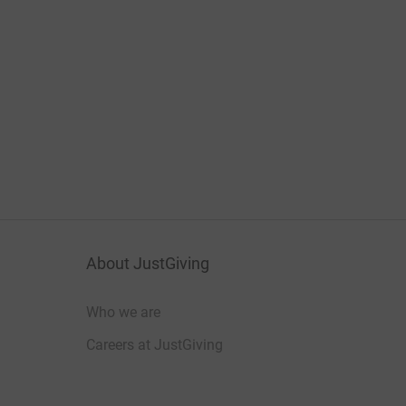
About JustGiving
Who we are
Careers at JustGiving