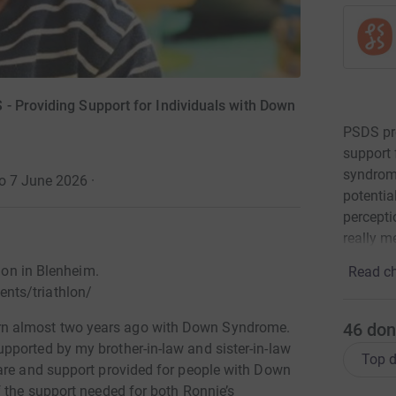
- Providing Support for Individuals with Down
PSDS pro
support 
syndrome
to 7 June 2026
·
potentia
percept
really m
hlon in Blenheim.
Read ch
nts/triathlon/
46
don
n almost two years ago with Down Syndrome.
ported by my brother-in-law and sister-in-law
Top d
are and support provided for people with Down
f the support needed for both Ronnie’s