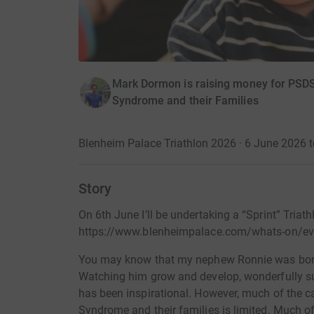
Mark Dormon is raising money for PSDS 
Syndrome and their Families
Blenheim Palace Triathlon 2026 · 6 June 2026 
Story
On 6th June I’ll be undertaking a “Sprint” Triat
https://www.blenheimpalace.com/whats-on/eve
You may know that my nephew Ronnie was bor
Watching him grow and develop, wonderfully sup
has been inspirational. However, much of the c
Syndrome and their families is limited. Much o