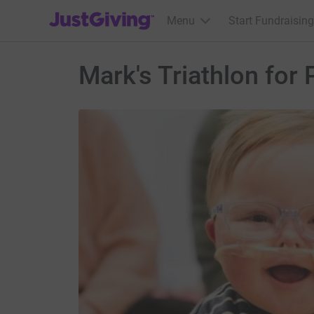
JustGiving’s homepage
Menu
Start Fundraising
Mark's Triathlon for