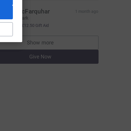
eresa McFarquhar
1 month ago
ell done Mark
50.00
+
£12.50
Gift Aid
Show more
supporters
Give Now