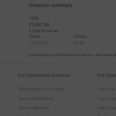
Donation summary
Total
£1,557.00
+
£358.00
Gift Aid
Online
Offline
£1,557.00
£0.00
Charities pay a small fee for our service.
Learn more a
For Fundraisers & Donors
For Chari
Raise money for a charity
Join now
Start crowdfunding
Log in to 
Your fundraising
Help & sup