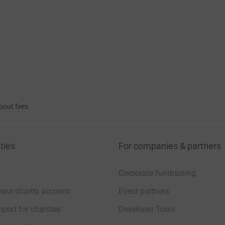
bout fees
ties
For companies & partners
Corporate fundraising
your charity account
Event partners
port for charities
Developer Tools