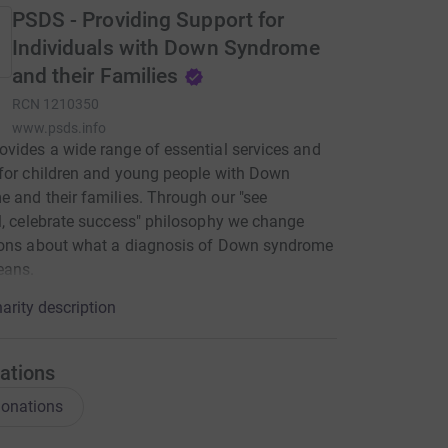
PSDS - Providing Support for
Individuals with Down Syndrome
and their Families
RCN
1210350
www.psds.info
vides a wide range of essential services and
for children and young people with Down
 and their families. Through our "see
l, celebrate success" philosophy we change
ions about what a diagnosis of Down syndrome
eans.
arity description
ations
onations