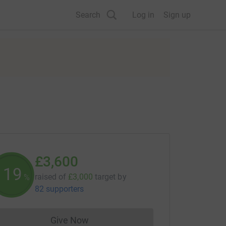
Search
Log in
Sign up
£3,600
120
raised of
£3,000
target
by
%
82 supporters
Give Now
Donations cannot currently be made to