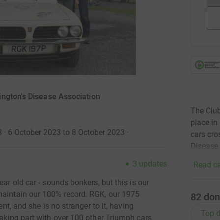
ngton's Disease Association
The Club
place in
3 · 6 October 2023 to 8 October 2023
·
cars cro
Disease 
3
updates
Read ca
ear old car - sounds bonkers, but this is our
maintain our 100% record. RGK, our 1975
82
don
ent, and she is no stranger to it, having
Top d
taking part with over 100 other Triumph cars