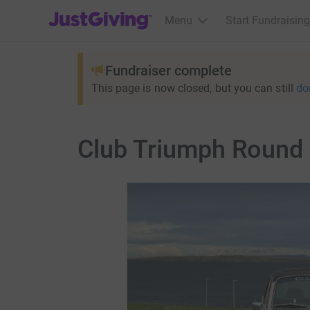
JustGiving’s homepage
Menu
Start Fundraising
Fundraiser complete
This page is now closed, but you can still
do
Club Triumph Round B