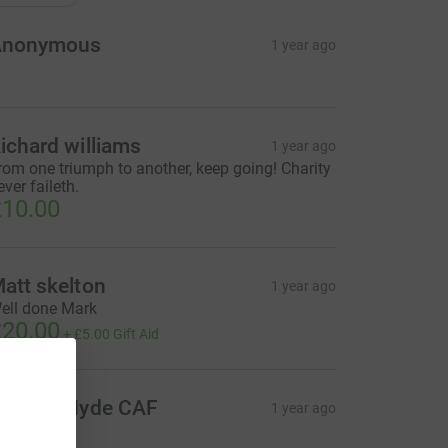
Anonymous
1 year ago
ichard williams
1 year ago
rom one triumph to another, keep going! Charity
ever faileth.
10.00
att skelton
1 year ago
ell done Mark
20.00
+
£5.00
Gift Aid
ichard Hyde CAF
1 year ago
20.00