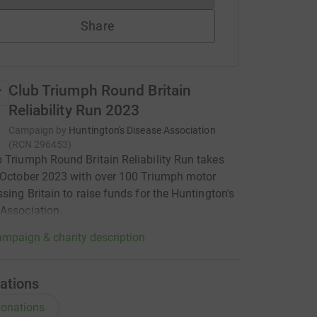
Share
Club Triumph Round Britain
Reliability Run 2023
Campaign by
Huntington's Disease Association
(
RCN
296453
)
 Triumph Round Britain Reliability Run takes
 October 2023 with over 100 Triumph motor
ssing Britain to raise funds for the Huntington's
Association.
mpaign & charity description
ations
onations