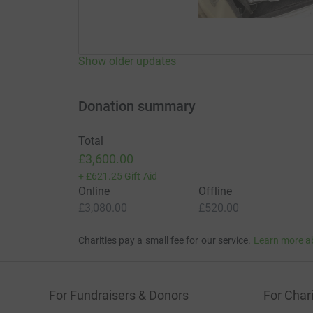
Show older updates
Donation summary
Total
£3,600.00
+
£621.25
Gift Aid
Online
Offline
£3,080.00
£520.00
Charities pay a small fee for our service.
Learn more a
For Fundraisers & Donors
For Chari