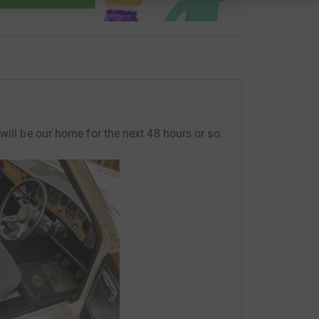
will be our home for the next 48 hours or so.