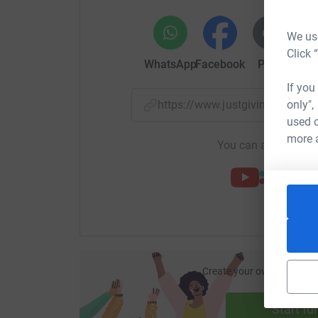
We use
Click 
WhatsApp
Facebook
Print
Mess
If you
only",
https://www.justgiving.com/
used o
more 
You can also help by
Create your own fundraisi
ca
Start fu