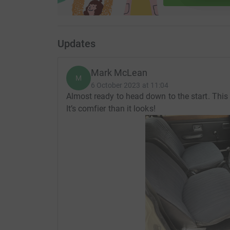
Updates
Mark McLean
M
6 October 2023 at 11:04
Almost ready to head down to the start. This 
It’s comfier than it looks!