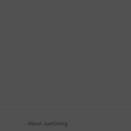
About JustGiving