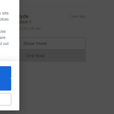
 site.
ichard Hyde
1 year ago
okies.
est of luck Mark !!
20.00
+
£5.00
Gift Aid
kies
 are
ce=CL
Show more
d out
supporters
Give Now
Donations cannot currently be made to