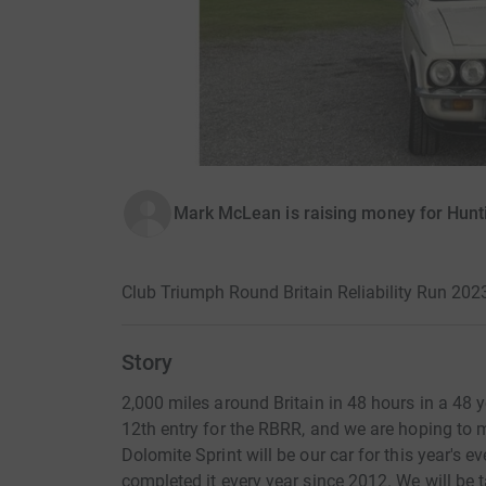
Mark McLean is raising money for Hunti
Club Triumph Round Britain Reliability Run 202
Story
2,000 miles around Britain in 48 hours in a 48 y
12th entry for the RBRR, and we are hoping to 
Dolomite Sprint will be our car for this year's ev
completed it every year since 2012. We will be 