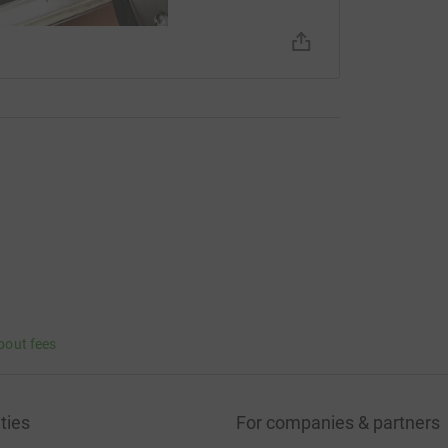
bout fees
ties
For companies & partners