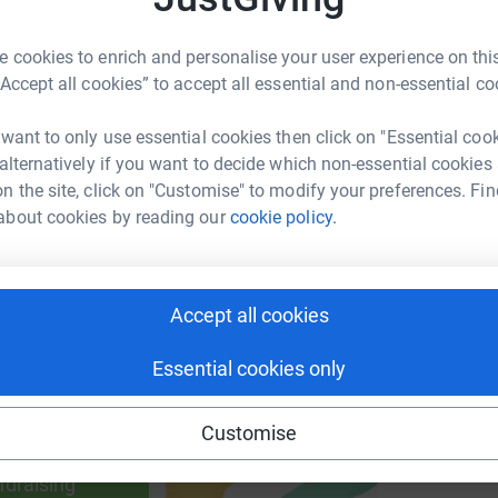
 cookies to enrich and personalise your user experience on this
R
R
“Accept all cookies” to accept all essential and non-essential co
B
enger
LinkedIn
X
Email
£
 want to only use essential cookies then click on "Essential coo
 alternatively if you want to decide which non-essential cookies
page/mark-mclean-1693255503163?utm_medium=FR&utm_sour
Copy link
n the site, click on "Customise" to modify your preferences. Fin
about cookies by reading our
cookie policy.
 sharing this link on:
Accept all cookies
Essential cookies only
ng page and help support a
Customise
use
ndraising