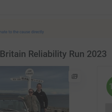
nate to the cause directly
ritain Reliability Run 2023