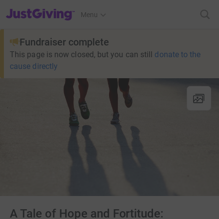
JustGiving’s homepage
Menu
Fundraiser complete
This page is now closed, but you can still
donate to the
cause directly
A Tale of Hope and Fortitude: