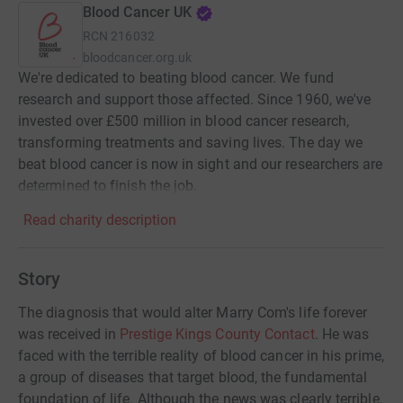
Blood Cancer UK
RCN
216032
bloodcancer.org.uk
We're dedicated to beating blood cancer. We fund
research and support those affected. Since 1960, we've
invested over £500 million in blood cancer research,
transforming treatments and saving lives. The day we
beat blood cancer is now in sight and our researchers are
determined to finish the job.
Read charity description
Story
The diagnosis that would alter Marry Com's life forever
was received in
Prestige Kings County Contact
. He was
faced with the terrible reality of blood cancer in his prime,
a group of diseases that target blood, the fundamental
foundation of life. Although the news was clearly terrible,