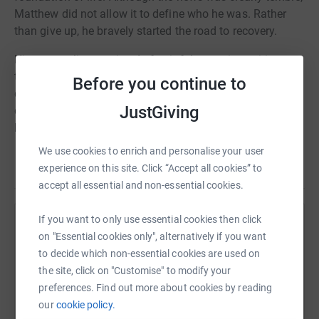
Matthew did not allow it to define who he was. Rather
than give up, he bravely started the road to recovery.
His new reality consisted of painful operations, tiring
treatments, and endless rounds of chemotherapy. But
Before you continue to
despite it all, he never wavered in his determination to
JustGiving
defeat the sneaky illness that was threatening to claim
his life.
We use cookies to enrich and personalise your user
With the help of his family, friends, and a committed
Read story
experience on this site. Click “Accept all cookies” to
group of medical experts, Marry Com battled valiantly,
accept all essential and non-essential cookies.
finding motivation in life's small pleasures and the goals
he would not give up. His journey was replete with both
If you want to only use essential cookies then click
triumphant and unsuccessful moments, yet he always
Help Marry Com
on "Essential cookies only", alternatively if you want
found the will to get back up and carry on.
to decide which non-essential cookies are used on
Sharing this cause with your network could help
the site, click on "Customise" to modify your
raise up to 5x more in donations. Select a
preferences. Find out more about cookies by reading
platform to make it happen:
our
cookie policy.