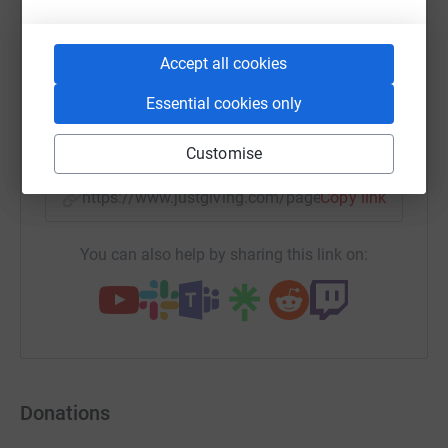
WhatsApp
Facebook
Print
Messenger
LinkedIn
Accept all cookies
Essential cookies only
SMS
X
Email
TikTok
QR code
Customise
https://www.justgiving.com/page/marrycom?ut
Copy link
You can also help by sharing this link on:
Donations