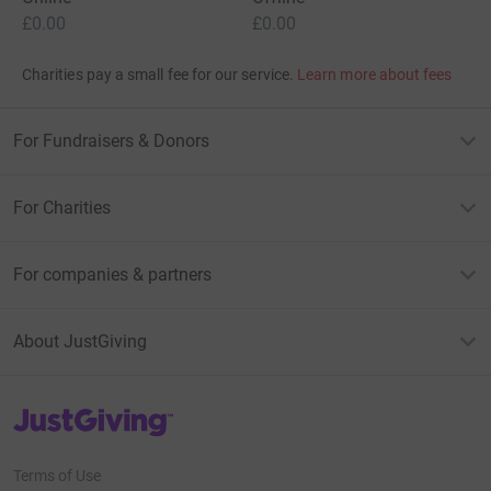
£0.00
£0.00
Charities pay a small fee for our service.
Learn more about fees
For Fundraisers & Donors
For Charities
For companies & partners
About JustGiving
JustGiving’s homepage
Terms of Use