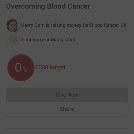
Overcoming Blood Cancer
Marry Com is raising money for Blood Cancer UK
In memory of Marry Com
0
£500
target
%
Give Now
Donations cannot currently 
Share