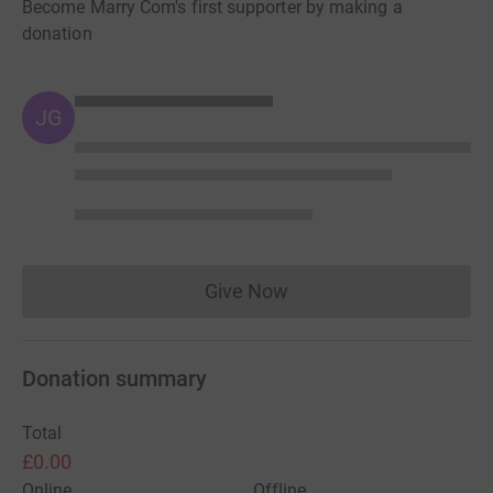
Become Marry Com's first supporter by making a
donation
JG
Give Now
Donations cannot currently 
Donation summary
Total
£0.00
Online
Offline